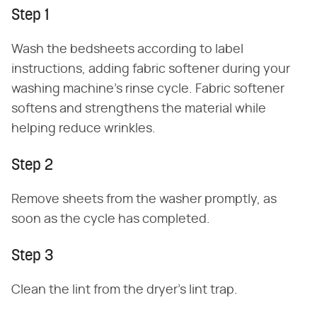
Step 1
Wash the bedsheets according to label
instructions, adding fabric softener during your
washing machine's rinse cycle. Fabric softener
softens and strengthens the material while
helping reduce wrinkles.
Step 2
Remove sheets from the washer promptly, as
soon as the cycle has completed.
Step 3
Clean the lint from the dryer's lint trap.