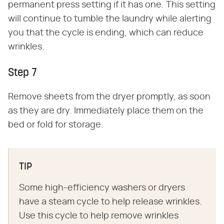
permanent press setting if it has one. This setting
will continue to tumble the laundry while alerting
you that the cycle is ending, which can reduce
wrinkles.
Step 7
Remove sheets from the dryer promptly, as soon
as they are dry. Immediately place them on the
bed or fold for storage.
TIP
Some high-efficiency washers or dryers
have a steam cycle to help release wrinkles.
Use this cycle to help remove wrinkles