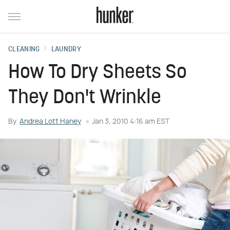
CLEANING
LAUNDRY
How To Dry Sheets So
They Don't Wrinkle
By
Andrea Lott Haney
Jan 3, 2010 4:16 am EST