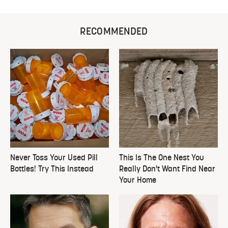
RECOMMENDED
Never Toss Your Used Pill
This Is The One Nest You
Bottles! Try This Instead
Really Don't Want Find Near
Your Home