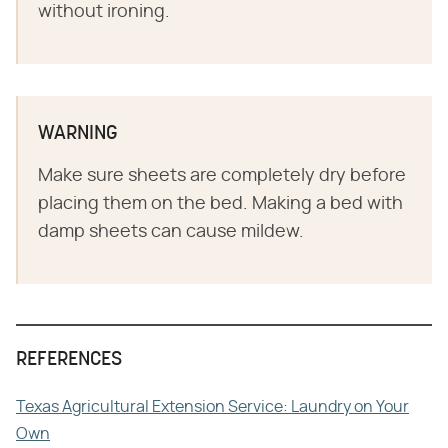
without ironing.
WARNING
Make sure sheets are completely dry before
placing them on the bed. Making a bed with
damp sheets can cause mildew.
REFERENCES
Texas Agricultural Extension Service: Laundry on Your
Own