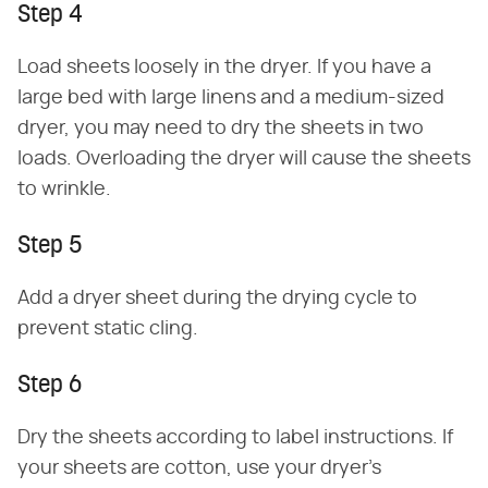
Step 4
Load sheets loosely in the dryer. If you have a
large bed with large linens and a medium-sized
dryer, you may need to dry the sheets in two
loads. Overloading the dryer will cause the sheets
to wrinkle.
Step 5
Add a dryer sheet during the drying cycle to
prevent static cling.
Step 6
Dry the sheets according to label instructions. If
your sheets are cotton, use your dryer's