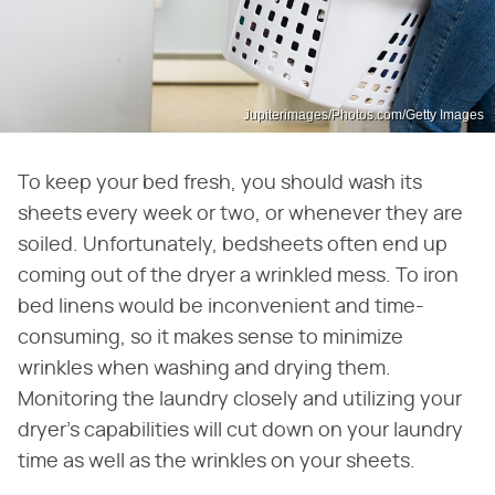
Jupiterimages/Photos.com/Getty Images
To keep your bed fresh, you should wash its
sheets every week or two, or whenever they are
soiled. Unfortunately, bedsheets often end up
coming out of the dryer a wrinkled mess. To iron
bed linens would be inconvenient and time-
consuming, so it makes sense to minimize
wrinkles when washing and drying them.
Monitoring the laundry closely and utilizing your
dryer's capabilities will cut down on your laundry
time as well as the wrinkles on your sheets.