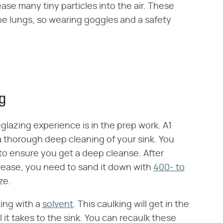
ase many tiny particles into the air. These
the lungs, so wearing goggles and a safety
ng
eglazing experience is in the prep work. A1
 a thorough deep cleaning of your sink. You
to ensure you get a deep cleanse. After
 grease, you need to sand it down with
400- to
ze.
king with a
solvent
. This caulking will get in the
it takes to the sink. You can recaulk these