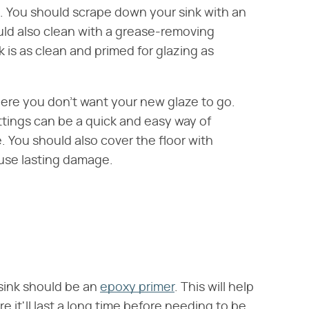
e. You should scrape down your sink with an
uld also clean with a grease-removing
k is as clean and primed for glazing as
here you don't want your new glaze to go.
ittings can be a quick and easy way of
. You should also cover the floor with
use lasting damage.
 sink should be an
epoxy primer
. This will help
 it'll last a long time before needing to be