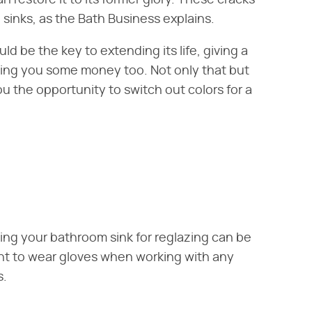
restore it to its former glory. These cracks
e sinks, as the Bath Business explains.
d be the key to extending its life, giving a
ing you some money too. Not only that but
ou the opportunity to switch out colors for a
ing your bathroom sink for reglazing can be
tant to wear gloves when working with any
s.