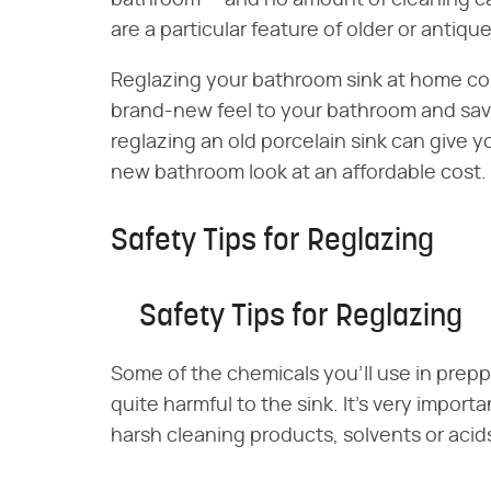
bathroom — and no amount of cleaning can 
are a particular feature of older or antiqu
Reglazing your bathroom sink at home coul
brand-new feel to your bathroom and sav
reglazing an old porcelain sink can give y
new bathroom look at an affordable cost.
Safety Tips for Reglazing
Safety Tips for Reglazing
Some of the chemicals you'll use in prepp
quite harmful to the sink. It's very impor
harsh cleaning products, solvents or acid