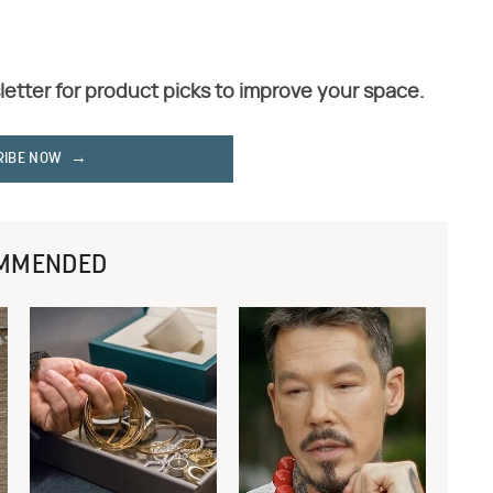
letter for product picks to improve your space.
RIBE NOW
MMENDED