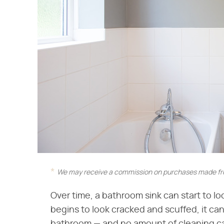
We may receive a commission on purchases made fro
Over time, a bathroom sink can start to l
begins to look cracked and scuffed, it can