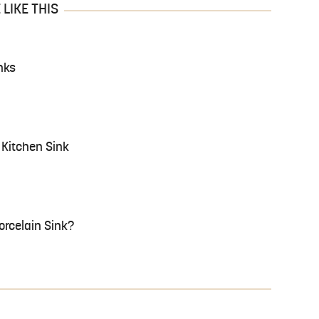
LIKE THIS
nks
Kitchen Sink
Porcelain Sink?