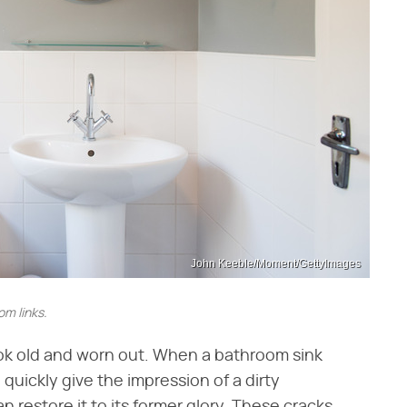
John Keeble/Moment/GettyImages
m links.
ook old and worn out. When a bathroom sink
 quickly give the impression of a dirty