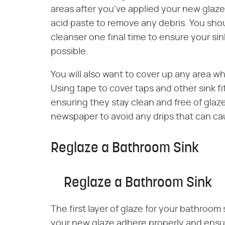
areas after you've applied your new glaz
acid paste to remove any debris. You sho
cleanser one final time to ensure your sin
possible.
You will also want to cover up any area w
Using tape to cover taps and other sink f
ensuring they stay clean and free of glaze
newspaper to avoid any drips that can ca
Reglaze a Bathroom Sink
Reglaze a Bathroom Sink
The first layer of glaze for your bathroom
your new glaze adhere properly and ensure