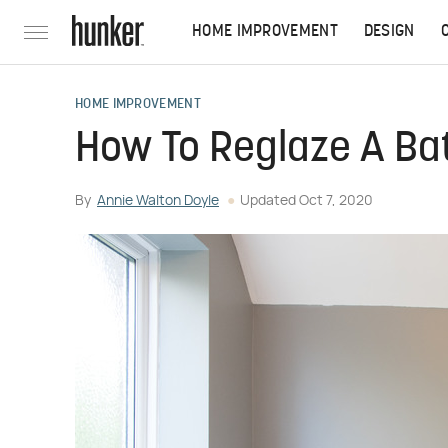
HOME IMPROVEMENT
DESIGN
HOME IMPROVEMENT
How To Reglaze A Ba
By
Annie Walton Doyle
Updated
Oct 7, 2020