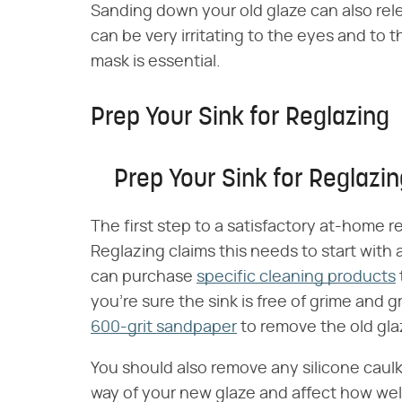
Sanding down your old glaze can also rele
can be very irritating to the eyes and to 
mask is essential.
Prep Your Sink for Reglazing
Prep Your Sink for Reglazi
The first step to a satisfactory at-home r
Reglazing claims this needs to start with
can purchase
specific cleaning products
you're sure the sink is free of grime and
600-grit sandpaper
to remove the old gla
You should also remove any silicone caul
way of your new glaze and affect how well 