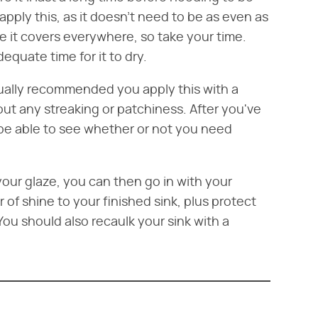
pply this, as it doesn't need to be as even as
 it covers everywhere, so take your time.
equate time for it to dry.
usually recommended you apply this with a
hout any streaking or patchiness. After you've
 be able to see whether or not you need
our glaze, you can then go in with your
er of shine to your finished sink, plus protect
 You should also recaulk your sink with a