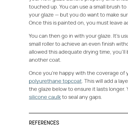
touched up. You can use a small brush to a
your glaze — but you do want to make sure
Once this is painted on, you must leave ad
You can then go in with your glaze. It's 
small roller to achieve an even finish wit
allowed this adequate drying time, you'll
another coat.
Once you're happy with the coverage of y
polyurethane topcoat
. This will add a lay
the glaze below to ensure it lasts longer.
silicone caulk
to seal any gaps.
REFERENCES