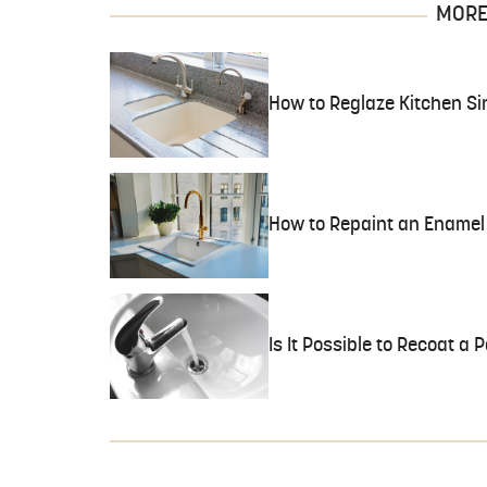
MORE 
How to Reglaze Kitchen Si
How to Repaint an Enamel 
Is It Possible to Recoat a 