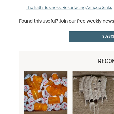
The Bath Business: Resurfacing Antique Sinks
Found this useful? Join our free weekly news
SUBSC
RECO