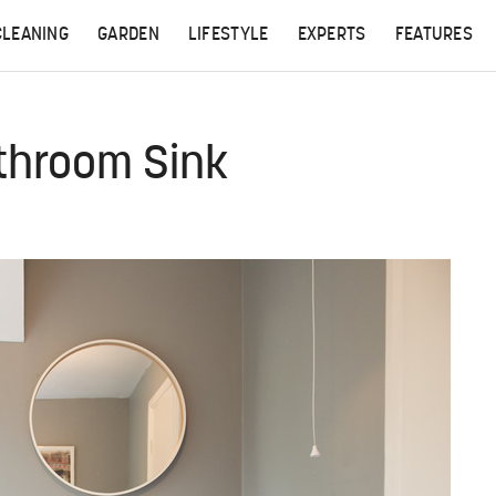
CLEANING
GARDEN
LIFESTYLE
EXPERTS
FEATURES
throom Sink