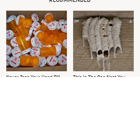
RECOMMENDED
Never Toss Your Used Pill
This Is The One Nest You
Bottles! Try This Instead
Really Don't Want Find Near
Your Home