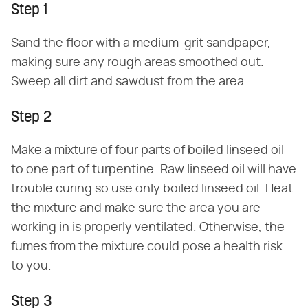
Step 1
Sand the floor with a medium-grit sandpaper,
making sure any rough areas smoothed out.
Sweep all dirt and sawdust from the area.
Step 2
Make a mixture of four parts of boiled linseed oil
to one part of turpentine. Raw linseed oil will have
trouble curing so use only boiled linseed oil. Heat
the mixture and make sure the area you are
working in is properly ventilated. Otherwise, the
fumes from the mixture could pose a health risk
to you.
Step 3