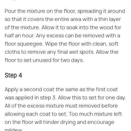
Pour the mixture on the floor, spreading it around
so that it covers the entire area with a thin layer
of the mixture. Allow it to soak into the wood for
half an hour. Any excess can be removed with a
floor squeegee. Wipe the floor with clean, soft
cloths to remove any final wet spots. Allow the
floor to set unused for two days.
Step 4
Apply a second coat the same as the first coat
was applied in step 3. Allow this to set for one day.
All of the excess mixture must removed before
allowing each coat to set. Too much mixture left
on the floor will hinder drying and encourage
mildew.