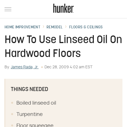
HOME IMPROVEMENT
REMODEL
FLOORS & CEILINGS
How To Use Linseed Oil On
Hardwood Floors
By
James Rada, Jr.
Dec 28, 2009 4:02 am EST
THINGS NEEDED
Boiled linseed oil
Turpentine
Floor squeegee