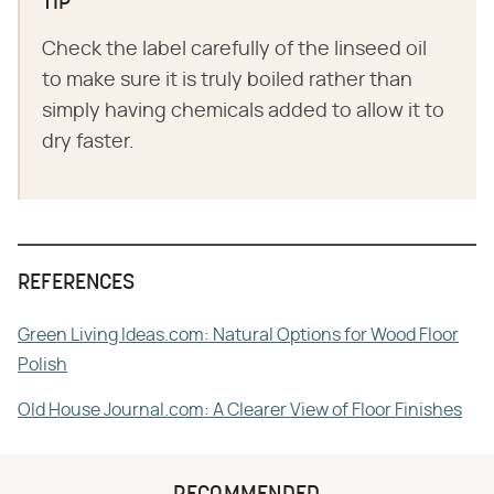
TIP
Check the label carefully of the linseed oil
to make sure it is truly boiled rather than
simply having chemicals added to allow it to
dry faster.
REFERENCES
Green Living Ideas.com: Natural Options for Wood Floor
Polish
Old House Journal.com: A Clearer View of Floor Finishes