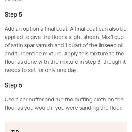
Step 5
Add an option a final coat. A final coat can also be
applied to give the floor a slight sheen. Mix 1 cup
of satin spar varnish and 1 quart of the linseed oil
and turpentine mixture. Apply this mixture to the
floor as done with the mixture in step 3, though it
needs to set for only one day.
Step 6
Use a car buffer and rub the buffing cloth on the
floor as you would if you were sanding the floor.