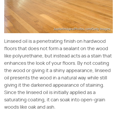
Jupiterimages/Photos.com/Getty Images
Linseed oil is a penetrating finish on hardwood
floors that does not form a sealant on the wood
like polyurethane, but instead acts as a stain that
enhances the look of your floors. By not coating
the wood or giving it a shiny appearance, linseed
oil presents the wood in a natural way while still
giving it the darkened appearance of staining.
Since the linseed oil is initially applied as a
saturating coating, it can soak into open-grain
woods like oak and ash.