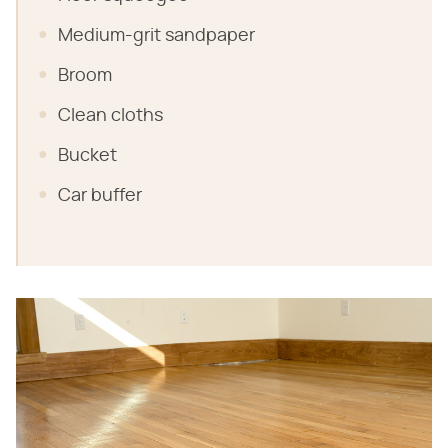
Medium-grit sandpaper
Broom
Clean cloths
Bucket
Car buffer