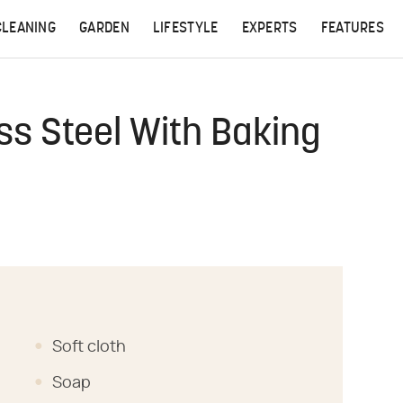
CLEANING
GARDEN
LIFESTYLE
EXPERTS
FEATURES
ss Steel With Baking
Soft cloth
Soap