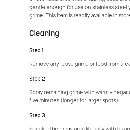
gentle enough for use on stainless stee
grime. This item is readily available in sto
Cleaning
Step 1
Remove any loose grime or food from area
Step 2
Spray remaining grime with warm vinegar u
five minutes (longer for larger spots).
Step 3
Sprinkle the grimy area liberally with b