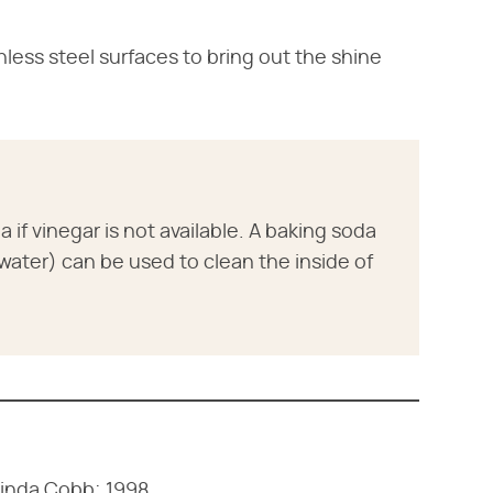
inless steel surfaces to bring out the shine
if vinegar is not available. A baking soda
. water) can be used to clean the inside of
Linda Cobb; 1998.