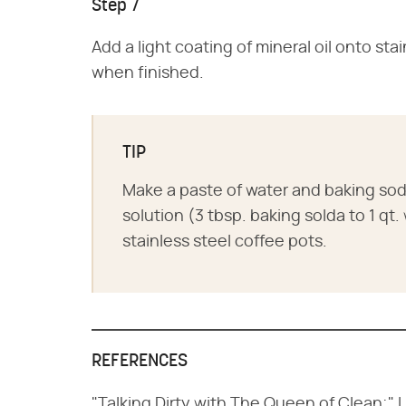
Step 7
Add a light coating of mineral oil onto sta
when finished.
TIP
Make a paste of water and baking soda 
solution (3 tbsp. baking solda to 1 qt
stainless steel coffee pots.
REFERENCES
"Talking Dirty with The Queen of Clean;" 