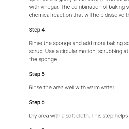
with vinegar. The combination of baking s
chemical reaction that will help dissolve t
Step 4
Rinse the sponge and add more baking so
scrub. Use a circular motion, scrubbing a
the sponge.
Step 5
Rinse the area well with warm water.
Step 6
Dry area with a soft cloth. This step help