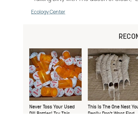
Ecology Center
RECO
Never Toss Your Used
This Is The One Nest Yo
Pill Bottles! Try This
Really Don't Want Find
Instead
Near Your Home