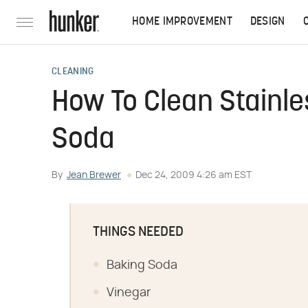
HOME IMPROVEMENT
DESIGN
CLEANING
How To Clean Stainle
Soda
By
Jean Brewer
Dec 24, 2009 4:26 am EST
THINGS NEEDED
Baking Soda
Vinegar