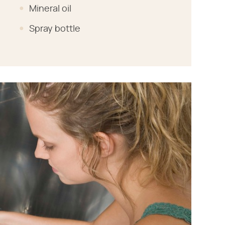
Mineral oil
Spray bottle