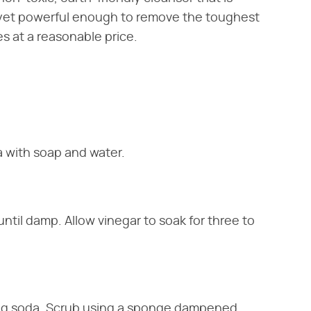
l yet powerful enough to remove the toughest
res at a reasonable price.
 with soap and water.
ntil damp. Allow vinegar to soak for three to
aking soda. Scrub using a sponge dampened