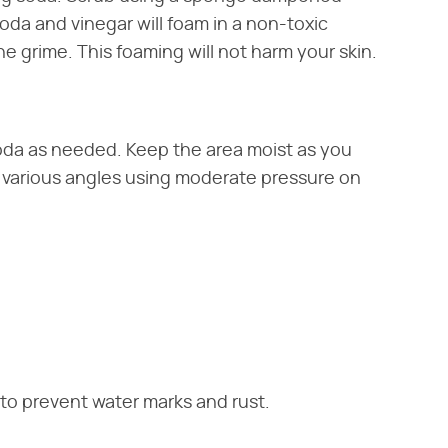
oda and vinegar will foam in a non-toxic
he grime. This foaming will not harm your skin.
da as needed. Keep the area moist as you
t various angles using moderate pressure on
s to prevent water marks and rust.