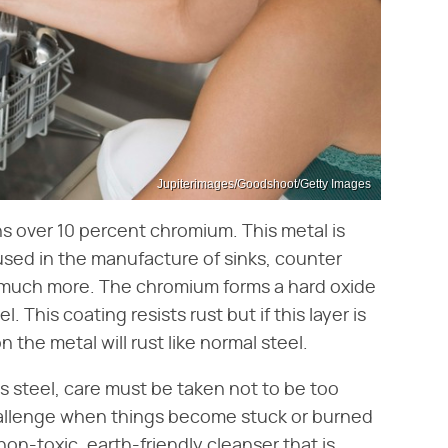
Jupiterimages/Goodshoot/Getty Images
ins over 10 percent chromium. This metal is
used in the manufacture of sinks, counter
d much more. The chromium forms a hard oxide
. This coating resists rust but if this layer is
the metal will rust like normal steel.
s steel, care must be taken not to be too
hallenge when things become stuck or burned
non-toxic, earth-friendly cleanser that is