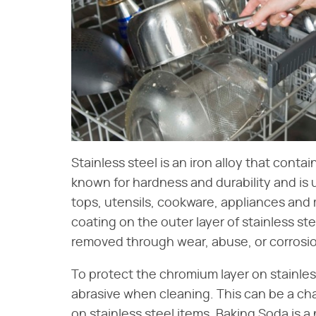
Stainless steel is an iron alloy that conta
known for hardness and durability and is 
tops, utensils, cookware, appliances an
coating on the outer layer of stainless steel
removed through wear, abuse, or corrosion 
To protect the chromium layer on stainles
abrasive when cleaning. This can be a c
on stainless steel items. Baking Soda is a 