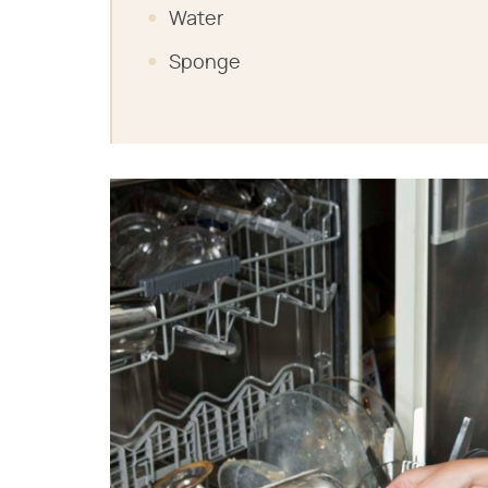
Water
Sponge