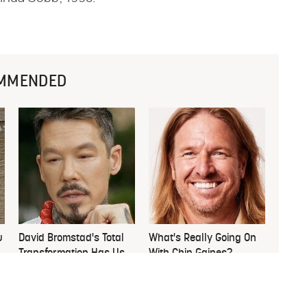
MMENDED
u
David Bromstad's Total
What's Really Going On
Transformation Has Us
With Chip Gaines?
Stunned