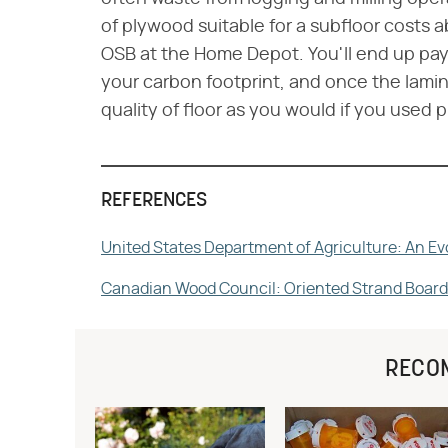
of plywood suitable for a subfloor costs
OSB at the Home Depot. You'll end up payi
your carbon footprint, and once the lamina
quality of floor as you would if you used 
REFERENCES
United States Department of Agriculture: An Ev
Canadian Wood Council: Oriented Strand Board
RECO