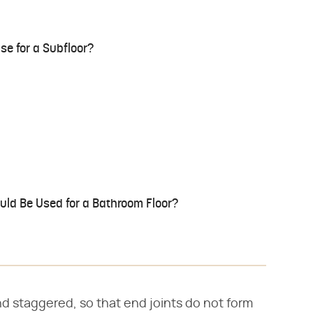
se for a Subfloor?
ld Be Used for a Bathroom Floor?
 staggered, so that end joints do not form