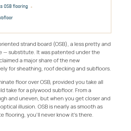
s OSB flooring
ubfloor
riented strand board (OSB), a less pretty and
e — substitute. It was patented under the
 claimed a major share of the new
ly for sheathing, roof decking and subfloors.
inate floor over OSB, provided you take all
d take for a plywood subfloor. From a
rough and uneven, but when you get closer and
 optical illusion. OSB is nearly as smooth as
 flooring, you'll never know it's there.