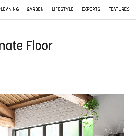
CLEANING
GARDEN
LIFESTYLE
EXPERTS
FEATURES
nate Floor