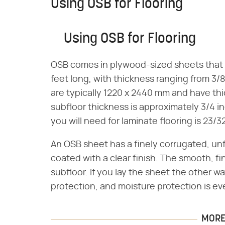
Using OSB for Flooring
Using OSB for Flooring
OSB comes in plywood-sized sheets that ar
feet long, with thickness ranging from 3/8 
are typically 1220 x 2440 mm and have th
subfloor thickness is approximately 3/4 
you will need for laminate flooring is 23/3
An OSB sheet has a finely corrugated, unf
coated with a clear finish. The smooth, f
subfloor. If you lay the sheet the other w
protection, and moisture protection is ev
MORE 