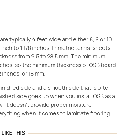
e typically 4 feet wide and either 8, 9 or 10
inch to 1 1/8 inches. In metric terms, sheets
ickness from 9.5 to 28.5 mm. The minimum
inches, so the minimum thickness of OSB board
2 inches, or 18 mm.
inished side and a smooth side that is often
inished side goes up when you install OSB as a
ay, it doesn't provide proper moisture
erything when it comes to laminate flooring.
LIKE THIS