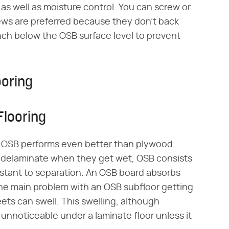
y as well as moisture control. You can screw or
crews are preferred because they don't back
 inch below the OSB surface level to prevent
ooring
Flooring
, OSB performs even better than plywood.
an delaminate when they get wet, OSB consists
sistant to separation. An OSB board absorbs
the main problem with an OSB subfloor getting
eets can swell. This swelling, although
y unnoticeable under a laminate floor unless it