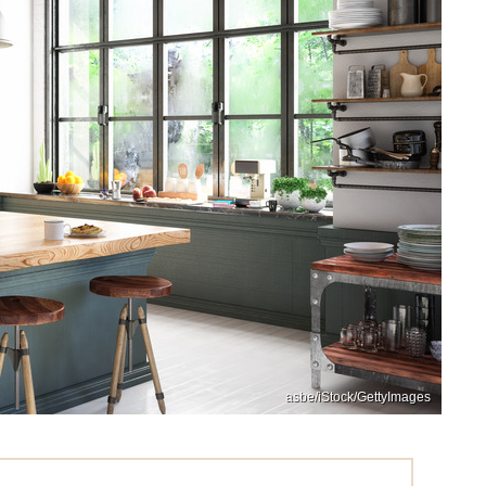
asbe/iStock/GettyImages