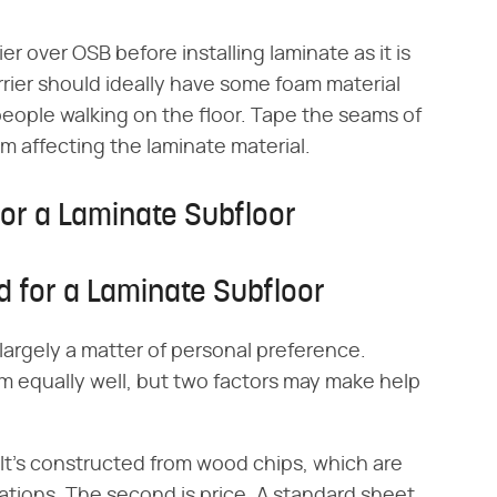
ier over OSB before installing laminate as it is
rier should ideally have some foam material
people walking on the floor. Tape the seams of
m affecting the laminate material.
or a Laminate Subfloor
 for a Laminate Subfloor
argely a matter of personal preference.
 equally well, but two factors may make help
. It's constructed from wood chips, which are
ations. The second is price. A standard sheet