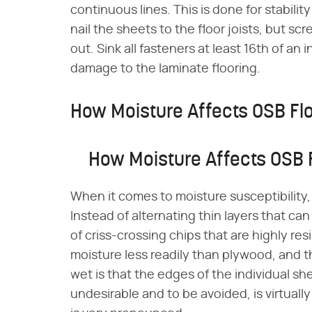
continuous lines. This is done for stabilit
nail the sheets to the floor joists, but s
out. Sink all fasteners at least 16th of an
damage to the laminate flooring.
How Moisture Affects OSB Fl
How Moisture Affects OSB 
When it comes to moisture susceptibility
Instead of alternating thin layers that c
of criss-crossing chips that are highly re
moisture less readily than plywood, and 
wet is that the edges of the individual sh
undesirable and to be avoided, is virtuall