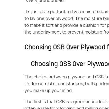
is very pronounced.
It's just as important to lay a moisture barr
to lay one over plywood. The moisture bar
to make it soft and provide a cushion for 
the underlayment to prevent moisture fro
Choosing OSB Over Plywood f
Choosing OSB Over Plywood
The choice between plywood and OSB is l
Under normal circumstances, both perform
you make up your mind.
The first is that OSB is a greener product
often waste from logging and milling oper