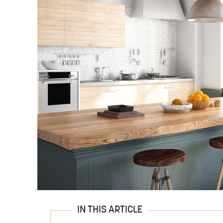
IN THIS ARTICLE