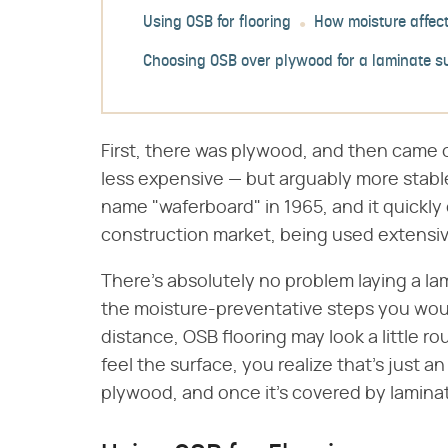
Using OSB for flooring
How moisture affect
Choosing OSB over plywood for a laminate s
First, there was plywood, and then came o
less expensive — but arguably more stabl
name "waferboard" in 1965, and it quickly
construction market, being used extensive
There's absolutely no problem laying a lam
the moisture-preventative steps you woul
distance, OSB flooring may look a little 
feel the surface, you realize that's just an
plywood, and once it's covered by laminate