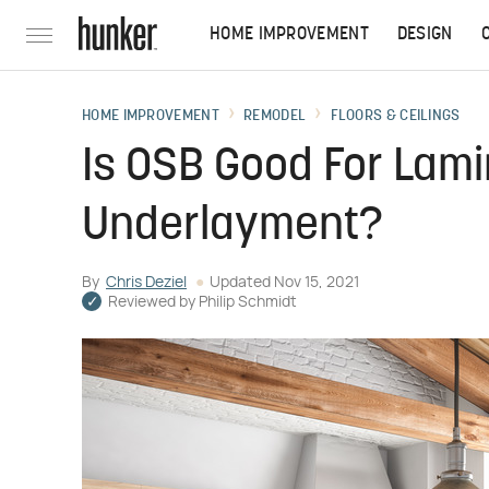
HOME IMPROVEMENT
DESIGN
HOME IMPROVEMENT
REMODEL
FLOORS & CEILINGS
Is OSB Good For Lami
Underlayment?
By
Chris Deziel
Updated
Nov 15, 2021
Reviewed by
Philip Schmidt