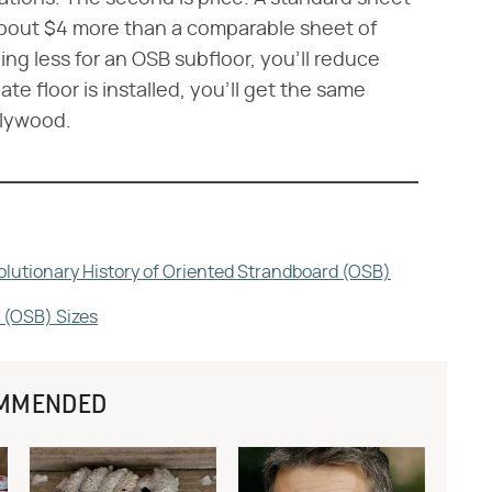
 about $4 more than a comparable sheet of
ng less for an OSB subfloor, you'll reduce
te floor is installed, you'll get the same
plywood.
olutionary History of Oriented Strandboard (OSB)
 (OSB) Sizes
MMENDED