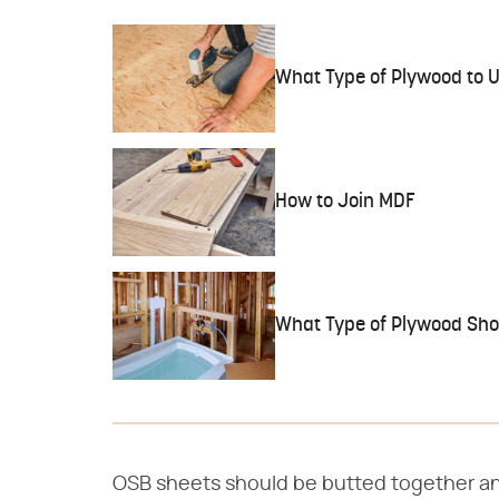
What Type of Plywood to U
How to Join MDF
What Type of Plywood Shou
OSB sheets should be butted together and