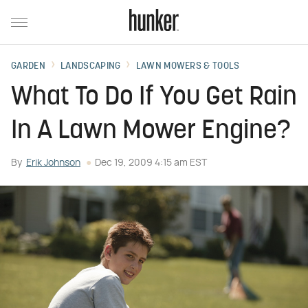
GARDEN
LANDSCAPING
LAWN MOWERS & TOOLS
What To Do If You Get Rain
In A Lawn Mower Engine?
By
Erik Johnson
Dec 19, 2009 4:15 am EST