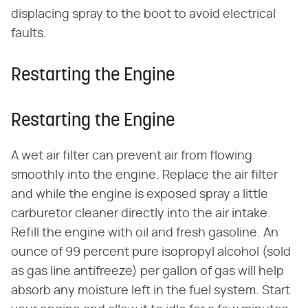
displacing spray to the boot to avoid electrical
faults.
Restarting the Engine
Restarting the Engine
A wet air filter can prevent air from flowing
smoothly into the engine. Replace the air filter
and while the engine is exposed spray a little
carburetor cleaner directly into the air intake.
Refill the engine with oil and fresh gasoline. An
ounce of 99 percent pure isopropyl alcohol (sold
as gas line antifreeze) per gallon of gas will help
absorb any moisture left in the fuel system. Start