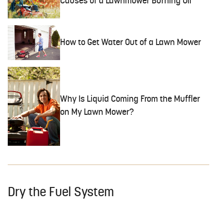
Causes of a Lawnmower Burning Oil
How to Get Water Out of a Lawn Mower
Why Is Liquid Coming From the Muffler
on My Lawn Mower?
Dry the Fuel System