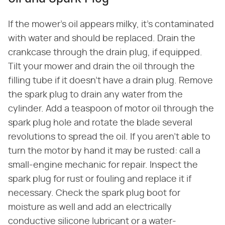
If the mower's oil appears milky, it's contaminated
with water and should be replaced. Drain the
crankcase through the drain plug, if equipped.
Tilt your mower and drain the oil through the
filling tube if it doesn't have a drain plug. Remove
the spark plug to drain any water from the
cylinder. Add a teaspoon of motor oil through the
spark plug hole and rotate the blade several
revolutions to spread the oil. If you aren't able to
turn the motor by hand it may be rusted: call a
small-engine mechanic for repair. Inspect the
spark plug for rust or fouling and replace it if
necessary. Check the spark plug boot for
moisture as well and add an electrically
conductive silicone lubricant or a water-