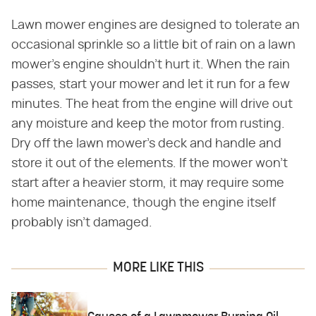
Lawn mower engines are designed to tolerate an
occasional sprinkle so a little bit of rain on a lawn
mower's engine shouldn't hurt it. When the rain
passes, start your mower and let it run for a few
minutes. The heat from the engine will drive out
any moisture and keep the motor from rusting.
Dry off the lawn mower's deck and handle and
store it out of the elements. If the mower won't
start after a heavier storm, it may require some
home maintenance, though the engine itself
probably isn't damaged.
MORE LIKE THIS