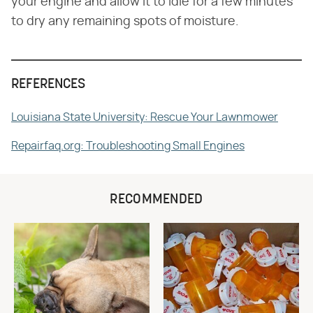
your engine and allow it to idle for a few minutes
to dry any remaining spots of moisture.
REFERENCES
Louisiana State University: Rescue Your Lawnmower
Repairfaq.org: Troubleshooting Small Engines
RECOMMENDED