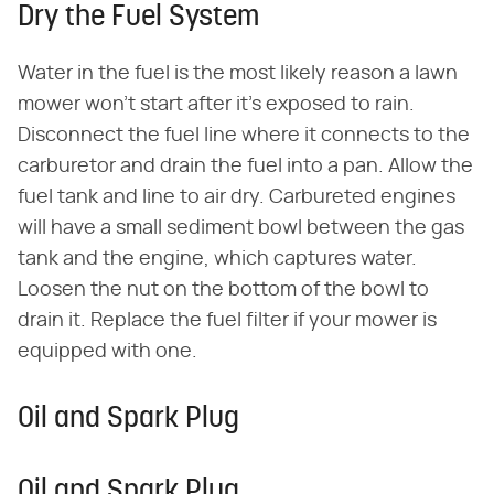
Dry the Fuel System
Water in the fuel is the most likely reason a lawn
mower won't start after it's exposed to rain.
Disconnect the fuel line where it connects to the
carburetor and drain the fuel into a pan. Allow the
fuel tank and line to air dry. Carbureted engines
will have a small sediment bowl between the gas
tank and the engine, which captures water.
Loosen the nut on the bottom of the bowl to
drain it. Replace the fuel filter if your mower is
equipped with one.
Oil and Spark Plug
Oil and Spark Plug