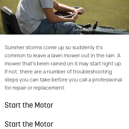
Comstock/Comstock/Getty Images
Summer storms come up so suddenly it's
common to leave a lawn mower out in the rain. A
mower that's been rained on it may start right up.
If not, there are a number of troubleshooting
steps you can take before you call a professional
for repair or replacement.
Start the Motor
Start the Motor