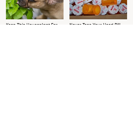
Keep This Houseplant Far
Never Toss Your Used Pill
Away From Your Pets, Or
Bottles! Try This Instead
Else
This Is The One Nest You
David Bromstad's Total
Really Don't Want Find Near
Transformation Has Us
Your Home
Stunned