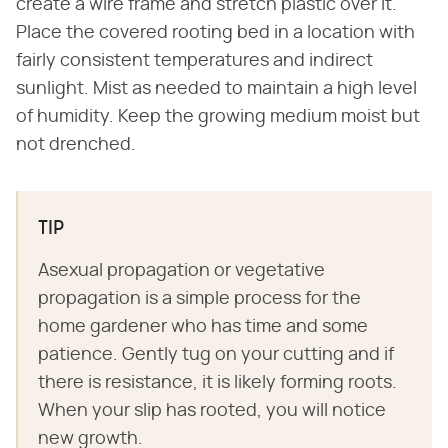
create a wire frame and stretch plastic over it.
Place the covered rooting bed in a location with
fairly consistent temperatures and indirect
sunlight. Mist as needed to maintain a high level
of humidity. Keep the growing medium moist but
not drenched.
TIP
Asexual propagation or vegetative
propagation is a simple process for the
home gardener who has time and some
patience. Gently tug on your cutting and if
there is resistance, it is likely forming roots.
When your slip has rooted, you will notice
new growth.