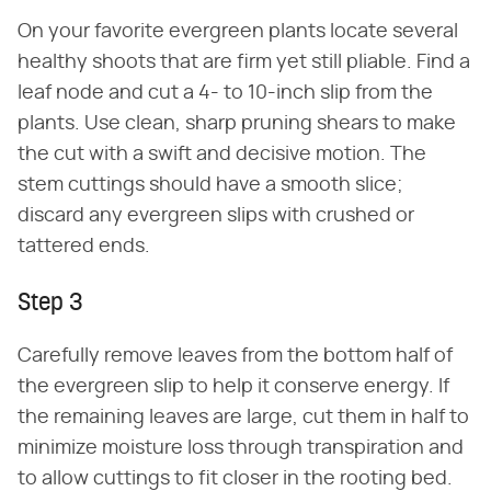
On your favorite evergreen plants locate several
healthy shoots that are firm yet still pliable. Find a
leaf node and cut a 4- to 10-inch slip from the
plants. Use clean, sharp pruning shears to make
the cut with a swift and decisive motion. The
stem cuttings should have a smooth slice;
discard any evergreen slips with crushed or
tattered ends.
Step 3
Carefully remove leaves from the bottom half of
the evergreen slip to help it conserve energy. If
the remaining leaves are large, cut them in half to
minimize moisture loss through transpiration and
to allow cuttings to fit closer in the rooting bed.