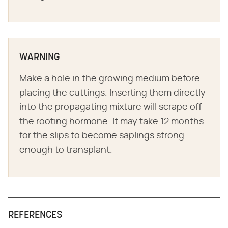
WARNING
Make a hole in the growing medium before
placing the cuttings. Inserting them directly
into the propagating mixture will scrape off
the rooting hormone. It may take 12 months
for the slips to become saplings strong
enough to transplant.
REFERENCES