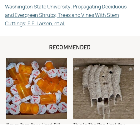
Washington State University; Propagating Deciduous
and Evergreen Shrubs, Trees and Vines With Stem
Cuttings; F. E. Larsen, et al.
RECOMMENDED
Never Toss Your Used Pill
This Is The One Nest You
Bottles! Try This Instead
Really Don't Want Find Near
Your Home