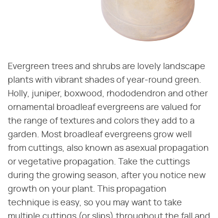
Evergreen trees and shrubs are lovely landscape
plants with vibrant shades of year-round green.
Holly, juniper, boxwood, rhododendron and other
ornamental broadleaf evergreens are valued for
the range of textures and colors they add to a
garden. Most broadleaf evergreens grow well
from cuttings, also known as asexual propagation
or vegetative propagation. Take the cuttings
during the growing season, after you notice new
growth on your plant. This propagation
technique is easy, so you may want to take
multiple cuttings (or slips) throughout the fall and