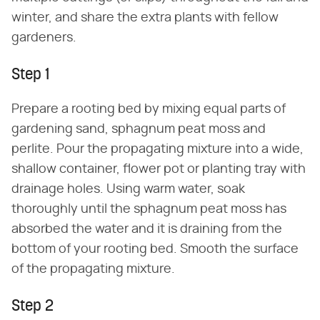
winter, and share the extra plants with fellow
gardeners.
Step 1
Prepare a rooting bed by mixing equal parts of
gardening sand, sphagnum peat moss and
perlite. Pour the propagating mixture into a wide,
shallow container, flower pot or planting tray with
drainage holes. Using warm water, soak
thoroughly until the sphagnum peat moss has
absorbed the water and it is draining from the
bottom of your rooting bed. Smooth the surface
of the propagating mixture.
Step 2