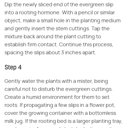
Dip the newly sliced end of the evergreen slip
into a rooting hormone. With a pencil or similar
object, make a small hole in the planting medium
and gently insert the stem cuttings. Tap the
mixture back around the plant cutting to
establish firm contact. Continue this process,
spacing the slips about 3 inches apart.
Step 4
Gently water the plants with a mister, being
careful not to disturb the evergreen cuttings.
Create a humid environment for them to set
roots. If propagating a few slips in a flower pot,
cover the growing container with a bottomless
milk jug. If the rooting bed is a larger planting tray,