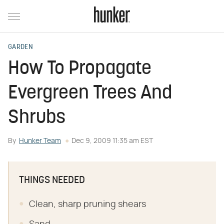
GARDEN
How To Propagate
Evergreen Trees And
Shrubs
By
Hunker Team
Dec 9, 2009 11:35 am EST
THINGS NEEDED
Clean, sharp pruning shears