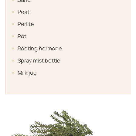
Sand
Peat
Perlite
Pot
Rooting hormone
Spray mist bottle
Milk jug