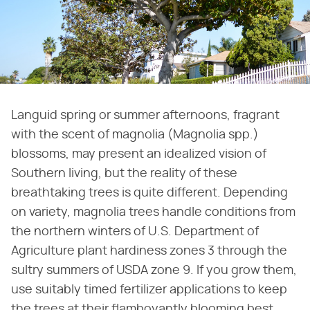
Languid spring or summer afternoons, fragrant
with the scent of magnolia (Magnolia spp.)
blossoms, may present an idealized vision of
Southern living, but the reality of these
breathtaking trees is quite different. Depending
on variety, magnolia trees handle conditions from
the northern winters of U.S. Department of
Agriculture plant hardiness zones 3 through the
sultry summers of USDA zone 9. If you grow them,
use suitably timed fertilizer applications to keep
the trees at their flamboyantly blooming best.