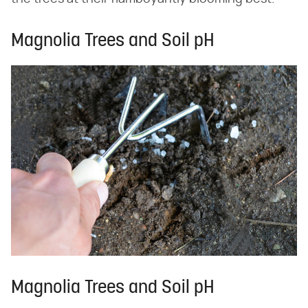
Magnolia Trees and Soil pH
Magnolia Trees and Soil pH