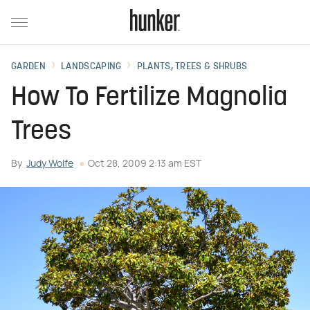
GARDEN
LANDSCAPING
PLANTS, TREES & SHRUBS
How To Fertilize Magnolia
Trees
By
Judy Wolfe
Oct 28, 2009 2:13 am EST