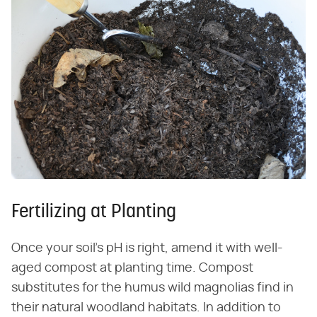
Fertilizing at Planting
Once your soil's pH is right, amend it with well-
aged compost at planting time. Compost
substitutes for the humus wild magnolias find in
their natural woodland habitats. In addition to