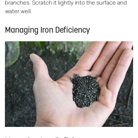
branches. Scratch it lightly into the surface and
water well.
Managing Iron Deficiency