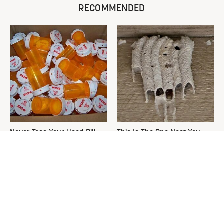
RECOMMENDED
Never Toss Your Used Pill
This Is The One Nest You
Bottles! Try This Instead
Really Don't Want Find Near
Your Home