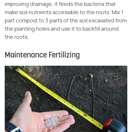
improving drainage, it feeds the bacteria that
make soil nutrients accessible to the roots. Mix 1
part compost to 3 parts of the soil excavated from
the planting holes and use it to backfill around
the roots.
Maintenance Fertilizing