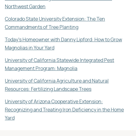
Northwest Garden
Colorado State University Extension: The Ten
Commandments of Tree Planting
Today's Homeowner with Danny Lipford: How to Grow
Magnolias in Your Yard
University of California Statewide Integrated Pest
Management Program: Magnolia
University of California Agriculture and Natural
Resources: Fertilizing Landscape Trees
University of Arizona Cooperative Extension:
Recognizing and Treating Iron Deficiency in the Home
Yard