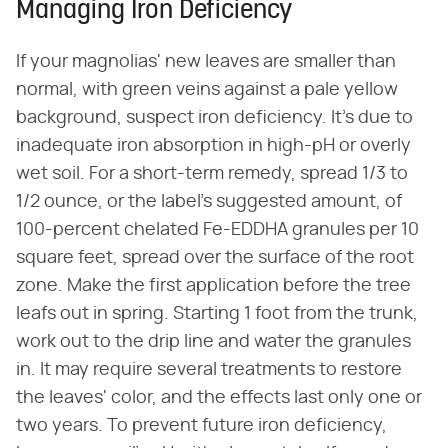
Managing Iron Deficiency
If your magnolias' new leaves are smaller than
normal, with green veins against a pale yellow
background, suspect iron deficiency. It's due to
inadequate iron absorption in high-pH or overly
wet soil. For a short-term remedy, spread 1/3 to
1/2 ounce, or the label's suggested amount, of
100-percent chelated Fe-EDDHA granules per 10
square feet, spread over the surface of the root
zone. Make the first application before the tree
leafs out in spring. Starting 1 foot from the trunk,
work out to the drip line and water the granules
in. It may require several treatments to restore
the leaves' color, and the effects last only one or
two years. To prevent future iron deficiency,