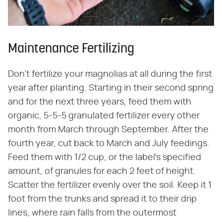
Maintenance Fertilizing
Don't fertilize your magnolias at all during the first
year after planting. Starting in their second spring
and for the next three years, feed them with
organic, 5-5-5 granulated fertilizer every other
month from March through September. After the
fourth year, cut back to March and July feedings.
Feed them with 1/2 cup, or the label's specified
amount, of granules for each 2 feet of height.
Scatter the fertilizer evenly over the soil. Keep it 1
foot from the trunks and spread it to their drip
lines, where rain falls from the outermost