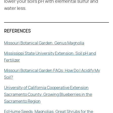
lower your soil's pH with elemental sulfur and
water less.
REFERENCES
Missouri Botanical Garden: Genus Magnolia
Mississippi State University Extension: Soil pH and
Fertilizer
Missouri Botanical Garden FAQs: How Do I Acidify My
Soil?
University of California Cooperative Extension
Sacramento County: Growing Blueberries in the
Sacramento Region
Ed Hume Seeds: Magnolias: Great Shrubs for the