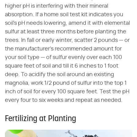
higher pH is interfering with their mineral
absorption. If a home soil test kit indicates you
soil's pH needs lowering, amend it with elemental
sulfur at least three months before planting the
trees. In fall or early winter, scatter 2 pounds — or
the manufacturer's recommended amount for
your soil type — of sulfur evenly over each 100
square feet of soil and till it 6 inches to 1 foot
deep. To acidify the soil around an existing
magnolia, work 1/2 pound of sulfur into the top 1
inch of soil for every 100 square feet. Test the pH
every four to six weeks and repeat as needed.
Fertilizing at Planting