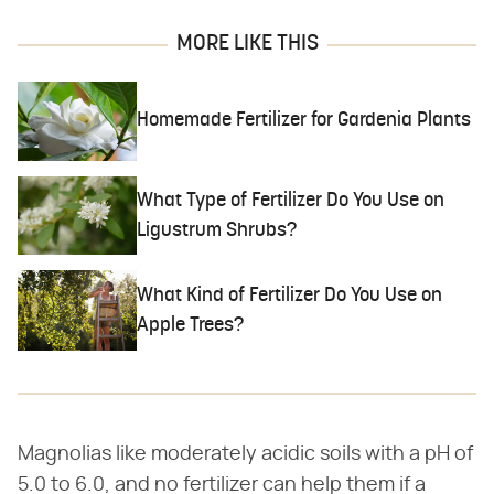
MORE LIKE THIS
Homemade Fertilizer for Gardenia Plants
What Type of Fertilizer Do You Use on
Ligustrum Shrubs?
What Kind of Fertilizer Do You Use on
Apple Trees?
Magnolias like moderately acidic soils with a pH of
5.0 to 6.0, and no fertilizer can help them if a