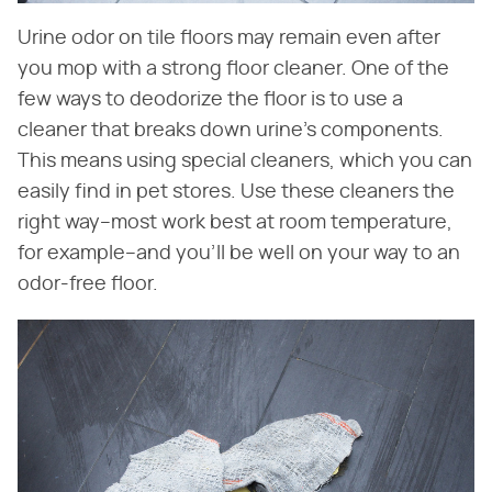
Urine odor on tile floors may remain even after
you mop with a strong floor cleaner. One of the
few ways to deodorize the floor is to use a
cleaner that breaks down urine's components.
This means using special cleaners, which you can
easily find in pet stores. Use these cleaners the
right way–most work best at room temperature,
for example–and you'll be well on your way to an
odor-free floor.