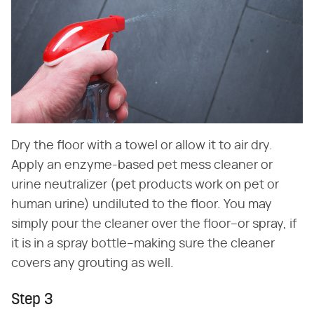
Dry the floor with a towel or allow it to air dry.
Apply an enzyme-based pet mess cleaner or
urine neutralizer (pet products work on pet or
human urine) undiluted to the floor. You may
simply pour the cleaner over the floor–or spray, if
it is in a spray bottle–making sure the cleaner
covers any grouting as well.
Step 3