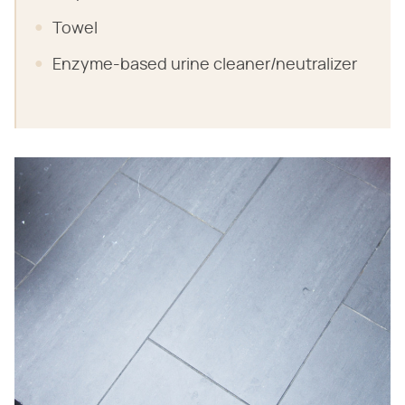
Towel
Enzyme-based urine cleaner/neutralizer