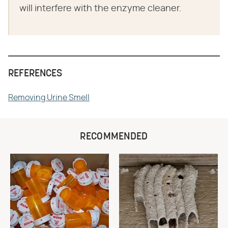
will interfere with the enzyme cleaner.
REFERENCES
Removing Urine Smell
RECOMMENDED