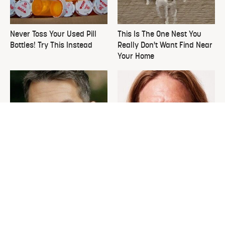
Never Toss Your Used Pill
This Is The One Nest You
Bottles! Try This Instead
Really Don't Want Find Near
Your Home
David Bromstad's Total
What's Really Going On With
Transformation Has Us
Chip Gaines?
Stunned