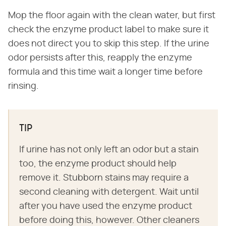
Mop the floor again with the clean water, but first
check the enzyme product label to make sure it
does not direct you to skip this step. If the urine
odor persists after this, reapply the enzyme
formula and this time wait a longer time before
rinsing.
TIP
If urine has not only left an odor but a stain
too, the enzyme product should help
remove it. Stubborn stains may require a
second cleaning with detergent. Wait until
after you have used the enzyme product
before doing this, however. Other cleaners