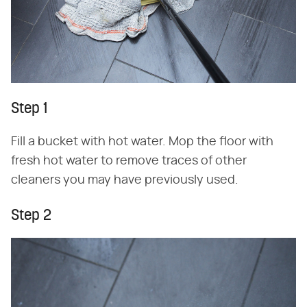
Step 1
Fill a bucket with hot water. Mop the floor with
fresh hot water to remove traces of other
cleaners you may have previously used.
Step 2