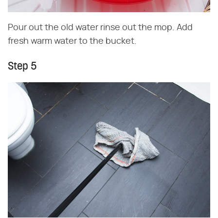
Pour out the old water rinse out the mop. Add
fresh warm water to the bucket.
Step 5