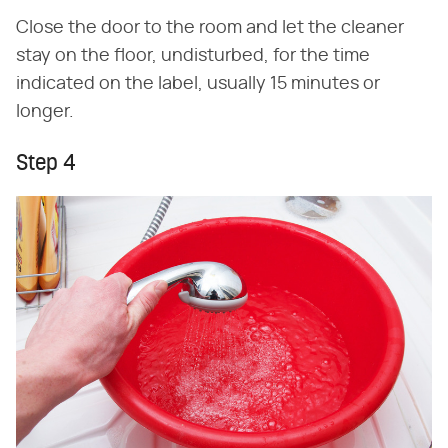
Close the door to the room and let the cleaner
stay on the floor, undisturbed, for the time
indicated on the label, usually 15 minutes or
longer.
Step 4