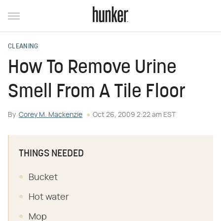
CLEANING
How To Remove Urine
Smell From A Tile Floor
By
Corey M. Mackenzie
Oct 26, 2009 2:22 am EST
THINGS NEEDED
Bucket
Hot water
Mop