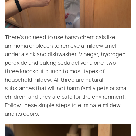
There's no need to use harsh chemicals like
ammonia or bleach to remove a mildew smell
under a sink and dishwasher. Vinegar, hydrogen
peroxide and baking soda deliver a one-two-
three knockout punch to most types of
household mildew. All three are natural
substances that will not harm family pets or small
children, and they are safe for the environment.
Follow these simple steps to eliminate mildew
and its odors.