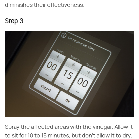
diminishes their effectiveness.
Step 3
Spray the affected areas with the vinegar. Allow it
to sit for 10 to 15 minutes, but don't allow it to dry.