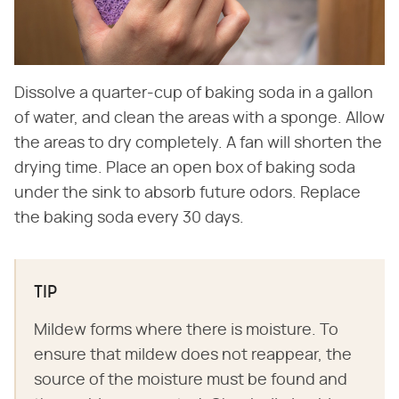
Dissolve a quarter-cup of baking soda in a gallon
of water, and clean the areas with a sponge. Allow
the areas to dry completely. A fan will shorten the
drying time. Place an open box of baking soda
under the sink to absorb future odors. Replace
the baking soda every 30 days.
TIP
Mildew forms where there is moisture. To
ensure that mildew does not reappear, the
source of the moisture must be found and