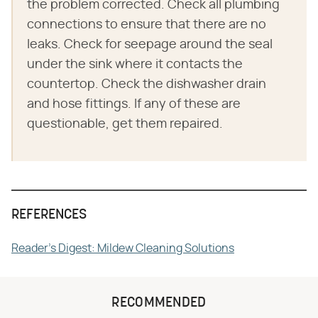
the problem corrected. Check all plumbing
connections to ensure that there are no
leaks. Check for seepage around the seal
under the sink where it contacts the
countertop. Check the dishwasher drain
and hose fittings. If any of these are
questionable, get them repaired.
REFERENCES
Reader's Digest: Mildew Cleaning Solutions
RECOMMENDED