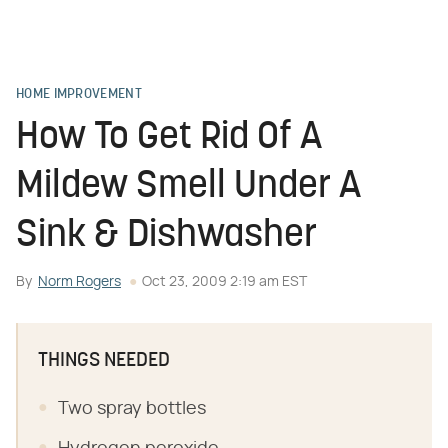
HOME IMPROVEMENT
How To Get Rid Of A
Mildew Smell Under A
Sink & Dishwasher
By
Norm Rogers
Oct 23, 2009 2:19 am EST
THINGS NEEDED
Two spray bottles