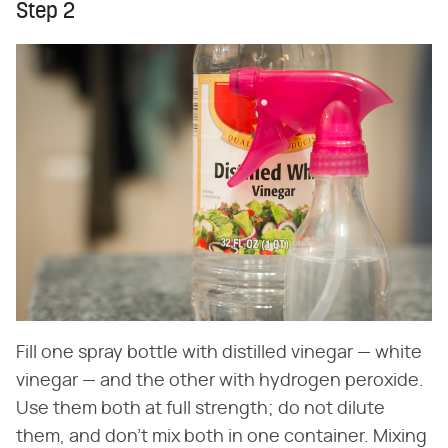
Step 2
Fill one spray bottle with distilled vinegar — white
vinegar — and the other with hydrogen peroxide.
Use them both at full strength; do not dilute
them, and don't mix both in one container. Mixing