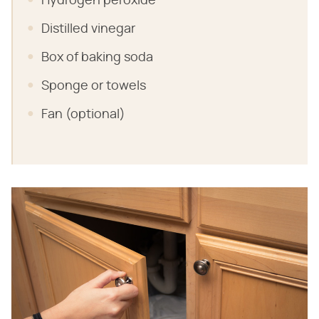
Hydrogen peroxide
Distilled vinegar
Box of baking soda
Sponge or towels
Fan (optional)