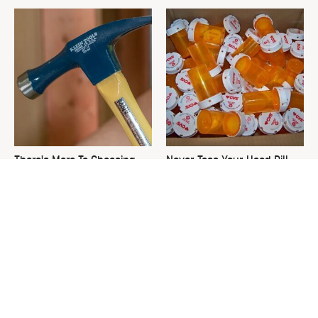
There's More To Choosing
Never Toss Your Used Pill
The Right Hammer Than You
Bottles! Try This Instead
Realize