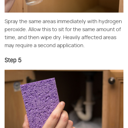
Spray the same areas immediately with hydrogen
peroxide. Allow this to sit for the same amount of
time, and then wipe dry. Heavily affected areas
may require a second application.
Step 5