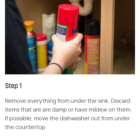
Step 1
Remove everything from under the sink. Discard
items that are are damp or have mildew on them.
If possible, move the dishwasher out from under
the countertop.