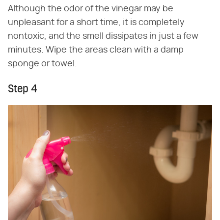
Although the odor of the vinegar may be
unpleasant for a short time, it is completely
nontoxic, and the smell dissipates in just a few
minutes. Wipe the areas clean with a damp
sponge or towel.
Step 4