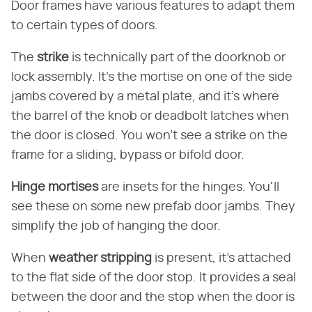
Door frames have various features to adapt them
to certain types of doors.
The ​
strike
​ is technically part of the doorknob or
lock assembly. It's the mortise on one of the side
jambs covered by a metal plate, and it's where
the barrel of the knob or deadbolt latches when
the door is closed. You won't see a strike on the
frame for a sliding, bypass or bifold door.
Hinge mortises
​ are insets for the hinges. You'll
see these on some new prefab door jambs. They
simplify the job of hanging the door.
When ​
weather stripping
​ is present, it's attached
to the flat side of the door stop. It provides a seal
between the door and the stop when the door is