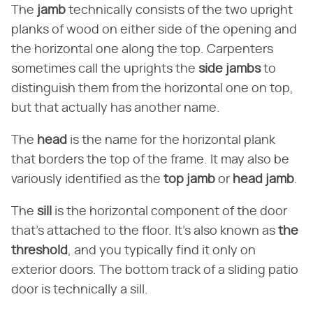
The ​
jamb
​ technically consists of the two upright
planks of wood on either side of the opening and
the horizontal one along the top. Carpenters
sometimes call the uprights the ​
side jambs
​ to
distinguish them from the horizontal one on top,
but that actually has another name.
The ​
head
​ is the name for the horizontal plank
that borders the top of the frame. It may also be
variously identified as the ​
top jamb
​ or ​
head jamb
​.
The ​
sill
​ is the horizontal component of the door
that's attached to the floor. It's also known as ​
the
threshold
​, and you typically find it only on
exterior doors. The bottom track of a sliding patio
door is technically a sill.