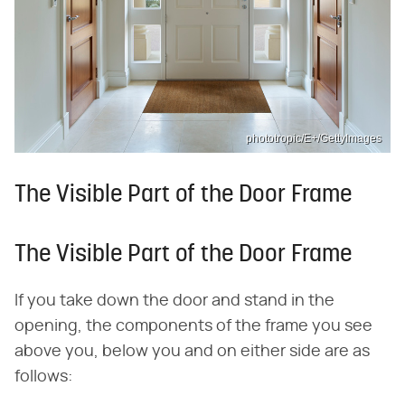
phototropic/E+/GettyImages
The Visible Part of the Door Frame
The Visible Part of the Door Frame
If you take down the door and stand in the
opening, the components of the frame you see
above you, below you and on either side are as
follows: