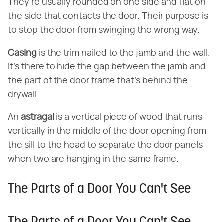
They're usually rounded on one side and flat on
the side that contacts the door. Their purpose is
to stop the door from swinging the wrong way.
Casing
​ is the trim nailed to the jamb and the wall.
It's there to hide the gap between the jamb and
the part of the door frame that's behind the
drywall.
An ​
astragal
​ is a vertical piece of wood that runs
vertically in the middle of the door opening from
the sill to the head to separate the door panels
when two are hanging in the same frame.
The Parts of a Door You Can't See