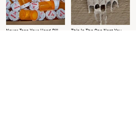
Never Toss Your Used Pill
This Is The One Nest You
Bottles! Try This Instead
Really Don't Want Find Near
Your Home
David Bromstad's Total
What's Really Going On With
Transformation Has Us
Chip Gaines?
Stunned