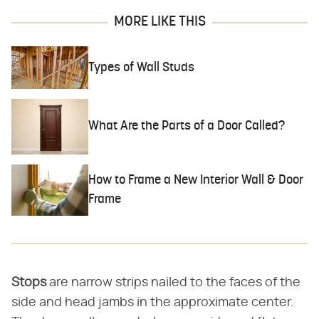
MORE LIKE THIS
Types of Wall Studs
What Are the Parts of a Door Called?
How to Frame a New Interior Wall & Door
Frame
Stops
​ are narrow strips nailed to the faces of the
side and head jambs in the approximate center.