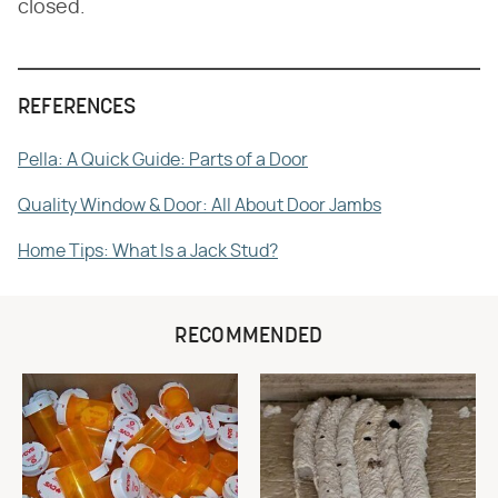
closed.
REFERENCES
Pella: A Quick Guide: Parts of a Door
Quality Window & Door: All About Door Jambs
Home Tips: What Is a Jack Stud?
RECOMMENDED