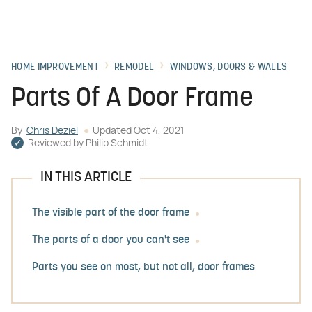
HOME IMPROVEMENT
REMODEL
WINDOWS, DOORS & WALLS
Parts Of A Door Frame
By
Chris Deziel
Updated
Oct 4, 2021
Reviewed by
Philip Schmidt
IN THIS ARTICLE
The visible part of the door frame
The parts of a door you can't see
Parts you see on most, but not all, door frames