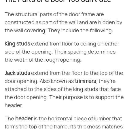
The Parts of a Door You Can't See
The structural parts of the door frame are
constructed as part of the wall and are hidden by
the wall covering. They include the following:
King studs
​ extend from floor to ceiling on either
side of the opening. Their spacing determines
the width of the rough opening.
Jack studs
​ extend from the floor to the top of the
door opening. Also known as ​
trimmers
​, they're
attached to the sides of the king studs that face
the door opening. Their purpose is to support the
header.
The ​
header
​ is the horizontal piece of lumber that
forms the top of the frame. Its thickness matches