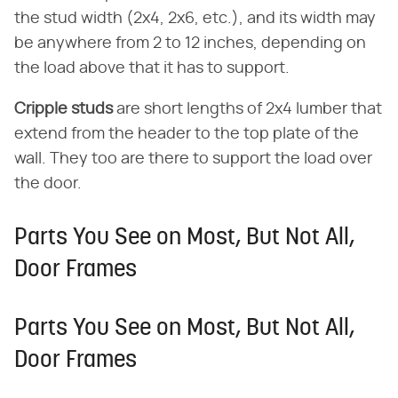
the stud width (2x4, 2x6, etc.), and its width may
be anywhere from 2 to 12 inches, depending on
the load above that it has to support.
Cripple studs
​ are short lengths of 2x4 lumber that
extend from the header to the top plate of the
wall. They too are there to support the load over
the door.
Parts You See on Most, But Not All,
Door Frames
Parts You See on Most, But Not All,
Door Frames