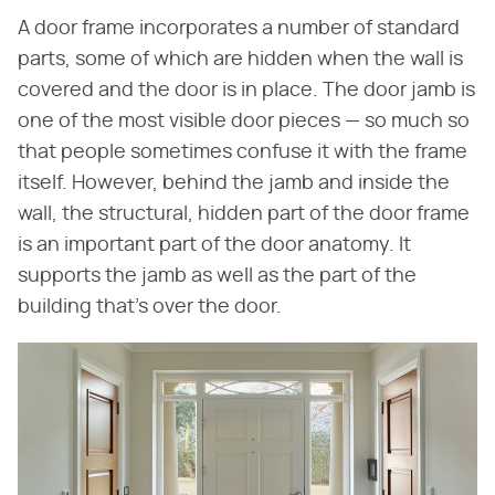
A door frame incorporates a number of standard
parts, some of which are hidden when the wall is
covered and the door is in place. The door jamb is
one of the most visible door pieces — so much so
that people sometimes confuse it with the frame
itself. However, behind the jamb and inside the
wall, the structural, hidden part of the door frame
is an important part of the door anatomy. It
supports the jamb as well as the part of the
building that's over the door.