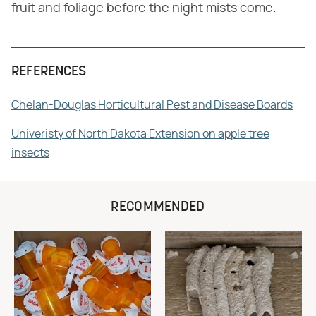
fruit and foliage before the night mists come.
REFERENCES
Chelan-Douglas Horticultural Pest and Disease Boards
Univeristy of North Dakota Extension on apple tree
insects
RECOMMENDED