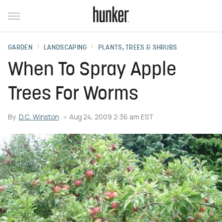
GARDEN
LANDSCAPING
PLANTS, TREES & SHRUBS
When To Spray Apple
Trees For Worms
By
D.C. Winston
Aug 24, 2009 2:36 am EST