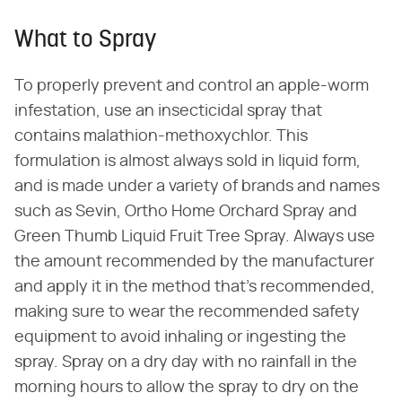
What to Spray
To properly prevent and control an apple-worm
infestation, use an insecticidal spray that
contains malathion-methoxychlor. This
formulation is almost always sold in liquid form,
and is made under a variety of brands and names
such as Sevin, Ortho Home Orchard Spray and
Green Thumb Liquid Fruit Tree Spray. Always use
the amount recommended by the manufacturer
and apply it in the method that's recommended,
making sure to wear the recommended safety
equipment to avoid inhaling or ingesting the
spray. Spray on a dry day with no rainfall in the
morning hours to allow the spray to dry on the