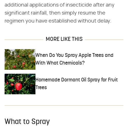
additional applications of insecticide after any
significant rainfall, then simply resume the
regimen you have established without delay.
MORE LIKE THIS
When Do You Spray Apple Trees and
With What Chemicals?
Homemade Dormant Oil Spray for Fruit
Trees
What to Spray