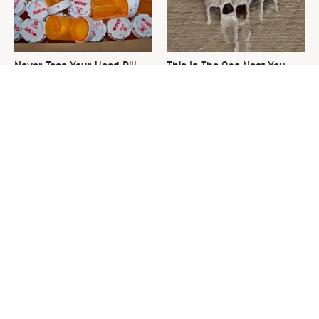
Never Toss Your Used Pill
This Is The One Nest You
Bottles! Try This Instead
Really Don't Want Find Near
Your Home
David Bromstad's Total
What's Really Going On With
Transformation Has Us
Chip Gaines?
Stunned