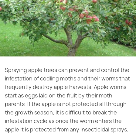
Spraying apple trees can prevent and control the
infestation of codling moths and their worms that
frequently destroy apple harvests. Apple worms
start as eggs laid on the fruit by their moth
parents. If the apple is not protected all through
the growth season, it is difficult to break the
infestation cycle as once the worm enters the
apple it is protected from any insecticidal sprays.