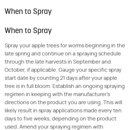
When to Spray
When to Spray
Spray your apple trees for worms beginning in the
late spring and continue on a spraying schedule
through the late harvests in September and
October, if applicable. Gauge your specific spray
start date by counting 21 days after your apple
tree is in full bloom. Establish an ongoing spraying
regimen in keeping with the manufacturer's
directions on the product you are using. This will
likely result in spray applications made every ten
days to five weeks, depending on the product
used. Amend your spraying regimen with