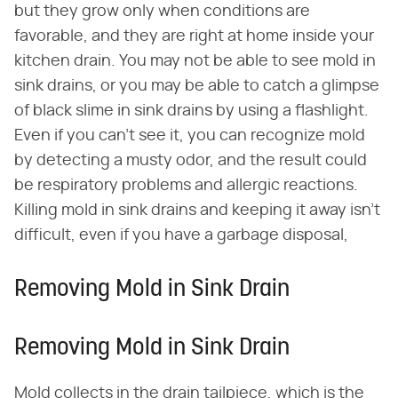
but they grow only when conditions are
favorable, and they are right at home inside your
kitchen drain. You may not be able to see mold in
sink drains, or you may be able to catch a glimpse
of black slime in sink drains by using a flashlight.
Even if you can't see it, you can recognize mold
by detecting a musty odor, and the result could
be respiratory problems and allergic reactions.
Killing mold in sink drains and keeping it away isn't
difficult, even if you have a garbage disposal,
Removing Mold in Sink Drain
Removing Mold in Sink Drain
Mold collects in the drain tailpiece, which is the