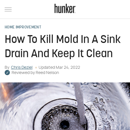
HOME IMPROVEMENT
How To Kill Mold In A Sink
Drain And Keep It Clean
By
Chris Deziel
Updated
Mar 24, 2022
Reviewed by
Reed Nelson