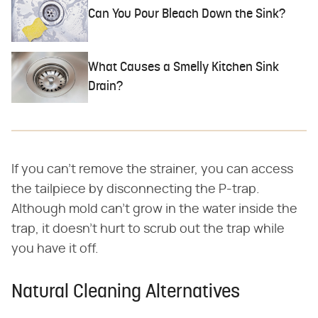
Can You Pour Bleach Down the Sink?
What Causes a Smelly Kitchen Sink
Drain?
If you can't remove the strainer, you can access
the tailpiece by disconnecting the P-trap.
Although mold can't grow in the water inside the
trap, it doesn't hurt to scrub out the trap while
you have it off.
Natural Cleaning Alternatives