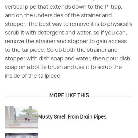
vertical pipe that extends down to the P-trap,
and on the undersides of the strainer and
stopper. The best way to remove it is to physically
scrub it with detergent and water, so if you can,
remove the strainer and stopper to gain access
to the tailpiece. Scrub both the strainer and
stopper with dish soap and water, then pour dish
soap on a bottle brush and use it to scrub the
inside of the tailpiece.
MORE LIKE THIS
Musty Smell From Drain Pipes