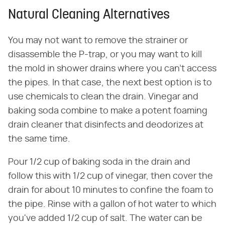
Natural Cleaning Alternatives
You may not want to remove the strainer or
disassemble the P-trap, or you may want to kill
the mold in shower drains where you can't access
the pipes. In that case, the next best option is to
use chemicals to clean the drain. Vinegar and
baking soda combine to make a potent foaming
drain cleaner that disinfects and deodorizes at
the same time.
Pour 1/2 cup of baking soda in the drain and
follow this with 1/2 cup of vinegar, then cover the
drain for about 10 minutes to confine the foam to
the pipe. Rinse with a gallon of hot water to which
you've added 1/2 cup of salt. The water can be