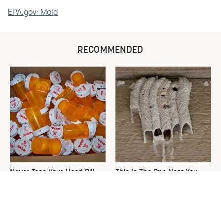
EPA.gov: Mold
RECOMMENDED
Never Toss Your Used Pill
This Is The One Nest You
Bottles! Try This Instead
Really Don't Want Find Near
Your Home