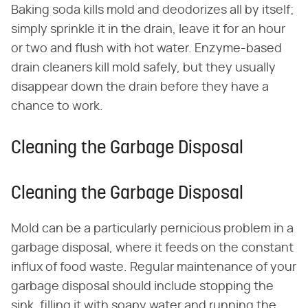
Baking soda kills mold and deodorizes all by itself;
simply sprinkle it in the drain, leave it for an hour
or two and flush with hot water. Enzyme-based
drain cleaners kill mold safely, but they usually
disappear down the drain before they have a
chance to work.
Cleaning the Garbage Disposal
Cleaning the Garbage Disposal
Mold can be a particularly pernicious problem in a
garbage disposal, where it feeds on the constant
influx of food waste. Regular maintenance of your
garbage disposal should include stopping the
sink, filling it with soapy water and running the