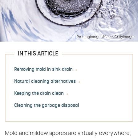
PredragImages/iStock/GettyImages
IN THIS ARTICLE
Removing mold in sink drain
Natural cleaning alternatives
Keeping the drain clean
Cleaning the garbage disposal
Mold and mildew spores are virtually everywhere,