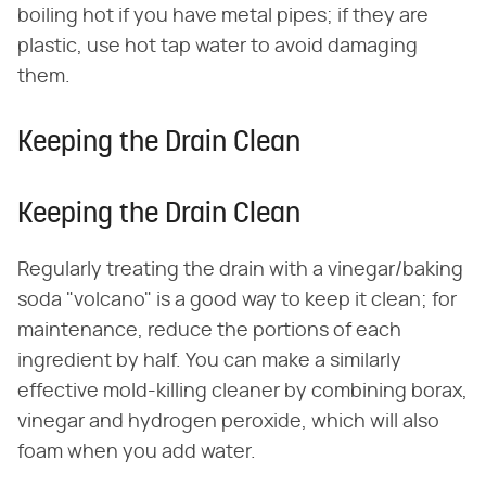
boiling hot if you have metal pipes; if they are
plastic, use hot tap water to avoid damaging
them.
Keeping the Drain Clean
Keeping the Drain Clean
Regularly treating the drain with a vinegar/baking
soda "volcano" is a good way to keep it clean; for
maintenance, reduce the portions of each
ingredient by half. You can make a similarly
effective mold-killing cleaner by combining borax,
vinegar and hydrogen peroxide, which will also
foam when you add water.