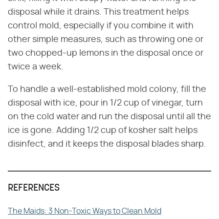
disposal while it drains. This treatment helps
control mold, especially if you combine it with
other simple measures, such as throwing one or
two chopped-up lemons in the disposal once or
twice a week.
To handle a well-established mold colony, fill the
disposal with ice, pour in 1/2 cup of vinegar, turn
on the cold water and run the disposal until all the
ice is gone. Adding 1/2 cup of kosher salt helps
disinfect, and it keeps the disposal blades sharp.
REFERENCES
The Maids: 3 Non-Toxic Ways to Clean Mold