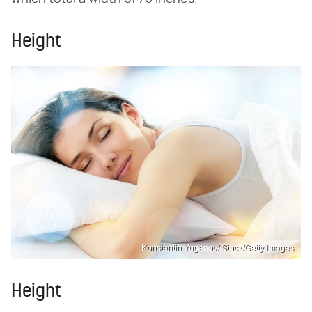
Height
Konstantin Yuganov/iStock/Getty Images
Height