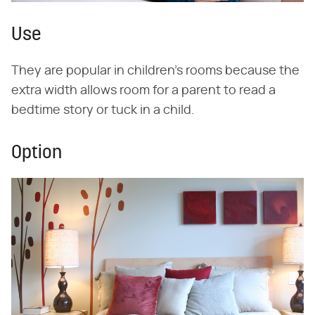
Use
They are popular in children's rooms because the
extra width allows room for a parent to read a
bedtime story or tuck in a child.
Option