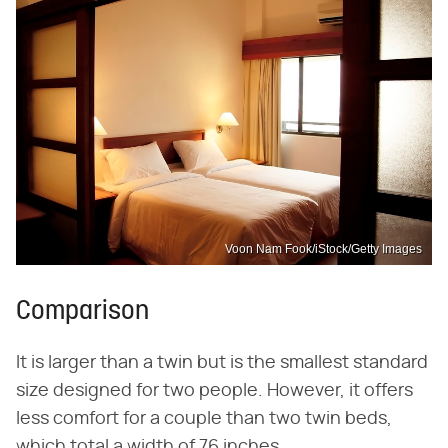
Voon Nam Fook/iStock/Getty Images
Comparison
It is larger than a twin but is the smallest standard
size designed for two people. However, it offers
less comfort for a couple than two twin beds,
which total a width of 76 inches.