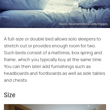
Stacey Newman/iStock/Getty Images
A full-size or double bed allows solo sleepers to
stretch out or provides enough room for two.
Such beds consist of a mattress, box spring and
frame, which you typically buy at the same time.
You can then later add furnishings such as
headboards and footboards as well as side tables
and chests.
Size