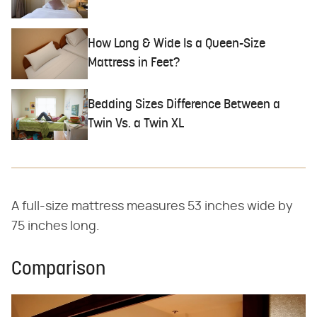
How Long & Wide Is a Queen-Size
Mattress in Feet?
Bedding Sizes Difference Between a
Twin Vs. a Twin XL
A full-size mattress measures 53 inches wide by
75 inches long.
Comparison