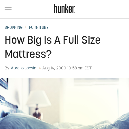
SHOPPING
FURNITURE
How Big Is A Full Size
Mattress?
By
Aurelio Locsin
Aug 14, 2009 10:58 pm EST