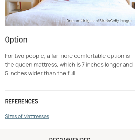
Barbara Helgason/iStock/Getty Images
Option
For two people, a far more comfortable option is
the queen mattress, which is 7 inches longer and
5 inches wider than the full.
REFERENCES
Sizes of Mattresses