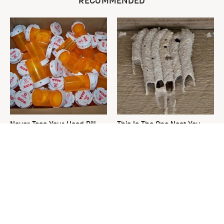
RECOMMENDED
Never Toss Your Used Pill
This Is The One Nest You
Bottles! Try This Instead
Really Don't Want Find Near
Your Home