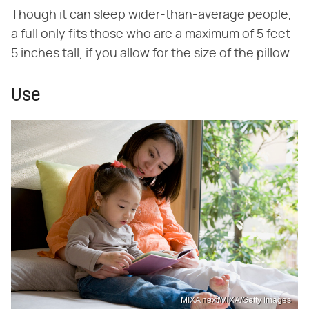
Though it can sleep wider-than-average people,
a full only fits those who are a maximum of 5 feet
5 inches tall, if you allow for the size of the pillow.
Use
MIXA next/MIXA/Getty Images