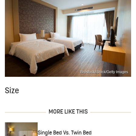
Brostock/iStock/Getty Images
Size
MORE LIKE THIS
Single Bed Vs. Twin Bed