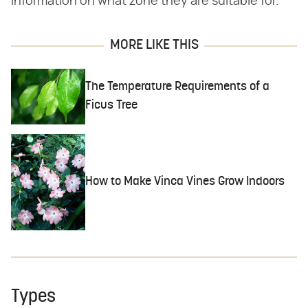
information on what zone they are suitable for.
MORE LIKE THIS
The Temperature Requirements of a
Ficus Tree
How to Make Vinca Vines Grow Indoors
Types