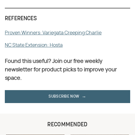
REFERENCES
Proven Winners: Variegata Creeping Charlie
NC State Extension: Hosta
Found this useful? Join our free weekly
newsletter for product picks to improve your
space.
SUBSCRIBE NOW
RECOMMENDED