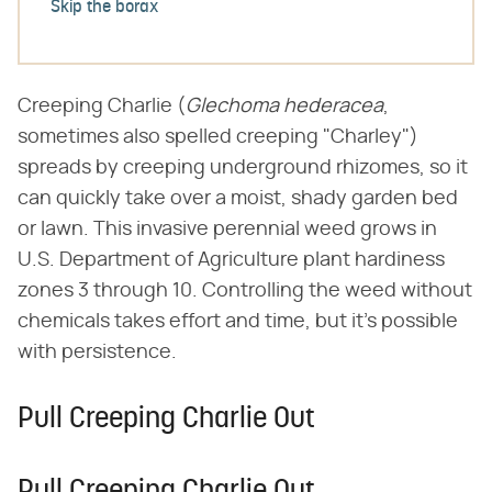
Skip the borax
Creeping Charlie (​
Glechoma hederacea
​,
sometimes also spelled creeping "Charley")
spreads by creeping underground rhizomes, so it
can quickly take over a moist, shady garden bed
or lawn. This invasive perennial weed grows in
U.S. Department of Agriculture plant hardiness
zones 3 through 10. Controlling the weed without
chemicals takes effort and time, but it's possible
with persistence.
Pull Creeping Charlie Out