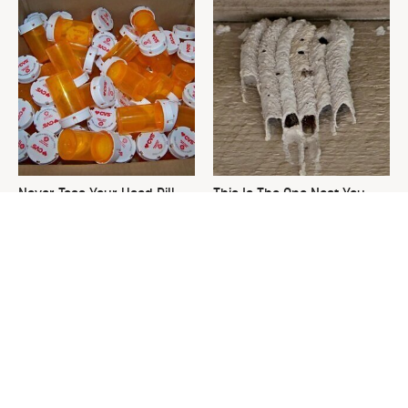
Never Toss Your Used Pill
This Is The One Nest You
Bottles! Try This Instead
Really Don't Want Find Near
Your Home