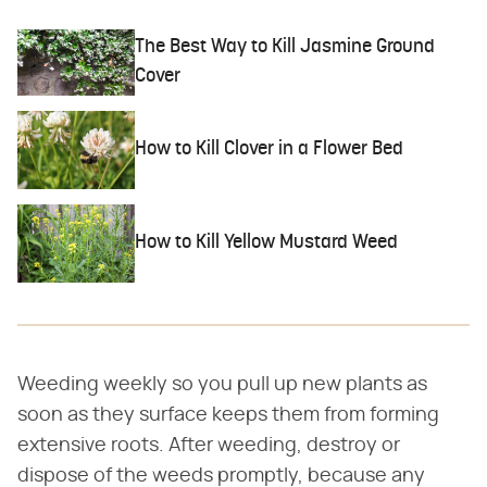
The Best Way to Kill Jasmine Ground
Cover
How to Kill Clover in a Flower Bed
How to Kill Yellow Mustard Weed
Weeding weekly so you pull up new plants as
soon as they surface keeps them from forming
extensive roots. After weeding, destroy or
dispose of the weeds promptly, because any