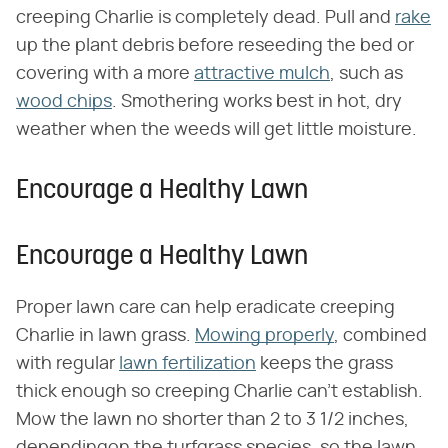
creeping Charlie is completely dead. Pull and
rake
up the plant debris before reseeding the bed or
covering with a more
attractive mulch
, such as
wood chips
. Smothering works best in hot, dry
weather when the weeds will get little moisture.
Encourage a Healthy Lawn
Encourage a Healthy Lawn
Proper lawn care can help eradicate creeping
Charlie in lawn grass.
Mowing properly
, combined
with regular
lawn fertilization
keeps the grass
thick enough so creeping Charlie can't establish.
Mow the lawn no shorter than 2 to 3 1/2 inches,
dependingon the turfgrass species, so the lawn