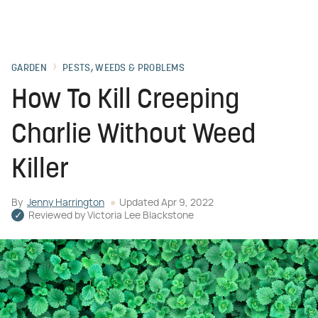
GARDEN
PESTS, WEEDS & PROBLEMS
How To Kill Creeping
Charlie Without Weed
Killer
By
Jenny Harrington
Updated
Apr 9, 2022
Reviewed by
Victoria Lee Blackstone