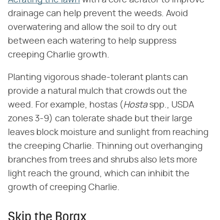
drainage can help prevent the weeds. Avoid
overwatering and allow the soil to dry out
between each watering to help suppress
creeping Charlie growth.
Planting vigorous shade-tolerant plants can
provide a natural mulch that crowds out the
weed. For example, hostas (​
Hosta
​ spp., USDA
zones 3-9) can tolerate shade but their large
leaves block moisture and sunlight from reaching
the creeping Charlie. Thinning out overhanging
branches from trees and shrubs also lets more
light reach the ground, which can inhibit the
growth of creeping Charlie.
Skip the Borax