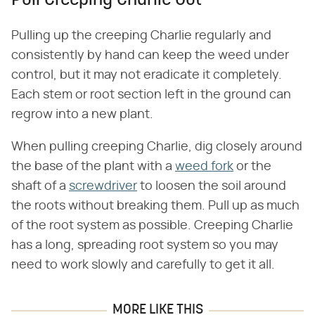
Pull Creeping Charlie Out
Pulling up the creeping Charlie regularly and
consistently by hand can keep the weed under
control, but it may not eradicate it completely.
Each stem or root section left in the ground can
regrow into a new plant.
When pulling creeping Charlie, dig closely around
the base of the plant with a
weed fork
or the
shaft of a
screwdriver
to loosen the soil around
the roots without breaking them. Pull up as much
of the root system as possible. Creeping Charlie
has a long, spreading root system so you may
need to work slowly and carefully to get it all.
MORE LIKE THIS