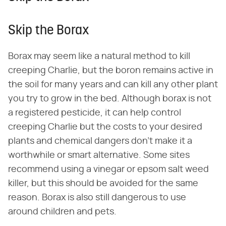
Skip the Borax
Borax may seem like a natural method to kill
creeping Charlie, but the boron remains active in
the soil for many years and can kill any other plant
you try to grow in the bed. Although borax is not
a registered pesticide, it can help control
creeping Charlie but the costs to your desired
plants and chemical dangers don't make it a
worthwhile or smart alternative. Some sites
recommend using a vinegar or epsom salt weed
killer, but this should be avoided for the same
reason. Borax is also still dangerous to use
around children and pets.