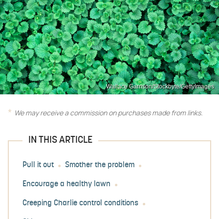
Wallace Garrison/Stockbyte/GettyImages
We may receive a commission on purchases made from links.
IN THIS ARTICLE
Pull it out
Smother the problem
Encourage a healthy lawn
Creeping Charlie control conditions