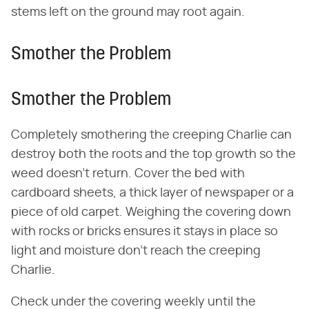
stems left on the ground may root again.
Smother the Problem
Smother the Problem
Completely smothering the creeping Charlie can
destroy both the roots and the top growth so the
weed doesn't return. Cover the bed with
cardboard sheets, a thick layer of newspaper or a
piece of old carpet. Weighing the covering down
with rocks or bricks ensures it stays in place so
light and moisture don't reach the creeping
Charlie.
Check under the covering weekly until the