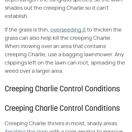
shades out the creeping Charlie so it can't
establish.
If the grass is thin,
overseeding it
to thicken the
grass can also help kill the creeping Charlie.
When mowing over an area that contains
creeping Charlie, use a bagging lawnmower. Any
clippings left on the lawn can root, spreading the
weed over a larger area.
Creeping Charlie Control Conditions
Creeping Charlie Control Conditions
Creeping Charlie thrives in moist, shady areas.
Aerating the lawn
with a core aerator to improve