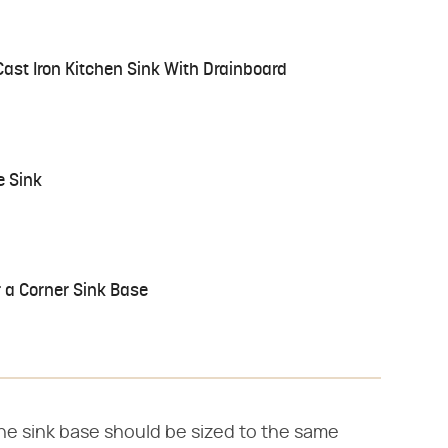
Cast Iron Kitchen Sink With Drainboard
e Sink
 a Corner Sink Base
the sink base should be sized to the same