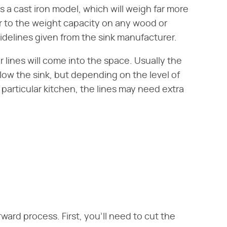
as a cast iron model, which will weigh far more
r to the weight capacity on any wood or
idelines given from the sink manufacturer.
r lines will come into the space. Usually the
low the sink, but depending on the level of
particular kitchen, the lines may need extra
orward process. First, you'll need to cut the