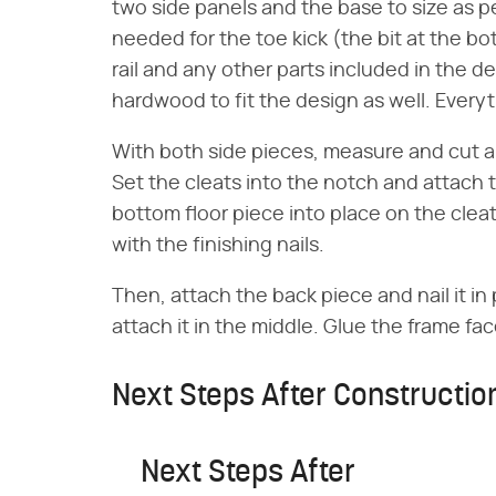
two side panels and the base to size as 
needed for the toe kick (the bit at the bo
rail and any other parts included in the de
hardwood to fit the design as well. Every
With both side pieces, measure and cut a 
Set the cleats into the notch and attach t
bottom floor piece into place on the cleat
with the finishing nails.
Then, attach the back piece and nail it in 
attach it in the middle. Glue the frame fac
Next Steps After Constructio
Next Steps After