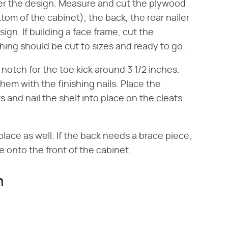
per the design. Measure and cut the plywood
ttom of the cabinet), the back, the rear nailer
sign. If building a face frame, cut the
thing should be cut to sizes and ready to go.
notch for the toe kick around 3 1/2 inches.
hem with the finishing nails. Place the
s and nail the shelf into place on the cleats
place as well. If the back needs a brace piece,
e onto the front of the cabinet.
n