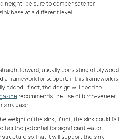
d height; be sure to compensate for
ink base at a different level.
y straightforward, usually consisting of plywood
d a framework for support; if this framework is
ly added. If not, the design will need to
gazine
recommends the use of birch-veneer
r sink base.
 weight of the sink; if not, the sink could fall
ll as the potential for significant water
structure so that it will support the sink —