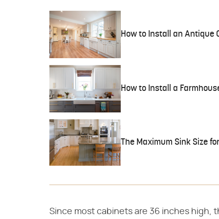
How to Install an Antique 
How to Install a Farmhous
The Maximum Sink Size for
Since most cabinets are 36 inches high, 