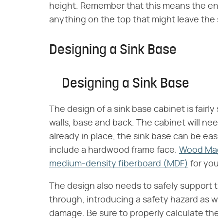
height. Remember that this means the en
anything on the top that might leave the s
Designing a Sink Base
Designing a Sink Base
The design of a sink base cabinet is fairl
walls, base and back. The cabinet will nee
already in place, the sink base can be easi
include a hardwood frame face.
Wood Ma
medium-density fiberboard (MDF)
for you
The design also needs to safely support the
through, introducing a safety hazard as we
damage. Be sure to properly calculate the 