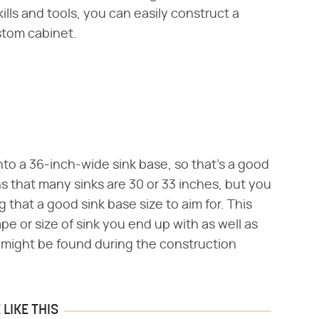
ills and tools, you can easily construct a
stom cabinet.
into a 36-inch-wide sink base, so that's a good
s that many sinks are 30 or 33 inches, but you
that a good sink base size to aim for. This
pe or size of sink you end up with as well as
 might be found during the construction
LIKE THIS