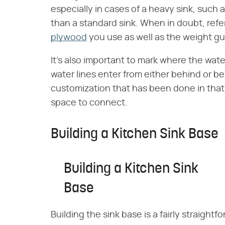
especially in cases of a heavy sink, such 
than a standard sink. When in doubt, refe
plywood
you use as well as the weight gu
It's also important to mark where the wate
water lines enter from either behind or be
customization that has been done in that 
space to connect.
Building a Kitchen Sink Base
Building a Kitchen Sink
Base
Building the sink base is a fairly straightf