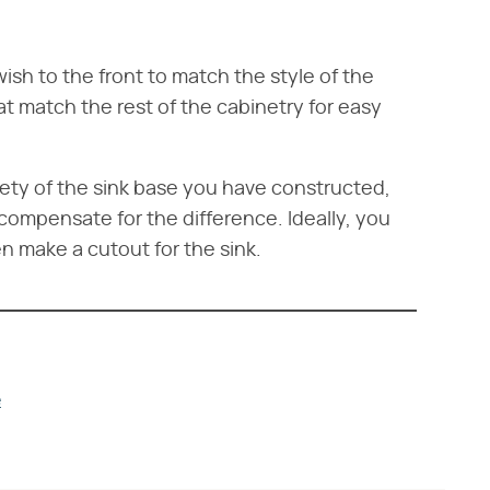
ish to the front to match the style of the
at match the rest of the cabinetry for easy
tirety of the sink base you have constructed,
compensate for the difference. Ideally, you
en make a cutout for the sink.
e