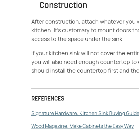
Construction
After construction, attach whatever you w
kitchen. It's customary to mount doors th
access to the space under the sink.
If your kitchen sink will not cover the en
you will also need enough countertop to 
should install the countertop first and th
REFERENCES
Signature Hardware: Kitchen Sink Buying Guid
Wood Magazine: Make Cabinets the Easy Way