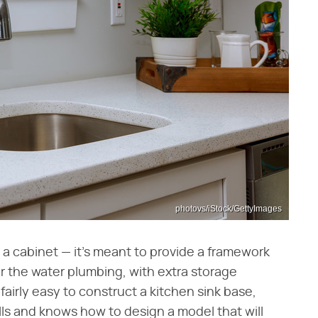
photovs/iStock/GettyImages
t a cabinet — it's meant to provide a framework
or the water plumbing, with extra storage
fairly easy to construct a kitchen sink base,
ls and knows how to design a model that will