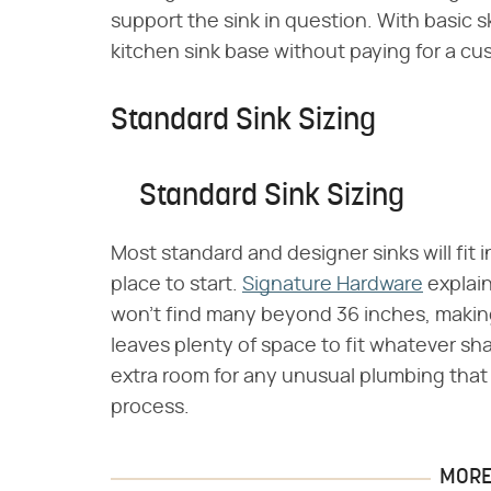
support the sink in question. With basic sk
kitchen sink base without paying for a cu
Standard Sink Sizing
Standard Sink Sizing
Most standard and designer sinks will fit 
place to start.
Signature Hardware
explain
won't find many beyond 36 inches, making 
leaves plenty of space to fit whatever sha
extra room for any unusual plumbing that
process.
MORE 