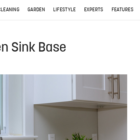
CLEANING
GARDEN
LIFESTYLE
EXPERTS
FEATURES
en Sink Base