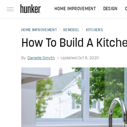
HOME IMPROVEMENT
DESIGN
HOME IMPROVEMENT
REMODEL
KITCHENS
How To Build A Kitch
By
Danielle Smyth
Updated
Oct 8, 2020