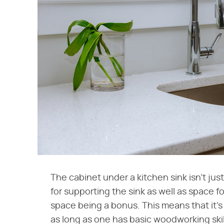
The cabinet under a kitchen sink isn't jus
for supporting the sink as well as space f
space being a bonus. This means that it's 
as long as one has basic woodworking skil