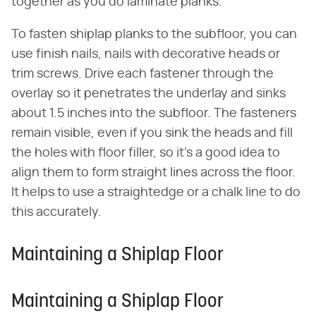
together as you do laminate planks.
To fasten shiplap planks to the subfloor, you can
use finish nails, nails with decorative heads or
trim screws. Drive each fastener through the
overlay so it penetrates the underlay and sinks
about 1.5 inches into the subfloor. The fasteners
remain visible, even if you sink the heads and fill
the holes with floor filler, so it's a good idea to
align them to form straight lines across the floor.
It helps to use a straightedge or a chalk line to do
this accurately.
Maintaining a Shiplap Floor
Maintaining a Shiplap Floor