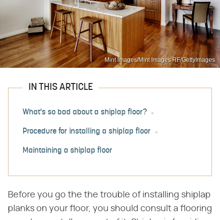
Mint Images/Mint Images RF/GettyImages
IN THIS ARTICLE
What's so bad about a shiplap floor?
Procedure for installing a shiplap floor
Maintaining a shiplap floor
Before you go the the trouble of installing shiplap
planks on your floor, you should consult a flooring