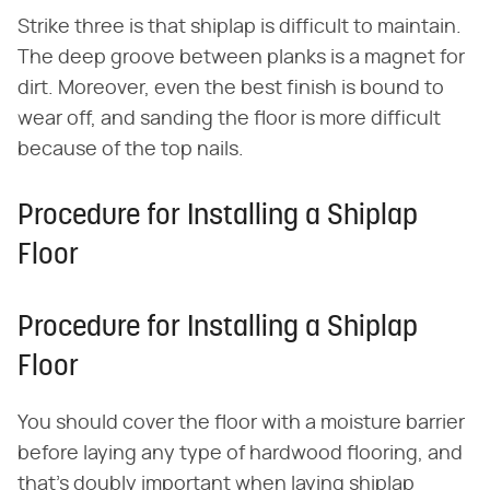
Strike three is that shiplap is difficult to maintain.
The deep groove between planks is a magnet for
dirt. Moreover, even the best finish is bound to
wear off, and sanding the floor is more difficult
because of the top nails.
Procedure for Installing a Shiplap
Floor
Procedure for Installing a Shiplap
Floor
You should cover the floor with a moisture barrier
before laying any type of hardwood flooring, and
that's doubly important when laying shiplap