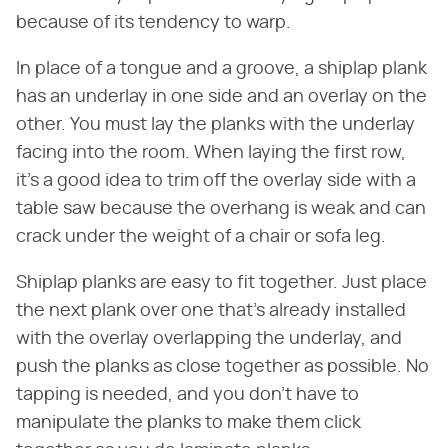
because of its tendency to warp.
In place of a tongue and a groove, a shiplap plank
has an underlay in one side and an overlay on the
other. You must lay the planks with the underlay
facing into the room. When laying the first row,
it's a good idea to trim off the overlay side with a
table saw because the overhang is weak and can
crack under the weight of a chair or sofa leg.
Shiplap planks are easy to fit together. Just place
the next plank over one that's already installed
with the overlay overlapping the underlay, and
push the planks as close together as possible. No
tapping is needed, and you don't have to
manipulate the planks to make them click