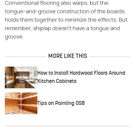
Conventional flooring also warps, but the
tongue-and-groove construction of the boards
holds them together to minimize the effects. But
remember, shiplap doesn't have a tongue and
groove.
MORE LIKE THIS
How to Install Hardwood Floors Around
Kitchen Cabinets
Tips on Painting OSB