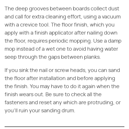
The deep grooves between boards collect dust
and call for extra cleaning effort, using a vacuum
with a crevice tool. The floor finish, which you
apply with a finish applicator after nailing down
the floor, requires periodic mopping. Use a damp
mop instead of a wet one to avoid having water
seep through the gaps between planks.
If you sink the nail or screw heads, you can sand
the floor after installation and before applying
the finish. You may have to do it again when the
finish wears out. Be sure to check all the
fasteners and reset any which are protruding, or
you'll ruin your sanding drum.