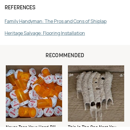
REFERENCES
Family Handyman: The Pros and Cons of Shiplap
Heritage Salvage: Flooring Installation
RECOMMENDED
Never Toss Your Used Pill
This Is The One Nest You