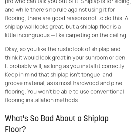
pro who can talk you out of it. Shiplap is for siding,
and while there's no rule against using it for
flooring, there are good reasons not to do this. A
shiplap wall looks great, but a shiplap floor is a
little incongruous — like carpeting on the ceiling.
Okay, so you like the rustic look of shiplap and
think it would look great in your sunroom or den.
It probably will, as long as you install it correctly.
Keep in mind that shiplap isn't tongue-and-
groove material, as is most hardwood and pine
flooring. You won't be able to use conventional
flooring installation methods.
What's So Bad About a Shiplap
Floor?