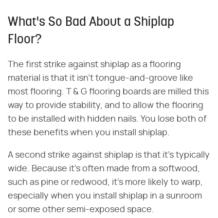
What's So Bad About a Shiplap
Floor?
The first strike against shiplap as a flooring
material is that it isn't tongue-and-groove like
most flooring. T & G flooring boards are milled this
way to provide stability, and to allow the flooring
to be installed with hidden nails. You lose both of
these benefits when you install shiplap.
A second strike against shiplap is that it's typically
wide. Because it's often made from a softwood,
such as pine or redwood, it's more likely to warp,
especially when you install shiplap in a sunroom
or some other semi-exposed space.