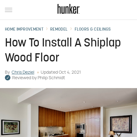
HOME IMPROVEMENT
REMODEL
FLOORS & CEILINGS
How To Install A Shiplap
Wood Floor
By
Chris Deziel
Updated
Oct 4, 2021
Reviewed by
Philip Schmidt