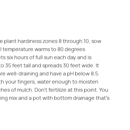
ure plant hardiness zones 8 through 10, sow
oil temperature warms to 80 degrees
ts six hours of full sun each day and is
o 35 feet tall and spreads 30 feet wide. It
are well-draining and have a pH below 8.5.
ith your fingers, water enough to moisten
hes of mulch. Don't fertilize at this point. You
ting mix and a pot with bottom drainage that's