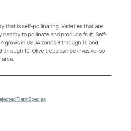
that is self-pollinating. Varieties that are
y nearby to pollinate and produce fruit. Self-
ich grows in USDA zones 8 through 11, and
 through 10. Olive trees can be invasive, so
r area.
elected Plant Species