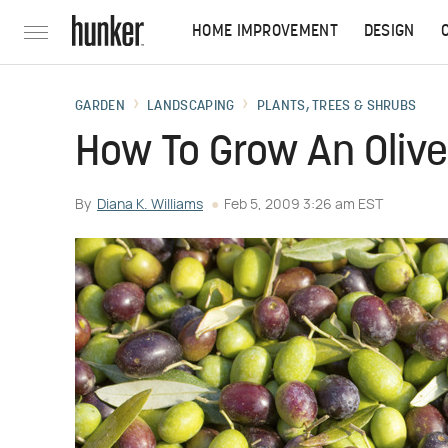
HOME IMPROVEMENT
DESIGN
GARDEN
LANDSCAPING
PLANTS, TREES & SHRUBS
How To Grow An Olive
By
Diana K. Williams
Feb 5, 2009 3:26 am EST