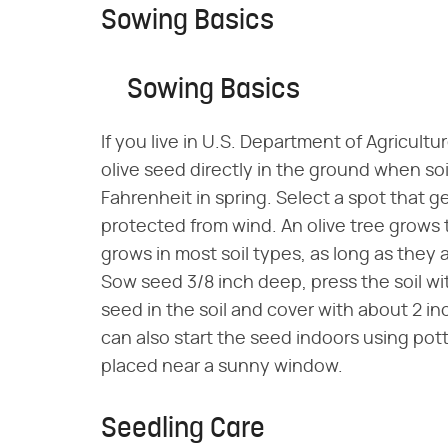
Sowing Basics
Sowing Basics
If you live in U.S. Department of Agricult
olive seed directly in the ground when s
Fahrenheit in spring. Select a spot that ge
protected from wind. An olive tree grows t
grows in most soil types, as long as they 
Sow seed 3/8 inch deep, press the soil w
seed in the soil and cover with about 2 inc
can also start the seed indoors using pot
placed near a sunny window.
Seedling Care