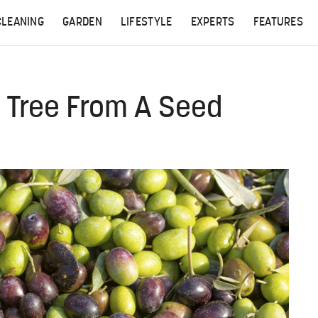
CLEANING
GARDEN
LIFESTYLE
EXPERTS
FEATURES
 Tree From A Seed