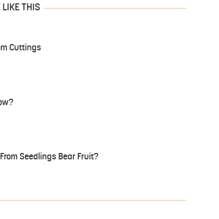
LIKE THIS
om Cuttings
row?
rom Seedlings Bear Fruit?