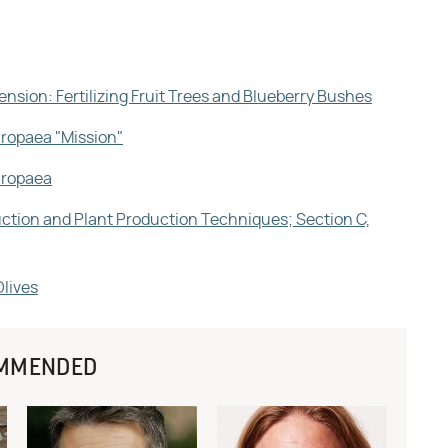
ension: Fertilizing Fruit Trees and Blueberry Bushes
uropaea "Mission"
Europaea
duction and Plant Production Techniques; Section C,
Olives
MMENDED