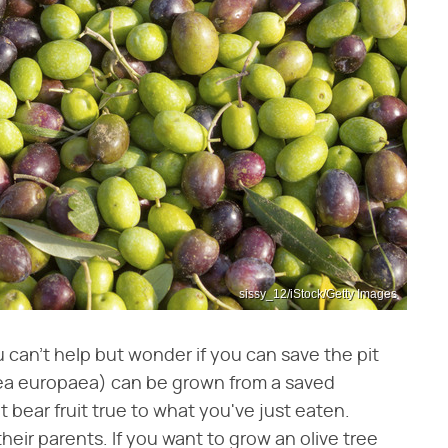
sissy_12/iStock/Getty Images
 can't help but wonder if you can save the pit
lea europaea) can be grown from a saved
ot bear fruit true to what you've just eaten.
 their parents. If you want to grow an olive tree