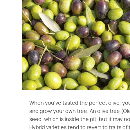
When you've tasted the perfect olive, you
and grow your own tree. An olive tree (O
seed, which is inside the pit, but it may n
Hybrid varieties tend to revert to traits of