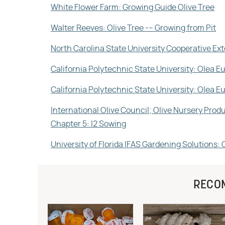
White Flower Farm: Growing Guide Olive Tree
Walter Reeves: Olive Tree -– Growing from Pit
North Carolina State University Cooperative Ext
California Polytechnic State University: Olea E
California Polytechnic State University: Olea 
International Olive Council; Olive Nursery Pro
Chapter 5: I2 Sowing
University of Florida IFAS Gardening Solutions: 
RECO