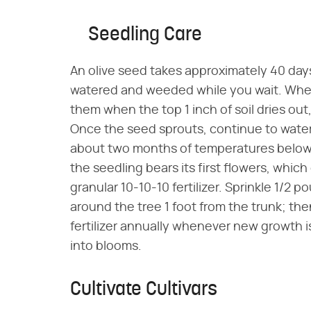
Seedling Care
An olive seed takes approximately 40 days
watered and weeded while you wait. Wheth
them when the top 1 inch of soil dries ou
Once the seed sprouts, continue to water
about two months of temperatures below 
the seedling bears its first flowers, which 
granular 10-10-10 fertilizer. Sprinkle 1/2 p
around the tree 1 foot from the trunk; then
fertilizer annually whenever new growth i
into blooms.
Cultivate Cultivars