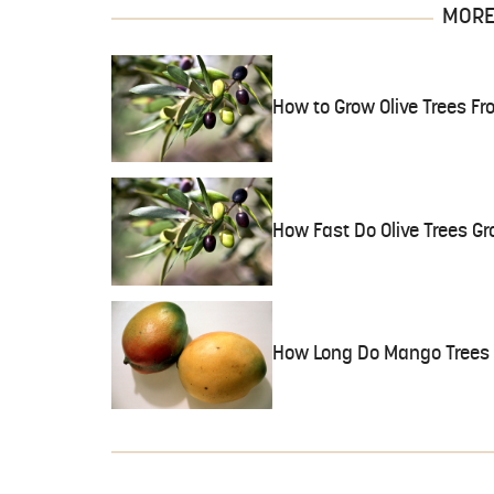
MORE 
How to Grow Olive Trees Fr
How Fast Do Olive Trees G
How Long Do Mango Trees F