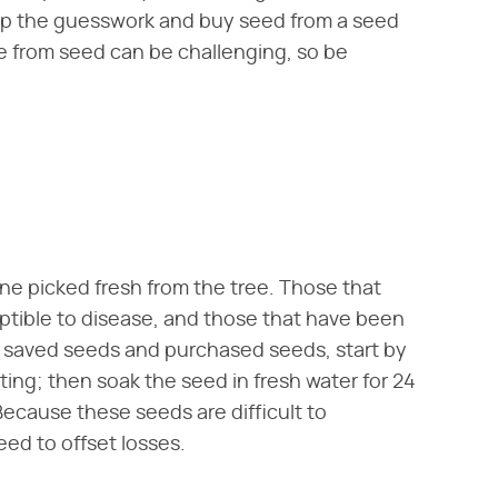
skip the guesswork and buy seed from a seed
e from seed can be challenging, so be
one picked fresh from the tree. Those that
ptible to disease, and those that have been
or saved seeds and purchased seeds, start by
ting; then soak the seed in fresh water for 24
ecause these seeds are difficult to
ed to offset losses.