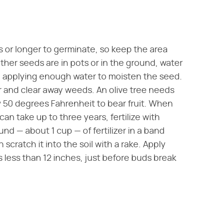
 or longer to germinate, so keep the area
er seeds are in pots or in the ground, water
t, applying enough water to moisten the seed.
 and clear away weeds. An olive tree needs
50 degrees Fahrenheit to bear fruit. When
can take up to three years, fertilize with
ound — about 1 cup — of fertilizer in a band
 scratch it into the soil with a rake. Apply
s less than 12 inches, just before buds break