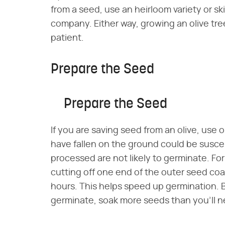
from a seed, use an heirloom variety or 
company. Either way, growing an olive tre
patient.
Prepare the Seed
Prepare the Seed
If you are saving seed from an olive, use 
have fallen on the ground could be susce
processed are not likely to germinate. F
cutting off one end of the outer seed coa
hours. This helps speed up germination. B
germinate, soak more seeds than you'll ne