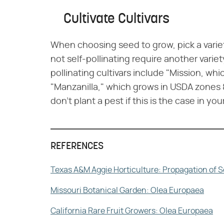
Cultivate Cultivars
When choosing seed to grow, pick a variety 
not self-pollinating require another variet
pollinating cultivars include "Mission, wh
"Manzanilla," which grows in USDA zones 8
don't plant a pest if this is the case in you
REFERENCES
Texas A&M Aggie Horticulture: Propagation of S
Missouri Botanical Garden: Olea Europaea
California Rare Fruit Growers: Olea Europaea