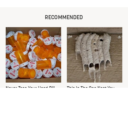
RECOMMENDED
Never Toss Your Used Pill
This Is The One Nest You
Bottles! Try This Instead
Really Don't Want Find Near
Your Home