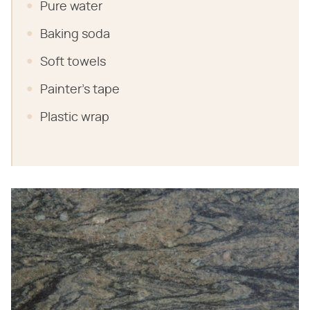
Pure water
Baking soda
Soft towels
Painter's tape
Plastic wrap