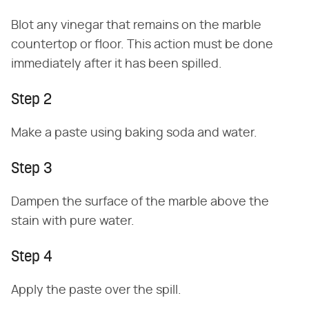
Blot any vinegar that remains on the marble
countertop or floor. This action must be done
immediately after it has been spilled.
Step 2
Make a paste using baking soda and water.
Step 3
Dampen the surface of the marble above the
stain with pure water.
Step 4
Apply the paste over the spill.