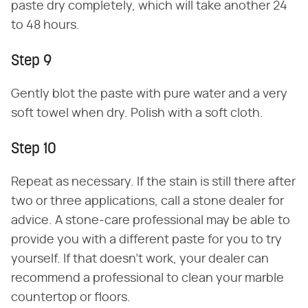
paste dry completely, which will take another 24
to 48 hours.
Step 9
Gently blot the paste with pure water and a very
soft towel when dry. Polish with a soft cloth.
Step 10
Repeat as necessary. If the stain is still there after
two or three applications, call a stone dealer for
advice. A stone-care professional may be able to
provide you with a different paste for you to try
yourself. If that doesn't work, your dealer can
recommend a professional to clean your marble
countertop or floors.