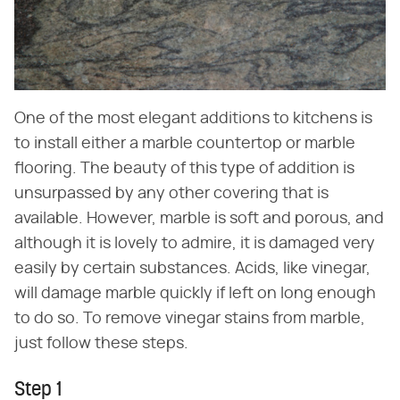
One of the most elegant additions to kitchens is
to install either a marble countertop or marble
flooring. The beauty of this type of addition is
unsurpassed by any other covering that is
available. However, marble is soft and porous, and
although it is lovely to admire, it is damaged very
easily by certain substances. Acids, like vinegar,
will damage marble quickly if left on long enough
to do so. To remove vinegar stains from marble,
just follow these steps.
Step 1