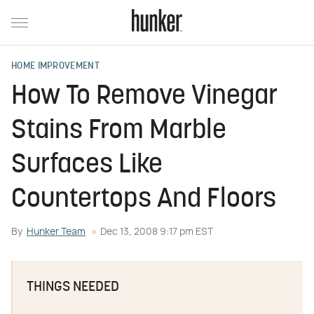
HOME IMPROVEMENT
How To Remove Vinegar
Stains From Marble
Surfaces Like
Countertops And Floors
By
Hunker Team
Dec 13, 2008 9:17 pm EST
THINGS NEEDED