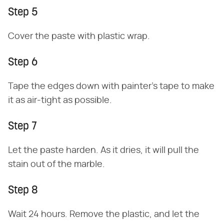
Step 5
Cover the paste with plastic wrap.
Step 6
Tape the edges down with painter's tape to make
it as air-tight as possible.
Step 7
Let the paste harden. As it dries, it will pull the
stain out of the marble.
Step 8
Wait 24 hours. Remove the plastic, and let the