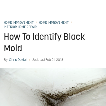
HOME IMPROVEMENT
HOME IMPROVEMENT
INTERIOR HOME REPAIR
How To Identify Black
Mold
By
Chris Deziel
Updated
Feb 21, 2018