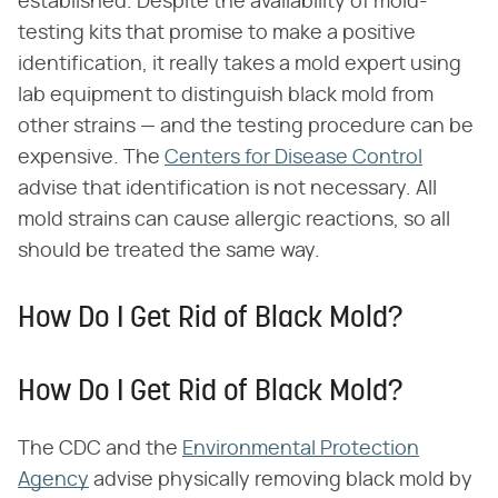
established. Despite the availability of mold-
testing kits that promise to make a positive
identification, it really takes a mold expert using
lab equipment to distinguish black mold from
other strains — and the testing procedure can be
expensive. The
Centers for Disease Control
advise that identification is not necessary. All
mold strains can cause allergic reactions, so all
should be treated the same way.
How Do I Get Rid of Black Mold?
How Do I Get Rid of Black Mold?
The CDC and the
Environmental Protection
Agency
advise physically removing black mold by