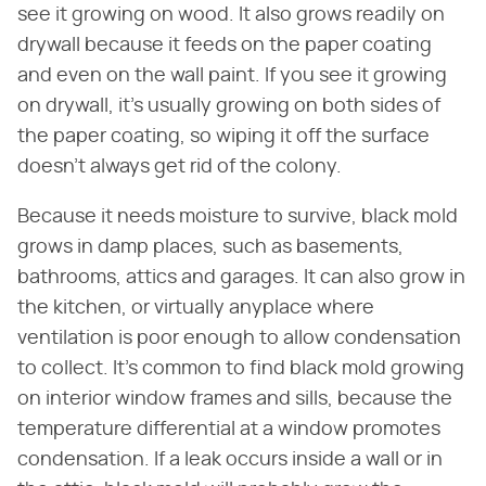
see it growing on wood. It also grows readily on
drywall because it feeds on the paper coating
and even on the wall paint. If you see it growing
on drywall, it's usually growing on both sides of
the paper coating, so wiping it off the surface
doesn't always get rid of the colony.
Because it needs moisture to survive, black mold
grows in damp places, such as basements,
bathrooms, attics and garages. It can also grow in
the kitchen, or virtually anyplace where
ventilation is poor enough to allow condensation
to collect. It's common to find black mold growing
on interior window frames and sills, because the
temperature differential at a window promotes
condensation. If a leak occurs inside a wall or in