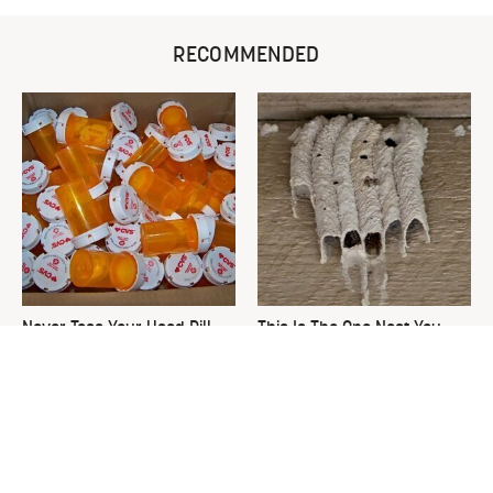
RECOMMENDED
Never Toss Your Used Pill
This Is The One Nest You
Bottles! Try This Instead
Really Don't Want Find Near
Your Home