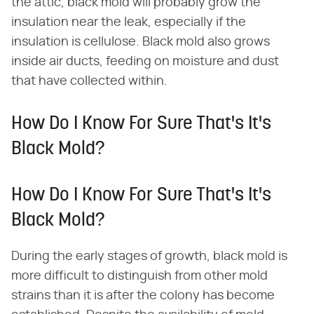
the attic, black mold will probably grow the
insulation near the leak, especially if the
insulation is cellulose. Black mold also grows
inside air ducts, feeding on moisture and dust
that have collected within.
How Do I Know For Sure That's It's
Black Mold?
How Do I Know For Sure That's It's
Black Mold?
During the early stages of growth, black mold is
more difficult to distinguish from other mold
strains than it is after the colony has become