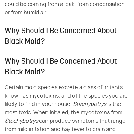
could be coming from a leak, from condensation
or from humid air.
Why Should I Be Concerned About
Black Mold?
Why Should I Be Concerned About
Black Mold?
Certain mold species excrete a class of irritants
known as mycotoxins, and of the species you are
likely to find in your house,
Stachybotrys
is the
most toxic. When inhaled, the mycotoxins from
Stachybotrys
can produce symptoms that range
from mild irritation and hay fever to brain and