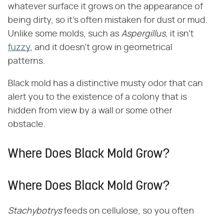
whatever surface it grows on the appearance of
being dirty, so it's often mistaken for dust or mud.
Unlike some molds, such as
Aspergillus
, it isn't
fuzzy
, and it doesn't grow in geometrical
patterns.
Black mold has a distinctive musty odor that can
alert you to the existence of a colony that is
hidden from view by a wall or some other
obstacle.
Where Does Black Mold Grow?
Where Does Black Mold Grow?
Stachybotrys
feeds on cellulose, so you often