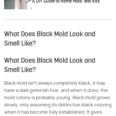
A DIY Guide to Home Mold Test Kits
What Does Black Mold Look and
Smell Like?
What Does Black Mold Look and
Smell Like?
Black mold isn't always completely black; it may
have a dark greenish hue, and when it does, the
mold colony is probably young. Black mold grows
slowly, only assuming its distinctive black coloring
when it has become fully established. It gives