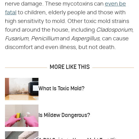
nerve damage. These mycotoxins can
even be
fatal
to children, elderly people and those with
high sensitivity to mold. Other toxic mold strains
found around the house, including
Cladosporium
,
Fusarium
,
Penicillium
and
Aspergillus
, can cause
discomfort and even illness, but not death.
MORE LIKE THIS
What Is Toxic Mold?
Is Mildew Dangerous?