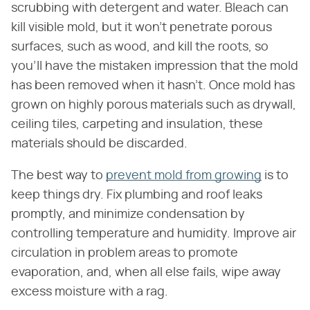
scrubbing with detergent and water. Bleach can
kill visible mold, but it won't penetrate porous
surfaces, such as wood, and kill the roots, so
you'll have the mistaken impression that the mold
has been removed when it hasn't. Once mold has
grown on highly porous materials such as drywall,
ceiling tiles, carpeting and insulation, these
materials should be discarded.
The best way to
prevent mold from growing
is to
keep things dry. Fix plumbing and roof leaks
promptly, and minimize condensation by
controlling temperature and humidity. Improve air
circulation in problem areas to promote
evaporation, and, when all else fails, wipe away
excess moisture with a rag.