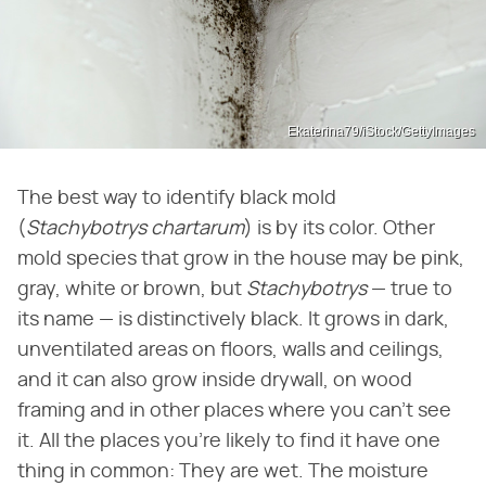
Ekaterina79/iStock/GettyImages
The best way to identify black mold
(
Stachybotrys chartarum
) is by its color. Other
mold species that grow in the house may be pink,
gray, white or brown, but
Stachybotrys
— true to
its name — is distinctively black. It grows in dark,
unventilated areas on floors, walls and ceilings,
and it can also grow inside drywall, on wood
framing and in other places where you can't see
it. All the places you're likely to find it have one
thing in common: They are wet. The moisture