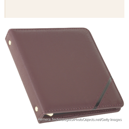
Hemera Technologies/PhotoObjects.net/Getty Images