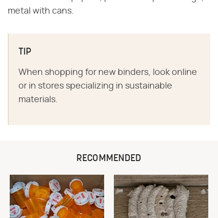
metal with cans.
TIP
When shopping for new binders, look online
or in stores specializing in sustainable
materials.
RECOMMENDED