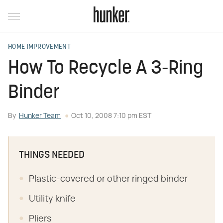
HOME IMPROVEMENT
How To Recycle A 3-Ring
Binder
By
Hunker Team
Oct 10, 2008 7:10 pm EST
THINGS NEEDED
Plastic-covered or other ringed binder
Utility knife
Pliers