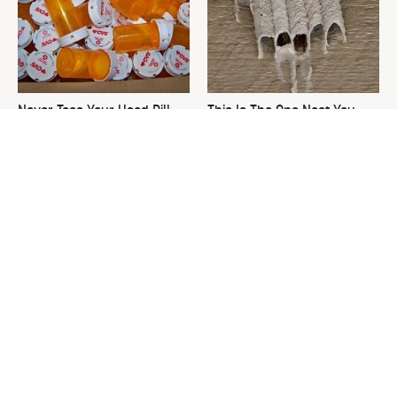
Never Toss Your Used Pill
This Is The One Nest You
Bottles! Try This Instead
Really Don't Want Find Near
Your Home
David Bromstad's Total
What's Really Going On With
Transformation Has Us
Chip Gaines?