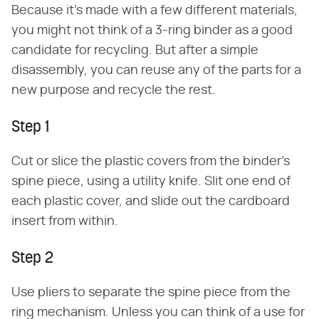
Because it's made with a few different materials,
you might not think of a 3-ring binder as a good
candidate for recycling. But after a simple
disassembly, you can reuse any of the parts for a
new purpose and recycle the rest.
Step 1
Cut or slice the plastic covers from the binder's
spine piece, using a utility knife. Slit one end of
each plastic cover, and slide out the cardboard
insert from within.
Step 2
Use pliers to separate the spine piece from the
ring mechanism. Unless you can think of a use for