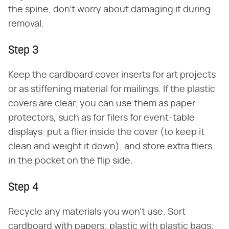
the spine, don't worry about damaging it during
removal.
Step 3
Keep the cardboard cover inserts for art projects
or as stiffening material for mailings. If the plastic
covers are clear, you can use them as paper
protectors, such as for filers for event-table
displays: put a flier inside the cover (to keep it
clean and weight it down), and store extra fliers
in the pocket on the flip side.
Step 4
Recycle any materials you won't use. Sort
cardboard with papers; plastic with plastic bags;