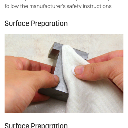
follow the manufacturer's safety instructions.
Surface Preparation
Surface Preparation