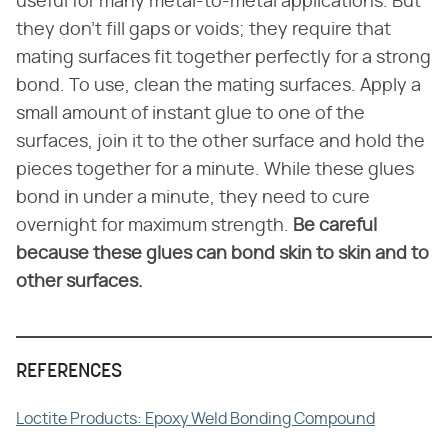
useful for many metal-to-metal applications. But
they don't fill gaps or voids; they require that
mating surfaces fit together perfectly for a strong
bond. To use, clean the mating surfaces. Apply a
small amount of instant glue to one of the
surfaces, join it to the other surface and hold the
pieces together for a minute. While these glues
bond in under a minute, they need to cure
overnight for maximum strength.
Be careful
because these glues can bond skin to skin and to
other surfaces.
REFERENCES
Loctite Products: Epoxy Weld Bonding Compound