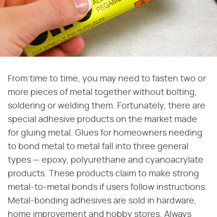
From time to time, you may need to fasten two or
more pieces of metal together without bolting,
soldering or welding them. Fortunately, there are
special adhesive products on the market made
for gluing metal. Glues for homeowners needing
to bond metal to metal fall into three general
types — epoxy, polyurethane and cyanoacrylate
products. These products claim to make strong
metal-to-metal bonds if users follow instructions.
Metal-bonding adhesives are sold in hardware,
home improvement and hobby stores. Always