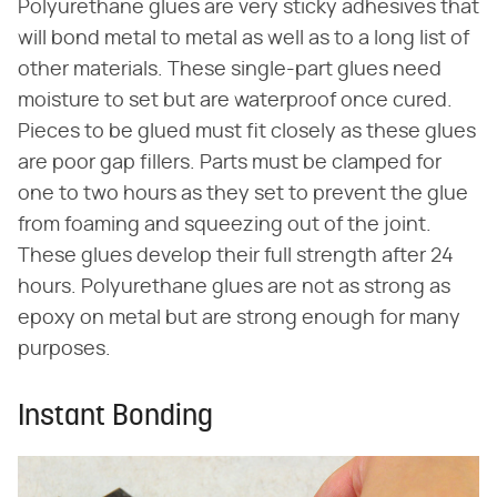
Polyurethane glues are very sticky adhesives that
will bond metal to metal as well as to a long list of
other materials. These single-part glues need
moisture to set but are waterproof once cured.
Pieces to be glued must fit closely as these glues
are poor gap fillers. Parts must be clamped for
one to two hours as they set to prevent the glue
from foaming and squeezing out of the joint.
These glues develop their full strength after 24
hours. Polyurethane glues are not as strong as
epoxy on metal but are strong enough for many
purposes.
Instant Bonding