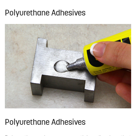
Polyurethane Adhesives
Polyurethane Adhesives