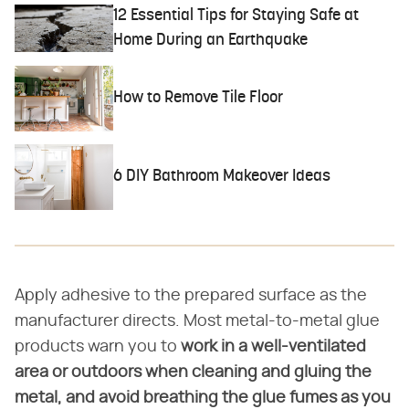
12 Essential Tips for Staying Safe at
Home During an Earthquake
How to Remove Tile Floor
6 DIY Bathroom Makeover Ideas
Apply adhesive to the prepared surface as the
manufacturer directs. Most metal-to-metal glue
products warn you to
work in a well-ventilated
area or outdoors when cleaning and gluing the
metal, and avoid breathing the glue fumes as you