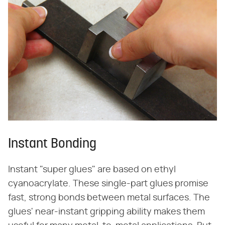
Instant Bonding
Instant "super glues" are based on ethyl
cyanoacrylate. These single-part glues promise
fast, strong bonds between metal surfaces. The
glues' near-instant gripping ability makes them