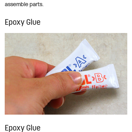
assemble parts.
Epoxy Glue
Epoxy Glue