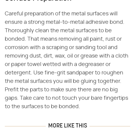
Careful preparation of the metal surfaces will
ensure a strong metal-to-metal adhesive bond.
Thoroughly clean the metal surfaces to be
bonded. That means removing all paint, rust or
corrosion with a scraping or sanding tool and
removing dust, dirt, wax, oil or grease with a cloth
or paper towel wetted with a degreaser or
detergent. Use fine-grit sandpaper to roughen
the metal surfaces you will be gluing together.
Prefit the parts to make sure there are no big
gaps. Take care to not touch your bare fingertips
to the surfaces to be bonded.
MORE LIKE THIS