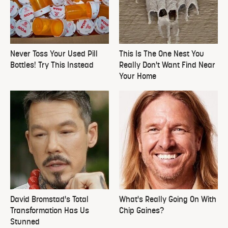
Never Toss Your Used Pill
This Is The One Nest You
Bottles! Try This Instead
Really Don't Want Find Near
Your Home
David Bromstad's Total
What's Really Going On With
Transformation Has Us
Chip Gaines?
Stunned