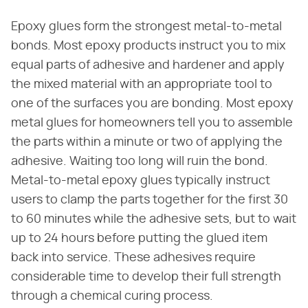
Epoxy glues form the strongest metal-to-metal
bonds. Most epoxy products instruct you to mix
equal parts of adhesive and hardener and apply
the mixed material with an appropriate tool to
one of the surfaces you are bonding. Most epoxy
metal glues for homeowners tell you to assemble
the parts within a minute or two of applying the
adhesive. Waiting too long will ruin the bond.
Metal-to-metal epoxy glues typically instruct
users to clamp the parts together for the first 30
to 60 minutes while the adhesive sets, but to wait
up to 24 hours before putting the glued item
back into service. These adhesives require
considerable time to develop their full strength
through a chemical curing process.