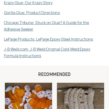
Krazy Glue: Our Krazy Story
Gorilla Glue: Product Directions
Chicago Tribune: Stuck on Glue? A Guide for the
Adhesive Seeker
LePage Products: LePage Epoxy Steel Instructions
J-B Weld.com: J-B Weld Original Cold-Weld Epoxy
Formula Instructions
RECOMMENDED