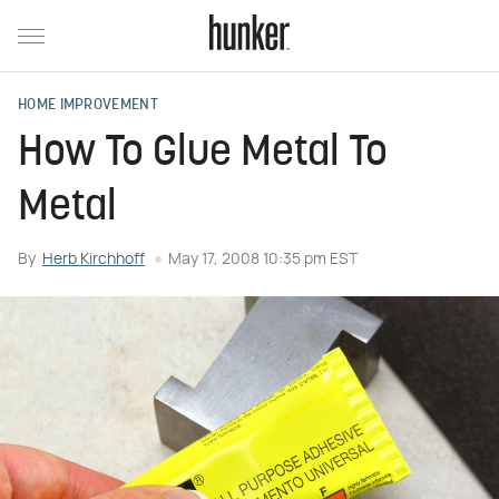
HOME IMPROVEMENT
How To Glue Metal To
Metal
By
Herb Kirchhoff
May 17, 2008 10:35 pm EST