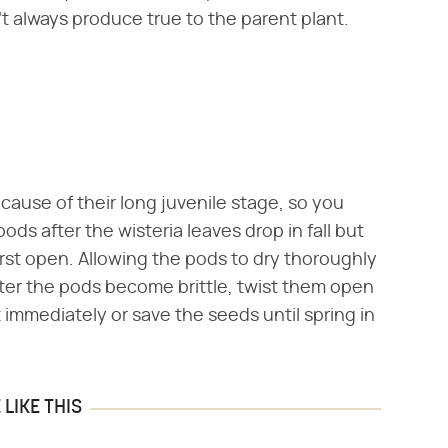
t always produce true to the parent plant.
ecause of their long juvenile stage, so you
ods after the wisteria leaves drop in fall but
rst open. Allowing the pods to dry thoroughly
 After the pods become brittle, twist them open
 immediately or save the seeds until spring in
LIKE THIS