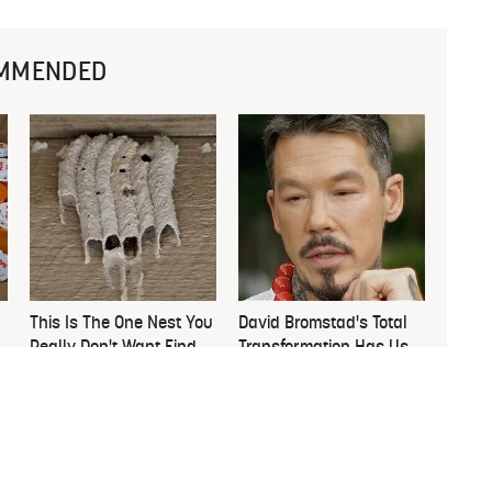
MMENDED
This Is The One Nest You
David Bromstad's Total
Really Don't Want Find
Transformation Has Us
Near Your Home
Stunned