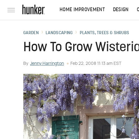
HOME IMPROVEMENT
DESIGN
GARDEN
LANDSCAPING
PLANTS, TREES & SHRUBS
How To Grow Wisteri
By
Jenny Harrington
Feb 22, 2008 11:13 am EST