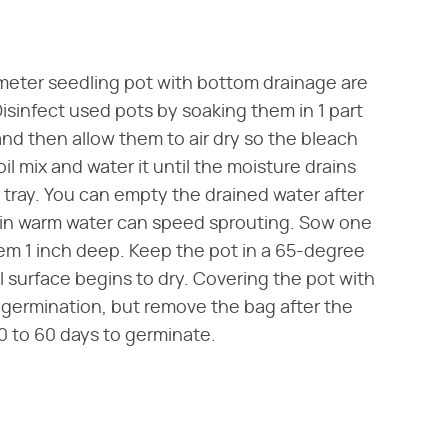
iameter seedling pot with bottom drainage are
Disinfect used pots by soaking them in 1 part
and then allow them to air dry so the bleach
oil mix and water it until the moisture drains
p tray. You can empty the drained water after
 in warm water can speed sprouting. Sow one
hem 1 inch deep. Keep the pot in a 65-degree
l surface begins to dry. Covering the pot with
g germination, but remove the bag after the
30 to 60 days to germinate.