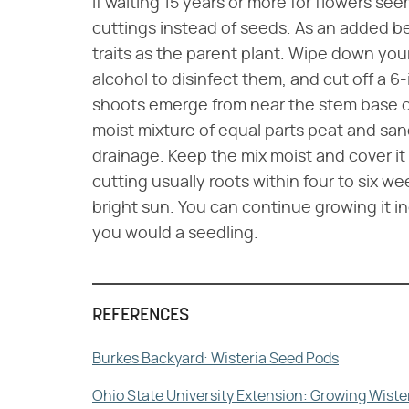
If waiting 15 years or more for flowers see
cuttings instead of seeds. As an added ben
traits as the parent plant. Wipe down you
alcohol to disinfect them, and cut off a 
shoots emerge from near the stem base of 
moist mixture of equal parts peat and san
drainage. Keep the mix moist and cover it 
cutting usually roots within four to six w
bright sun. You can continue growing it in
you would a seedling.
REFERENCES
Burkes Backyard: Wisteria Seed Pods
Ohio State University Extension: Growing Wiste