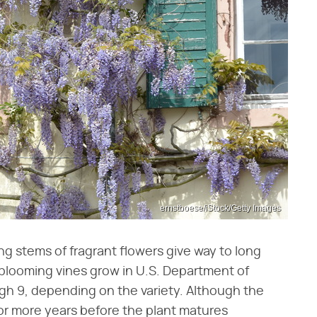
ernstboese/iStock/Getty Images
ing stems of fragrant flowers give way to long
 blooming vines grow in U.S. Department of
ugh 9, depending on the variety. Although the
 or more years before the plant matures