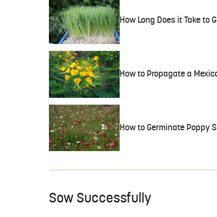
How Long Does it Take to
How to Propagate a Mexica
How to Germinate Poppy S
Sow Successfully