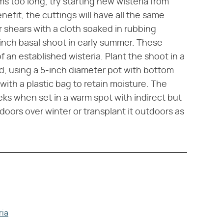
ms too long, try starting new wisteria from
efit, the cuttings will have all the same
r shears with a cloth soaked in rubbing
6-inch basal shoot in early summer. These
an established wisteria. Plant the shoot in a
d, using a 5-inch diameter pot with bottom
with a plastic bag to retain moisture. The
eeks when set in a warm spot with indirect but
doors over winter or transplant it outdoors as
ria