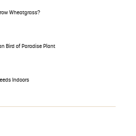
 Grow Wheatgrass?
n Bird of Paradise Plant
eeds Indoors