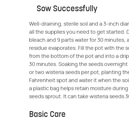
Sow Successfully
Well-draining, sterile soil and a 3-inch d
all the supplies you need to get started. 
bleach and 9 parts water for 30 minutes, 
residue evaporates. Fill the pot with the s
from the bottom of the pot and into a dri
30 minutes. Soaking the seeds overnight
or two wisteria seeds per pot, planting t
Fahrenheit spot and water it when the soi
a plastic bag helps retain moisture durin
seeds sprout. It can take wisteria seeds 
Basic Care