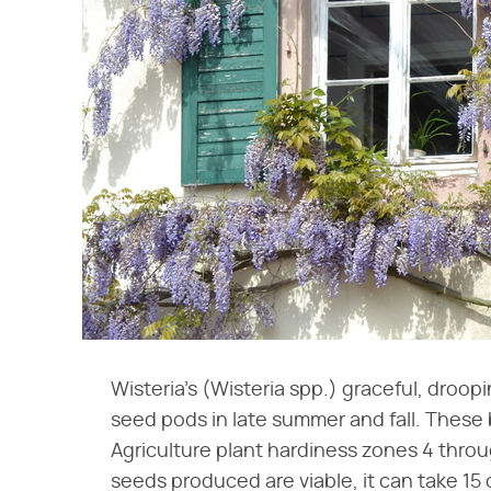
Wisteria's (Wisteria spp.) graceful, droop
seed pods in late summer and fall. These
Agriculture plant hardiness zones 4 thro
seeds produced are viable, it can take 15