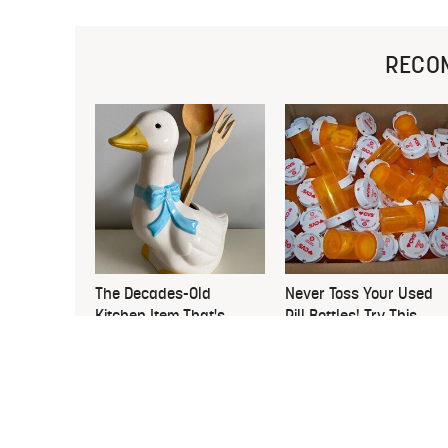
RECO
The Decades-Old
Never Toss Your Used
Kitchen Item That's
Pill Bottles! Try This
Making An Adorable
Instead
Comeback