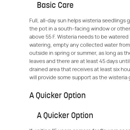
Basic Care
Full, all-day sun helps wisteria seedlings
the pot in a south-facing window or othe
above 55 F. Wisteria needs to be watered w
watering, empty any collected water from t
outside in spring or summer, as long as th
leaves and there are at least 45 days until 
drained area that receives at least six hour
will provide some support as the wisteria
A Quicker Option
A Quicker Option