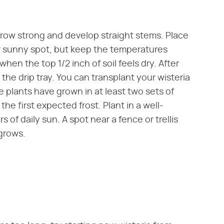
 grow strong and develop straight stems. Place
r sunny spot, but keep the temperatures
hen the top 1/2 inch of soil feels dry. After
he drip tray. You can transplant your wisteria
e plants have grown in at least two sets of
the first expected frost. Plant in a well-
s of daily sun. A spot near a fence or trellis
 grows.