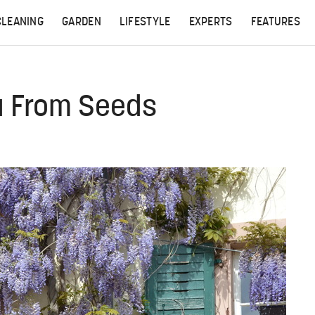
CLEANING
GARDEN
LIFESTYLE
EXPERTS
FEATURES
a From Seeds