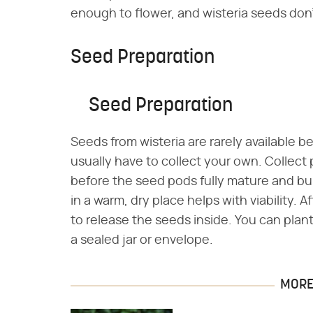
enough to flower, and wisteria seeds don'
Seed Preparation
Seed Preparation
Seeds from wisteria are rarely available b
usually have to collect your own. Collect p
before the seed pods fully mature and bu
in a warm, dry place helps with viability.
to release the seeds inside. You can plant
a sealed jar or envelope.
MORE 