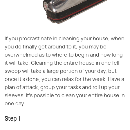
If you procrastinate in cleaning your house, when
you do finally get around to it, you may be
overwhelmed as to where to begin and how long
it will take. Cleaning the entire house in one fell
swoop will take a large portion of your day, but
once it's done, you can relax for the week. Have a
plan of attack, group your tasks and roll up your
sleeves. It's possible to clean your entire house in
one day.
Step 1