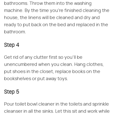
bathrooms. Throw them into the washing
machine. By the time you're finished cleaning the
house, the linens will be cleaned and dry and
ready to put back on the bed and replaced in the
bathroom.
Step 4
Get rid of any clutter first so you'll be
unencumbered when you clean. Hang clothes,
put shoes in the closet, replace books on the
bookshelves or put away toys.
Step 5
Pour toilet bowl cleaner in the toilets and sprinkle
cleanser in all the sinks. Let this sit and work while