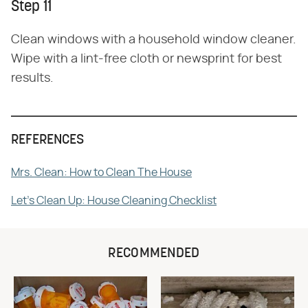
Step 11
Clean windows with a household window cleaner.
Wipe with a lint-free cloth or newsprint for best
results.
REFERENCES
Mrs. Clean: How to Clean The House
Let's Clean Up: House Cleaning Checklist
RECOMMENDED