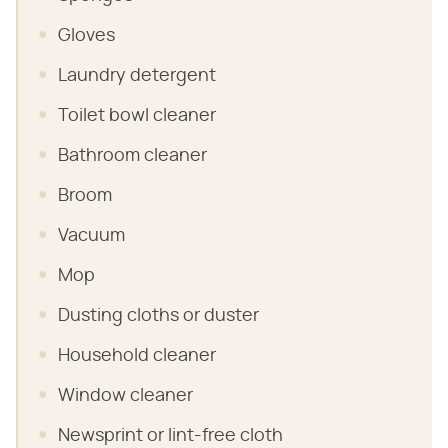
Gloves
Laundry detergent
Toilet bowl cleaner
Bathroom cleaner
Broom
Vacuum
Mop
Dusting cloths or duster
Household cleaner
Window cleaner
Newsprint or lint-free cloth