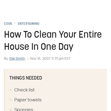
COOK
ENTERTAINING
How To Clean Your Entire
House In One Day
By
Elle Smith
Nov 16, 2007 11:31 pm EST
THINGS NEEDED
Check list
Paper towels
Sponges