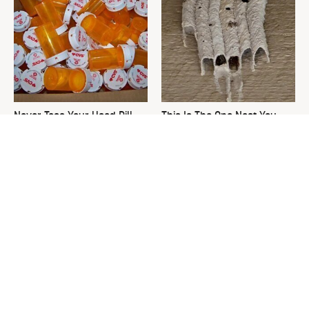
Never Toss Your Used Pill
This Is The One Nest You
Bottles! Try This Instead
Really Don't Want Find Near
Your Home