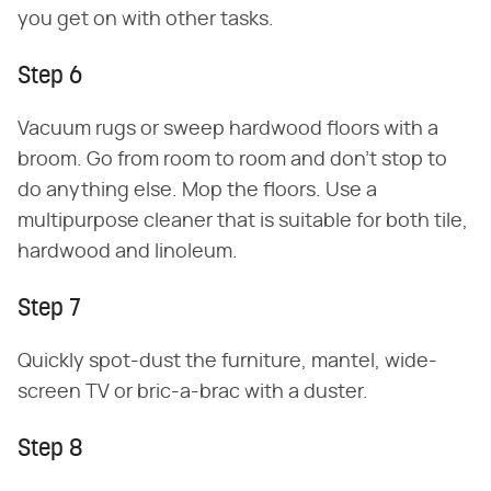
you get on with other tasks.
Step 6
Vacuum rugs or sweep hardwood floors with a
broom. Go from room to room and don't stop to
do anything else. Mop the floors. Use a
multipurpose cleaner that is suitable for both tile,
hardwood and linoleum.
Step 7
Quickly spot-dust the furniture, mantel, wide-
screen TV or bric-a-brac with a duster.
Step 8