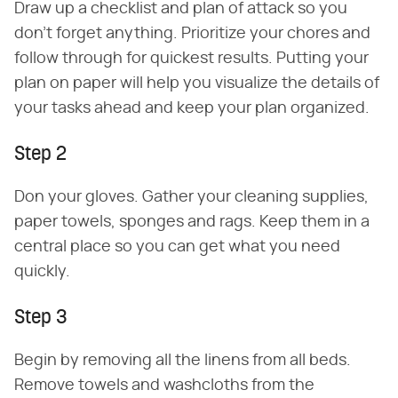
Draw up a checklist and plan of attack so you
don't forget anything. Prioritize your chores and
follow through for quickest results. Putting your
plan on paper will help you visualize the details of
your tasks ahead and keep your plan organized.
Step 2
Don your gloves. Gather your cleaning supplies,
paper towels, sponges and rags. Keep them in a
central place so you can get what you need
quickly.
Step 3
Begin by removing all the linens from all beds.
Remove towels and washcloths from the