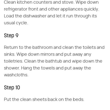
Clean kitchen counters and stove. Wipe down
refrigerator front and other appliances quickly.
Load the dishwasher and let it run through its
usual cycle.
Step 9
Return to the bathroom and clean the toilets and
sinks. Wipe down mirrors and put away any
toiletries. Clean the bathtub and wipe down the
shower. Hang the towels and put away the
washcloths.
Step 10
Put the clean sheets back on the beds.