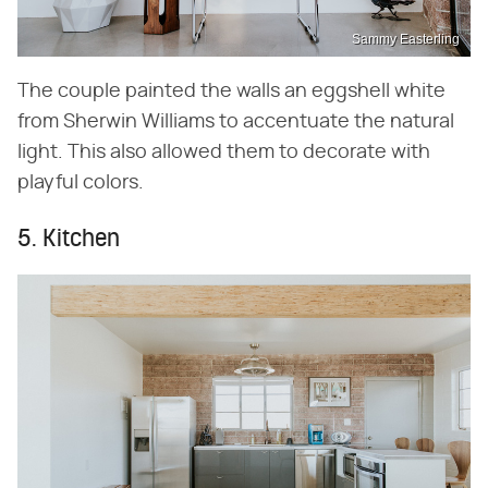
Sammy Easterling
The couple painted the walls an eggshell white
from Sherwin Williams to accentuate the natural
light. This also allowed them to decorate with
playful colors.
5. Kitchen