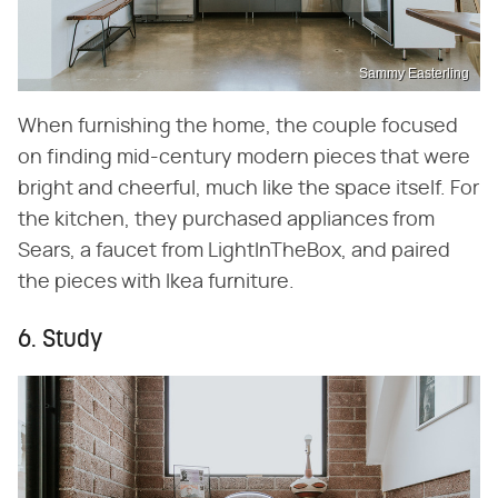
Sammy Easterling
When furnishing the home, the couple focused
on finding mid-century modern pieces that were
bright and cheerful, much like the space itself. For
the kitchen, they purchased appliances from
Sears, a faucet from LightInTheBox, and paired
the pieces with Ikea furniture.
6. Study