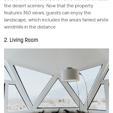
the desert scenery. Now that the property
features 360 views, guests can enjoy the
landscape, which includes the area's famed white
windmills in the distance.
2. Living Room