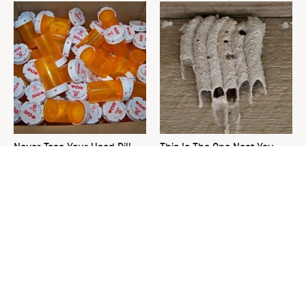
Never Toss Your Used Pill
This Is The One Nest You
Bottles! Try This Instead
Really Don't Want Find Near
Your Home