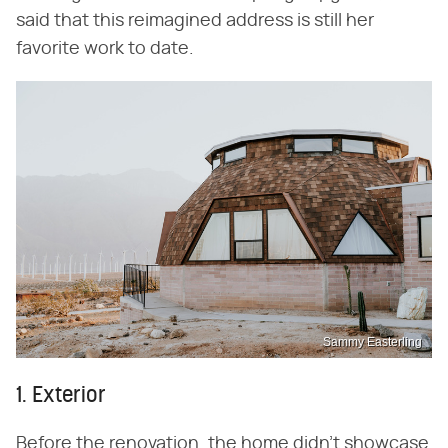
said that this reimagined address is still her
favorite work to date.
Sammy Easterling
1. Exterior
Before the renovation, the home didn't showcase