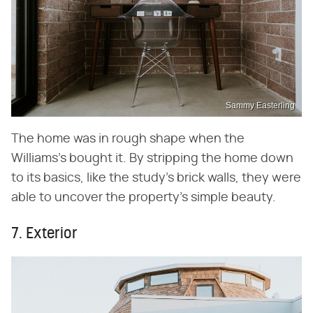
Sammy Easterling
The home was in rough shape when the
Williams's bought it. By stripping the home down
to its basics, like the study's brick walls, they were
able to uncover the property's simple beauty.
7. Exterior