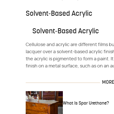
Solvent-Based Acrylic
Solvent-Based Acrylic
Cellulose and acrylic are different films 
lacquer over a solvent-based acrylic finis
the acrylic is pigmented to form a paint. It
finish on a metal surface, such as on an a
MORE 
What Is Spar Urethane?