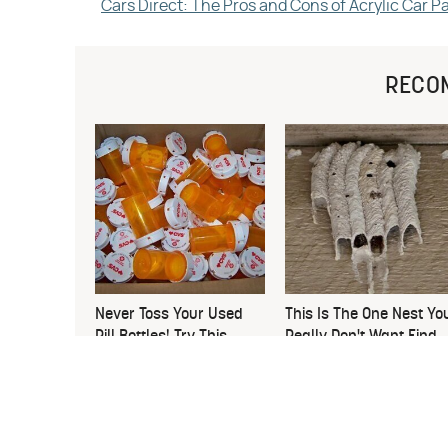
Cars Direct: The Pros and Cons of Acrylic Car P
RECO
Never Toss Your Used
This Is The One Nest Yo
Pill Bottles! Try This
Really Don't Want Find
Instead
Near Your Home