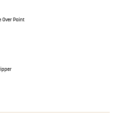
 Over Paint
ripper