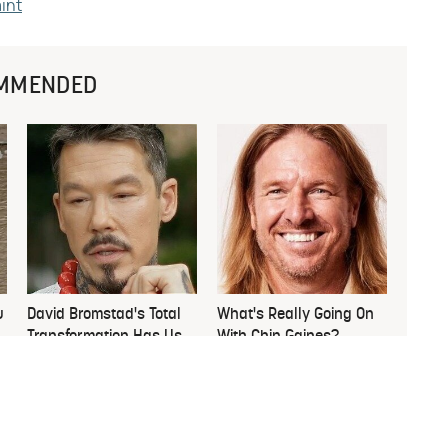
aint
MMENDED
u
David Bromstad's Total
What's Really Going On
Transformation Has Us
With Chip Gaines?
Stunned