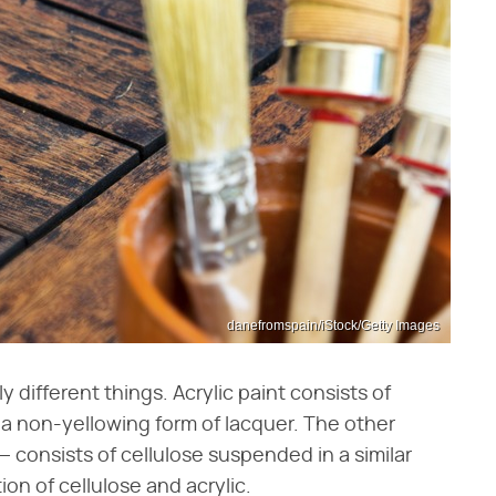
danefromspain/iStock/Getty Images
y different things. Acrylic paint consists of
's a non-yellowing form of lacquer. The other
 consists of cellulose suspended in a similar
ion of cellulose and acrylic.