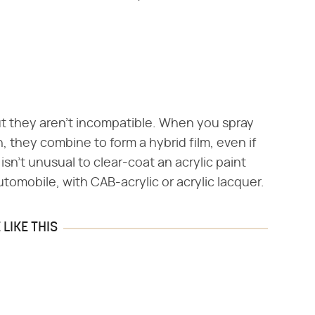
but they aren't incompatible. When you spray
h, they combine to form a hybrid film, even if
 isn't unusual to clear-coat an acrylic paint
utomobile, with CAB-acrylic or acrylic lacquer.
LIKE THIS