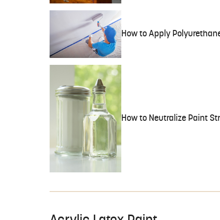
How to Apply Polyurethane
How to Neutralize Paint St