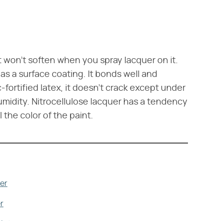
t it won't soften when you spray lacquer on it.
as a surface coating. It bonds well and
c-fortified latex, it doesn't crack except under
midity. Nitrocellulose lacquer has a tendency
 the color of the paint.
er
r