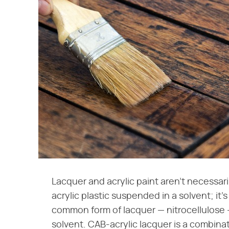
Lacquer and acrylic paint aren't necessaril
acrylic plastic suspended in a solvent; it
common form of lacquer — nitrocellulose —
solvent. CAB-acrylic lacquer is a combinat