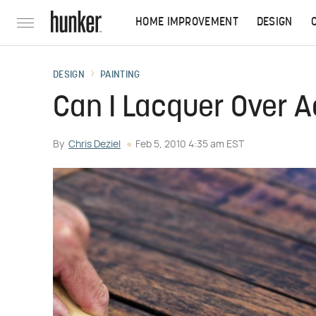
HOME IMPROVEMENT
DESIGN
DESIGN
PAINTING
Can I Lacquer Over A
By
Chris Deziel
Feb 5, 2010 4:35 am EST