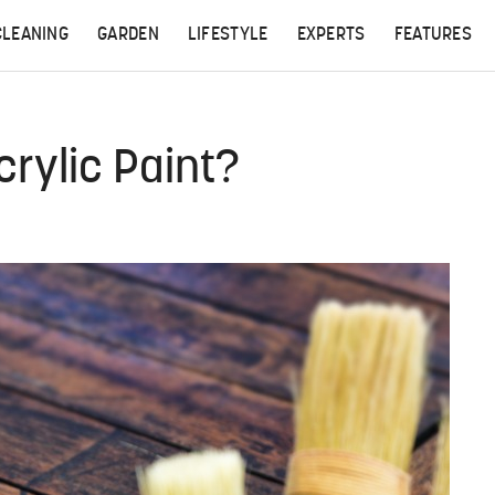
CLEANING
GARDEN
LIFESTYLE
EXPERTS
FEATURES
crylic Paint?