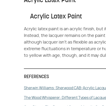
Acrylic Latex Paint
Acrylic Latex Paint
Acrylic latex paint is an acrylic finish, bu
Instead, the lacquer remains on the paint 
although lacquer isn't as flexible as acryli
extreme fluctuations in temperature or hu
to yellow with age, though, and it may dull
REFERENCES
Sherwin Williams: Sherwood CAB-Acrylic Lacqu
The Wood Whisperer: Different Types of Lacque