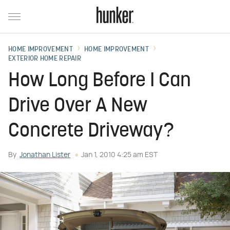
HOME IMPROVEMENT
HOME IMPROVEMENT
EXTERIOR HOME REPAIR
How Long Before I Can
Drive Over A New
Concrete Driveway?
By
Jonathan Lister
Jan 1, 2010 4:25 am EST