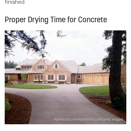
finished.
Proper Drying Time for Concrete
Ablestock.com/AbleStock.com/Getty Images