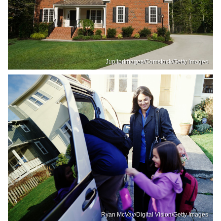
Jupiterimages/Comstock/Getty Images
Ryan McVay/Digital Vision/Getty Images