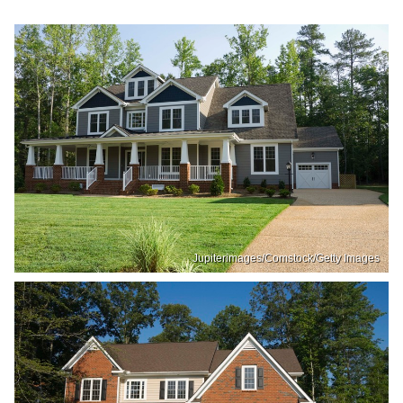
Jupiterimages/Comstock/Getty Images