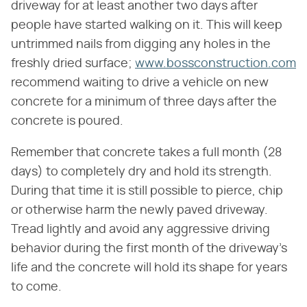
driveway for at least another two days after
people have started walking on it. This will keep
untrimmed nails from digging any holes in the
freshly dried surface;
www.bossconstruction.com
recommend waiting to drive a vehicle on new
concrete for a minimum of three days after the
concrete is poured.
Remember that concrete takes a full month (28
days) to completely dry and hold its strength.
During that time it is still possible to pierce, chip
or otherwise harm the newly paved driveway.
Tread lightly and avoid any aggressive driving
behavior during the first month of the driveway's
life and the concrete will hold its shape for years
to come.