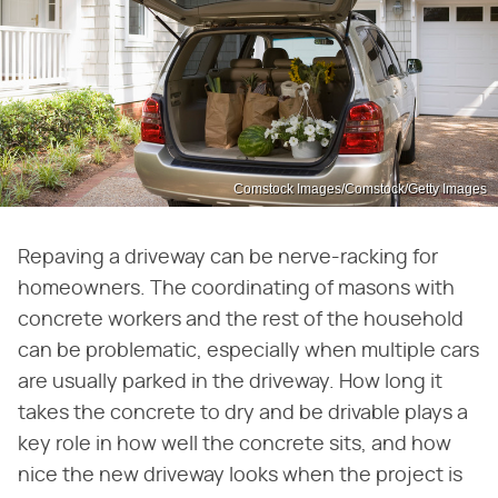
Comstock Images/Comstock/Getty Images
Repaving a driveway can be nerve-racking for
homeowners. The coordinating of masons with
concrete workers and the rest of the household
can be problematic, especially when multiple cars
are usually parked in the driveway. How long it
takes the concrete to dry and be drivable plays a
key role in how well the concrete sits, and how
nice the new driveway looks when the project is