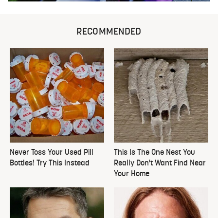
RECOMMENDED
Never Toss Your Used Pill
This Is The One Nest You
Bottles! Try This Instead
Really Don't Want Find Near
Your Home