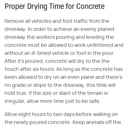
Proper Drying Time for Concrete
Remove all vehicles and foot traffic from the
driveway. In order to achieve an evenly planed
driveway the workers pouring and leveling the
concrete must be allowed to work unfettered and
without an ill-timed vehicle or foot in the pour.
After it's poured, concrete will dry to the the
touch after six hours. As long as the concrete has
been allowed to dry on an even plane and there's
no grade or slope to the driveway, this time will
hold true. If the size or slant of the terrain is
irregular, allow more time just to be safe.
Allow eight hours to two days before walking on
the newly poured concrete. Keep animals off the