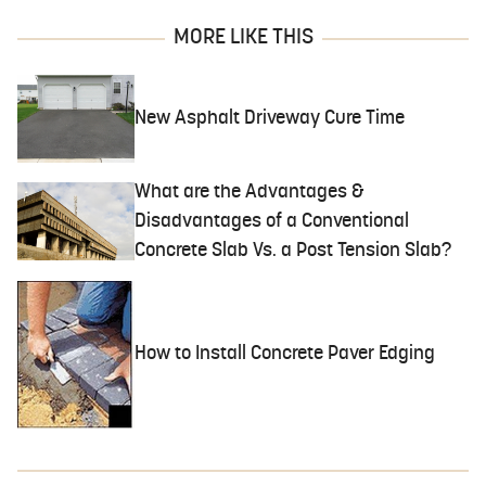
MORE LIKE THIS
New Asphalt Driveway Cure Time
What are the Advantages &
Disadvantages of a Conventional
Concrete Slab Vs. a Post Tension Slab?
How to Install Concrete Paver Edging