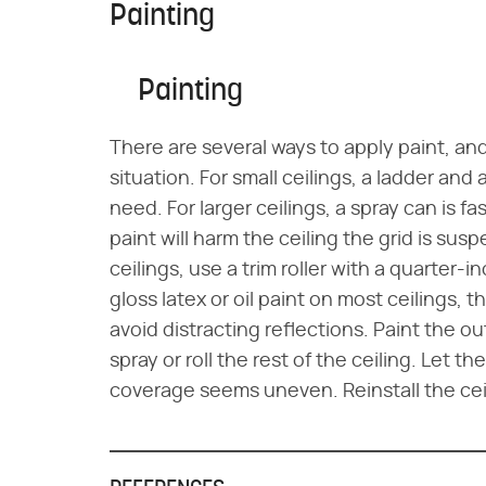
Painting
Painting
There are several ways to apply paint, an
situation. For small ceilings, a ladder and 
need. For larger ceilings, a spray can is f
paint will harm the ceiling the grid is susp
ceilings, use a trim roller with a quarter
gloss latex or oil paint on most ceilings, 
avoid distracting reflections. Paint the o
spray or roll the rest of the ceiling. Let t
coverage seems uneven. Reinstall the ceil