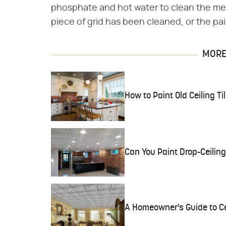
phosphate and hot water to clean the me
piece of grid has been cleaned, or the pai
MORE 
How to Paint Old Ceiling Ti
Can You Paint Drop-Ceiling
A Homeowner's Guide to Cei