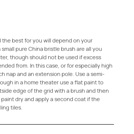
d the best for you will depend on your
a small pure China bristle brush are all you
aster, though should not be used if excess
ended from. In this case, or for especially high
-inch nap and an extension pole. Use a semi-
though in a home theater use a flat paint to
utside edge of the grid with a brush and then
he paint dry and apply a second coat if the
ing tiles.