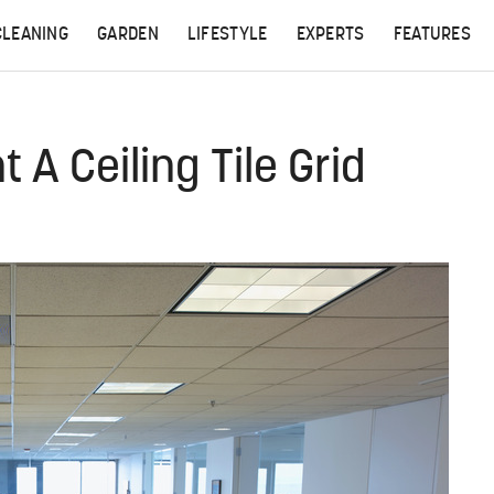
CLEANING
GARDEN
LIFESTYLE
EXPERTS
FEATURES
 A Ceiling Tile Grid