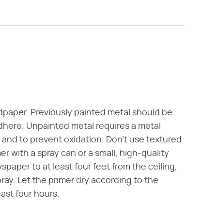
dpaper. Previously painted metal should be
 adhere. Unpainted metal requires a metal
g and to prevent oxidation. Don't use textured
er with a spray can or a small, high-quality
spaper to at least four feet from the ceiling,
ay. Let the primer dry according to the
east four hours.