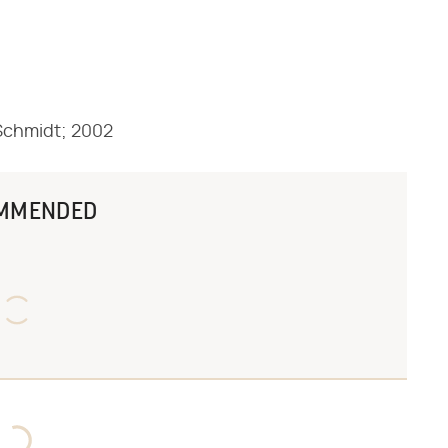
l Schmidt; 2002
MMENDED