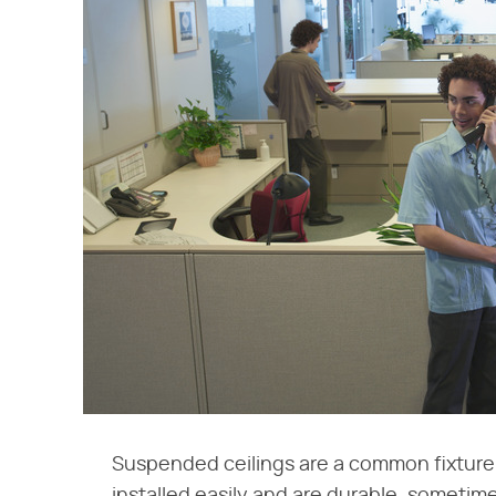
Suspended ceilings are a common fixture 