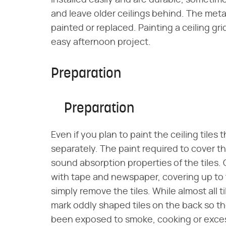
installed easily and are durable, someti
and leave older ceilings behind. The metal
painted or replaced. Painting a ceiling grid i
easy afternoon project.
Preparation
Preparation
Even if you plan to paint the ceiling tiles 
separately. The paint required to cover t
sound absorption properties of the tiles. 
with tape and newspaper, covering up to t
simply remove the tiles. While almost all ti
mark oddly shaped tiles on the back so they
been exposed to smoke, cooking or excess