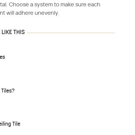
tal. Choose a system to make sure each
nt will adhere unevenly.
LIKE THIS
les
 Tiles?
ling Tile