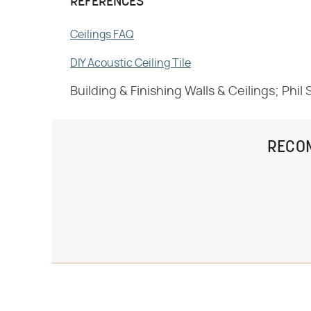
REFERENCES
Ceilings FAQ
DIY Acoustic Ceiling Tile
Building & Finishing Walls & Ceilings; Phi
RECO