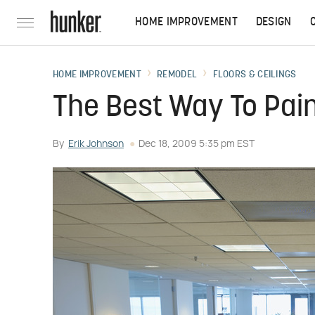
HOME IMPROVEMENT
DESIGN
HOME IMPROVEMENT
REMODEL
FLOORS & CEILINGS
The Best Way To Paint
By
Erik Johnson
Dec 18, 2009 5:35 pm EST