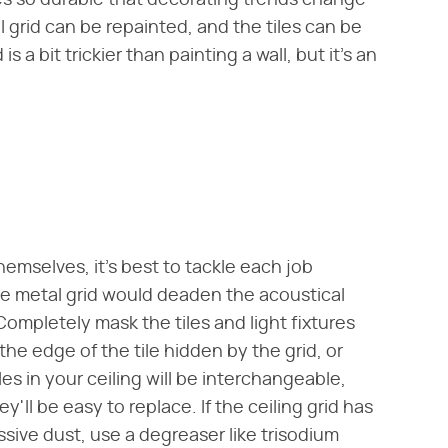
mes so durable that decorating trends change
 grid can be repainted, and the tiles can be
s a bit trickier than painting a wall, but it's an
themselves, it's best to tackle each job
he metal grid would deaden the acoustical
Completely mask the tiles and light fixtures
he edge of the tile hidden by the grid, or
les in your ceiling will be interchangeable,
'll be easy to replace. If the ceiling grid has
ive dust, use a degreaser like trisodium