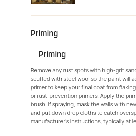
Priming
Priming
Remove any rust spots with high-grit san
scuffed with steel wool so the paint will
primer to keep your final coat from flakin
or rust-prevention primers. Apply the prim
brush. If spraying, mask the walls with new
and put down drop cloths to catch overspr
manufacturer's instructions, typically at l