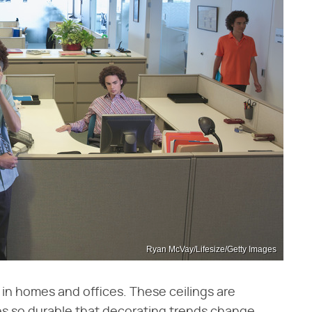
Ryan McVay/Lifesize/Getty Images
in homes and offices. These ceilings are