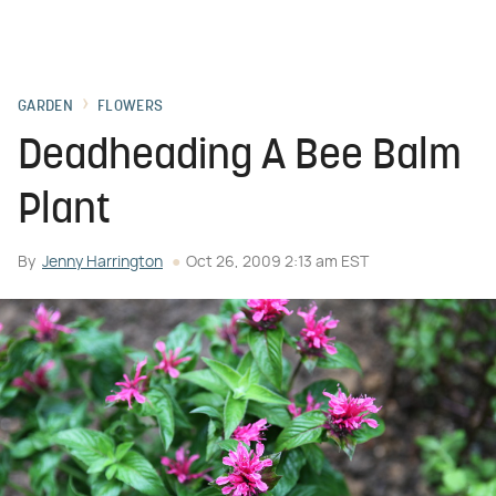
GARDEN
FLOWERS
Deadheading A Bee Balm
Plant
By
Jenny Harrington
Oct 26, 2009 2:13 am EST