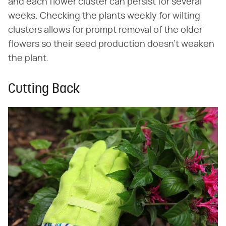
and each flower cluster can persist for several
weeks. Checking the plants weekly for wilting
clusters allows for prompt removal of the older
flowers so their seed production doesn't weaken
the plant.
Cutting Back