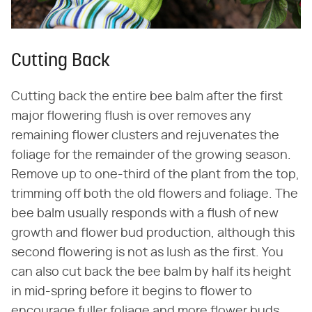
Cutting Back
Cutting back the entire bee balm after the first
major flowering flush is over removes any
remaining flower clusters and rejuvenates the
foliage for the remainder of the growing season.
Remove up to one-third of the plant from the top,
trimming off both the old flowers and foliage. The
bee balm usually responds with a flush of new
growth and flower bud production, although this
second flowering is not as lush as the first. You
can also cut back the bee balm by half its height
in mid-spring before it begins to flower to
encourage fuller foliage and more flower buds,