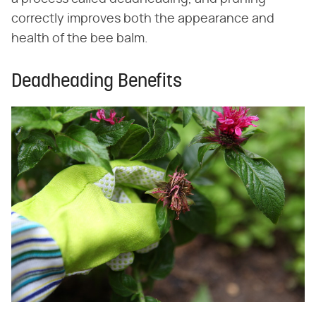
correctly improves both the appearance and
health of the bee balm.
Deadheading Benefits