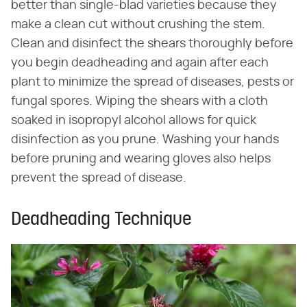
better than single-blad varieties because they
make a clean cut without crushing the stem.
Clean and disinfect the shears thoroughly before
you begin deadheading and again after each
plant to minimize the spread of diseases, pests or
fungal spores. Wiping the shears with a cloth
soaked in isopropyl alcohol allows for quick
disinfection as you prune. Washing your hands
before pruning and wearing gloves also helps
prevent the spread of disease.
Deadheading Technique