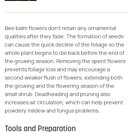
Bee balm flowers don't retain any ornamental
qualities after they fade. The formation of seeds
can cause the quick decline of the foliage so the
whole plant begins to die back before the end of
the growing season. Removing the spent flowers
prevents foliage loss and may encourage a
second weaker flush of flowers, extending both
the growing and the flowering season of the
small shrub. Deadheading and pruning also
increases air circulation, which can help prevent
powdery mildew and fungus problems.
Tools and Preparation