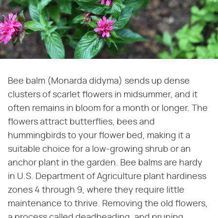
Bee balm (Monarda didyma) sends up dense
clusters of scarlet flowers in midsummer, and it
often remains in bloom for a month or longer. The
flowers attract butterflies, bees and
hummingbirds to your flower bed, making it a
suitable choice for a low-growing shrub or an
anchor plant in the garden. Bee balms are hardy
in U.S. Department of Agriculture plant hardiness
zones 4 through 9, where they require little
maintenance to thrive. Removing the old flowers,
a process called deadheading, and pruning