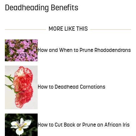
Deadheading Benefits
MORE LIKE THIS
How and When to Prune Rhododendrons
How to Deadhead Carnations
How to Cut Back or Prune an African Iris