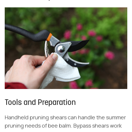
Tools and Preparation
Handheld pruning shears can handle the summer
pruning needs of bee balm. Bypass shears work