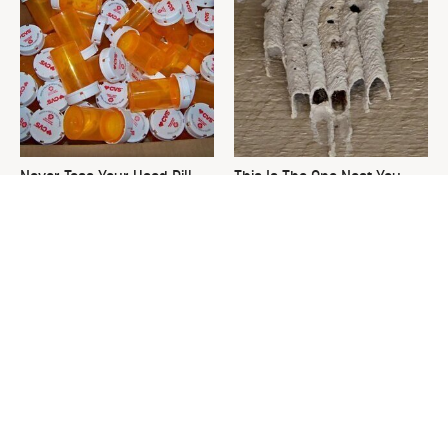
Never Toss Your Used Pill
This Is The One Nest You
Bottles! Try This Instead
Really Don't Want Find Near
Your Home