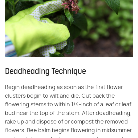
Deadheading Technique
Begin deadheading as soon as the first flower
clusters begin to wilt and die. Cut back the
flowering stems to within 1/4-inch of a leaf or leaf
bud near the top of the stem. After deadheading,
rake up and dispose of or compost the removed
flowers. Bee balm begins flowering in midsummer