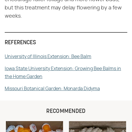
but this treatment may delay flowering by a few
weeks.
REFERENCES
University of Illinois Extension: Bee Balm
Iowa State University Extension: Growing Bee Balms in
the Home Garden
Missouri Botanical Garden: Monarda Didyma
RECOMMENDED