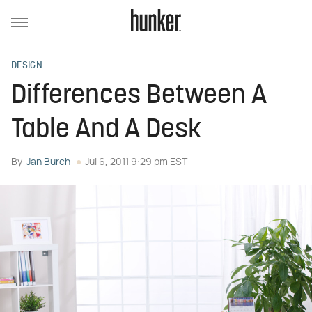
DESIGN
Differences Between A
Table And A Desk
By
Jan Burch
Jul 6, 2011 9:29 pm EST