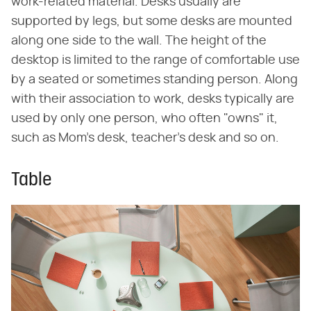
work-related material. Desks usually are
supported by legs, but some desks are mounted
along one side to the wall. The height of the
desktop is limited to the range of comfortable use
by a seated or sometimes standing person. Along
with their association to work, desks typically are
used by only one person, who often "owns" it,
such as Mom's desk, teacher's desk and so on.
Table