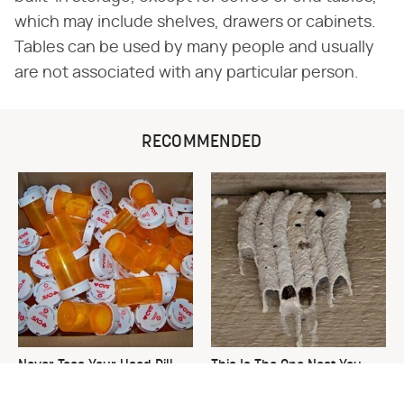
which may include shelves, drawers or cabinets.
Tables can be used by many people and usually
are not associated with any particular person.
RECOMMENDED
Never Toss Your Used Pill
This Is The One Nest You
Bottles! Try This Instead
Really Don't Want Find Near