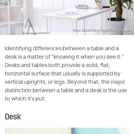
View Stock/View Stock/Getty Images
Identifying differences between a table and a
desk is a matter of "knowing it when you see it."
Desks and tables both provide a solid, flat,
horizontal surface that usually is supported by
vertical uprights, or legs. Beyond that, the major
distinction between a table and a desk is the use
to which it's put.
Desk