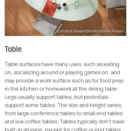
Comstock Images/Stockbyte/Getty Images
Table
Table surfaces have many uses, such as eating
on, socializing around or playing games on, and
may provide a work surface such as for food prep
in the kitchen or homework at the dining table.
Legs usually support tables, but pedestals
support some tables. The size and height varies,
from large conference tables to small end tables
and low coffee tables. Tables typically don't have
built-in storage, except for coffee or end tables,