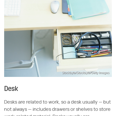
Stockbyte/Stockbyte/Getty Images
Desk
Desks are related to work, so a desk usually — but
not always — includes drawers or shelves to store