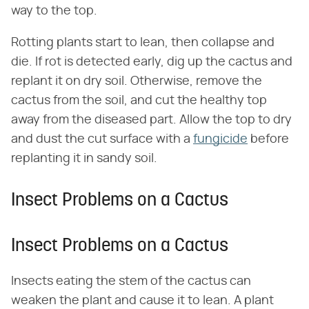
way to the top.
Rotting plants start to lean, then collapse and
die. If rot is detected early, dig up the cactus and
replant it on dry soil. Otherwise, remove the
cactus from the soil, and cut the healthy top
away from the diseased part. Allow the top to dry
and dust the cut surface with a
fungicide
before
replanting it in sandy soil.
Insect Problems on a Cactus
Insect Problems on a Cactus
Insects eating the stem of the cactus can
weaken the plant and cause it to lean. A plant