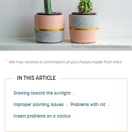
Techa Tungateja/iStock/GettyImages
We may receive a commission on purchases made from links.
IN THIS ARTICLE
Growing toward the sunlight
Improper planting issues
Problems with rot
Insect problems on a cactus