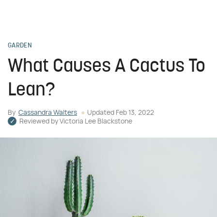
GARDEN
What Causes A Cactus To
Lean?
By
Cassandra Walters
Updated
Feb 13, 2022
Reviewed by
Victoria Lee Blackstone