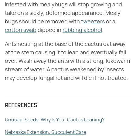
infested with mealybugs will stop growing and
take on a sickly, deformed appearance. Mealy
bugs should be removed with
tweezers
or a
cotton swab
dipped in
rubbing alcohol
.
Ants nesting at the base of the cactus eat away
at the stem causing it to lean and eventually fall
over. Wash away the ants with a strong, lukewarm
stream of water. A cactus weakened by insects
may develop fungal rot and will die if not treated.
REFERENCES
Unusual Seeds: Why Is Your Cactus Leaning?
Nebraska Extension: Succulent Care