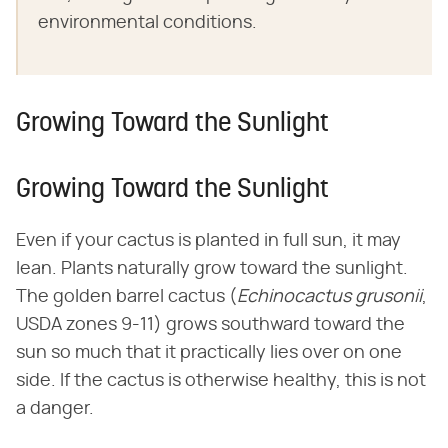
environmental conditions.
Growing Toward the Sunlight
Growing Toward the Sunlight
Even if your cactus is planted in full sun, it may
lean. Plants naturally grow toward the sunlight.
The golden barrel cactus (​
Echinocactus grusonii
​,
USDA zones 9-11) grows southward toward the
sun so much that it practically lies over on one
side. If the cactus is otherwise healthy, this is not
a danger.