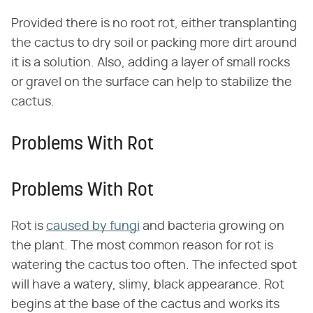
Provided there is no root rot, either transplanting
the cactus to dry soil or packing more dirt around
it is a solution. Also, adding a layer of small rocks
or gravel on the surface can help to stabilize the
cactus.
Problems With Rot
Problems With Rot
Rot is
caused by fungi
and bacteria growing on
the plant. The most common reason for rot is
watering the cactus too often. The infected spot
will have a watery, slimy, black appearance. Rot
begins at the base of the cactus and works its