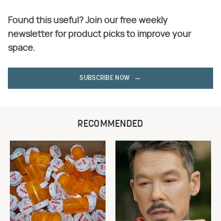
Found this useful? Join our free weekly
newsletter for product picks to improve your
space.
SUBSCRIBE NOW
RECOMMENDED