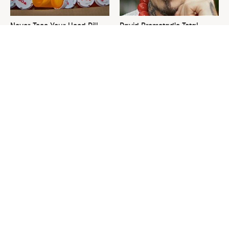
Never Toss Your Used Pill
David Bromstad's Total
Bottles! Try This Instead
Transformation Has Us
Stunned
This Is The One Nest You
The Sneaky Use For Your
Really Don't Want Find Near
Truck's Tow Hitch You Never
Your Home
Thought Of