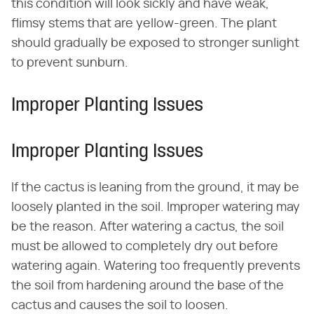
this condition will look sickly and have weak,
flimsy stems that are yellow-green. The plant
should gradually be exposed to stronger sunlight
to prevent sunburn.
Improper Planting Issues
Improper Planting Issues
If the cactus is leaning from the ground, it may be
loosely planted in the soil. Improper watering may
be the reason. After watering a cactus, the soil
must be allowed to completely dry out before
watering again. Watering too frequently prevents
the soil from hardening around the base of the
cactus and causes the soil to loosen.