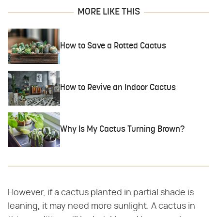
MORE LIKE THIS
How to Save a Rotted Cactus
How to Revive an Indoor Cactus
Why Is My Cactus Turning Brown?
However, if a cactus planted in partial shade is
leaning, it may need more sunlight. A cactus in