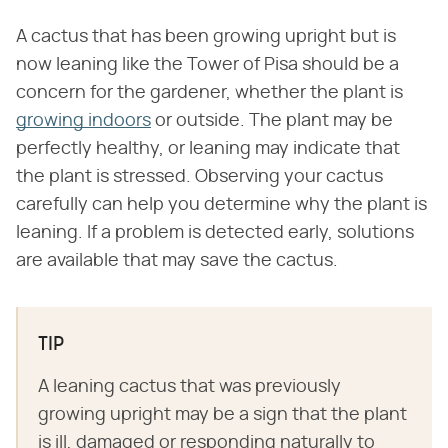
A cactus that has been growing upright but is
now leaning like the Tower of Pisa should be a
concern for the gardener, whether the plant is
growing indoors
or outside. The plant may be
perfectly healthy, or leaning may indicate that
the plant is stressed. Observing your cactus
carefully can help you determine why the plant is
leaning. If a problem is detected early, solutions
are available that may save the cactus.
TIP
A leaning cactus that was previously
growing upright may be a sign that the plant
is ill, damaged or responding naturally to