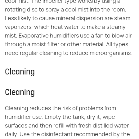
cool mist. The impeller type works by using a
rotating disc to spray a cool mist into the room.
Less likely to cause mineral dispersion are steam
vaporizers, which heat water to make a steamy
mist. Evaporative humidifiers use a fan to blow air
through a moist filter or other material. All types
need regular cleaning to reduce microorganisms.
Cleaning
Cleaning
Cleaning reduces the risk of problems from
humidifier use. Empty the tank, dry it, wipe
surfaces and then refill with fresh distilled water
daily. Use the disinfectant recommended by the