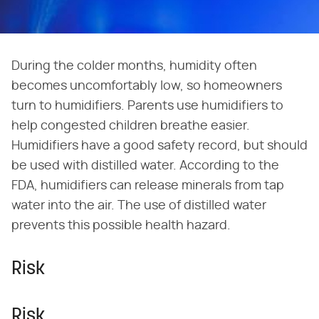
During the colder months, humidity often
becomes uncomfortably low, so homeowners
turn to humidifiers. Parents use humidifiers to
help congested children breathe easier.
Humidifiers have a good safety record, but should
be used with distilled water. According to the
FDA, humidifiers can release minerals from tap
water into the air. The use of distilled water
prevents this possible health hazard.
Risk
Risk