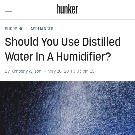
SHOPPING
APPLIANCES
Should You Use Distilled
Water In A Humidifier?
By
Kimberly Wilson
May 26, 2011 3:03 pm EST