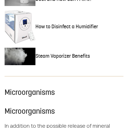
How to Disinfect a Humidifier
Steam Vaporizer Benefits
Microorganisms
Microorganisms
In addition to the possible release of mineral