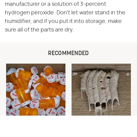
manufacturer or a solution of 3-percent
hydrogen peroxide. Don't let water stand in the
humidifier, and if you put it into storage, make
sure all of the parts are dry.
RECOMMENDED
Never Toss Your Used Pill
This Is The One Nest You
Bottles! Try This Instead
Really Don't Want Find Near