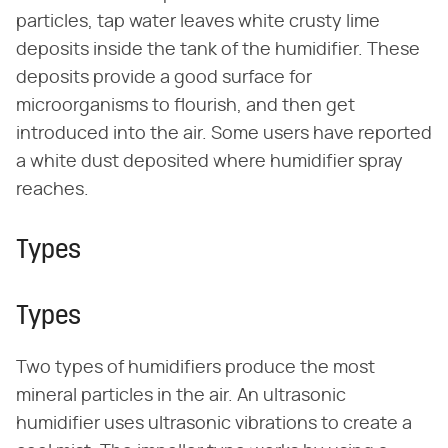
particles, tap water leaves white crusty lime
deposits inside the tank of the humidifier. These
deposits provide a good surface for
microorganisms to flourish, and then get
introduced into the air. Some users have reported
a white dust deposited where humidifier spray
reaches.
Types
Types
Two types of humidifiers produce the most
mineral particles in the air. An ultrasonic
humidifier uses ultrasonic vibrations to create a