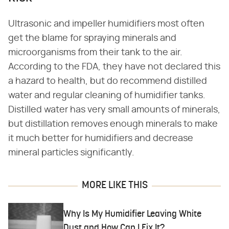
Ultrasonic and impeller humidifiers most often
get the blame for spraying minerals and
microorganisms from their tank to the air.
According to the FDA, they have not declared this
a hazard to health, but do recommend distilled
water and regular cleaning of humidifier tanks.
Distilled water has very small amounts of minerals,
but distillation removes enough minerals to make
it much better for humidifiers and decrease
mineral particles significantly.
MORE LIKE THIS
Why Is My Humidifier Leaving White
Dust and How Can I Fix It?