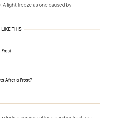
s. A light freeze as one caused by
LIKE THIS
 Frost
s After a Frost?