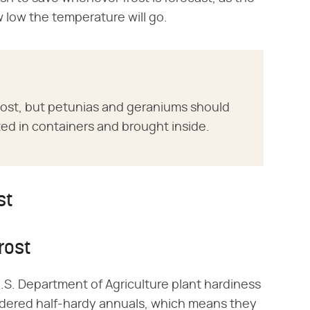
w low the temperature will go.
 frost, but petunias and geraniums should
ed in containers and brought inside.
st
rost
U.S. Department of Agriculture plant hardiness
idered half-hardy annuals, which means they