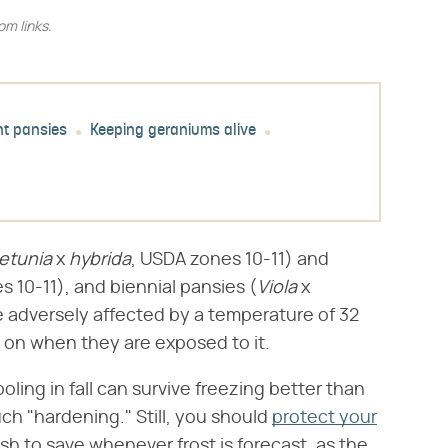
m links.
nt pansies
Keeping geraniums alive
etunia
​ x ​
hybrida
​, USDA zones 10-11) and
es 10-11), and biennial pansies (​
Viola
​ x ​
be adversely affected by a temperature of 32
 on when they are exposed to it.
ling in fall can survive freezing better than
uch "hardening." Still, you should
protect your
sh to save whenever frost is forecast, as the