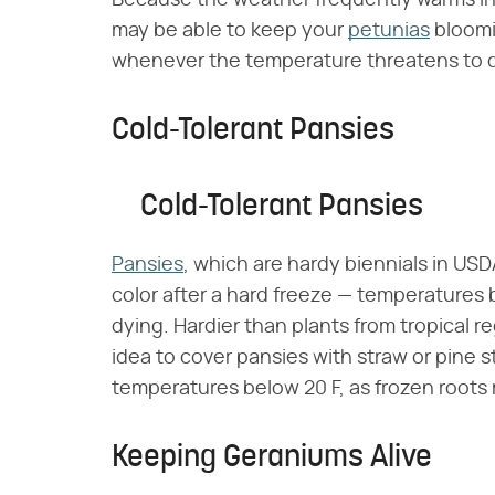
Because the weather frequently warms int
may be able to keep your
petunias
bloomin
whenever the temperature threatens to d
Cold-Tolerant Pansies
Cold-Tolerant Pansies
Pansies
, which are hardy biennials in U
color after a hard freeze — temperatures
dying. Hardier than plants from tropical re
idea to cover pansies with straw or pine s
temperatures below 20 F, as frozen roots 
Keeping Geraniums Alive