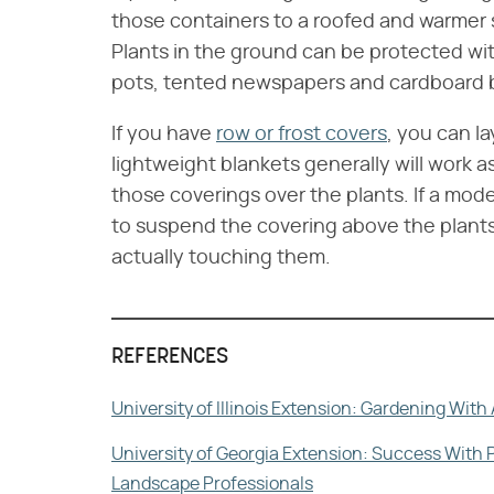
those containers to a roofed and warmer s
Plants in the ground can be protected wit
pots, tented newspapers and cardboard 
If you have
row or frost covers
, you can l
lightweight blankets generally will work as 
those coverings over the plants. If a mode
to suspend the covering above the plants 
actually touching them.
REFERENCES
University of Illinois Extension: Gardening Wit
University of Georgia Extension: Success With 
Landscape Professionals