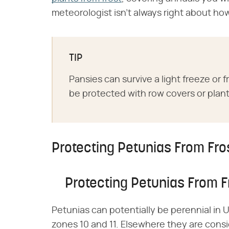
meteorologist isn't always right about ho
TIP
Pansies can survive a light freeze or
be protected with row covers or plant
Protecting Petunias From Fro
Protecting Petunias From F
Petunias can potentially be perennial in 
zones 10 and 11. Elsewhere they are cons