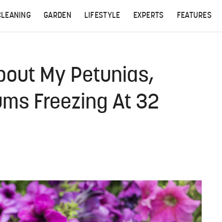
CLEANING
GARDEN
LIFESTYLE
EXPERTS
FEATURES
bout My Petunias,
ums Freezing At 32