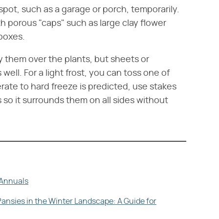
pot, such as a garage or porch, temporarily.
h porous "caps" such as large clay flower
boxes.
ay them over the plants, but sheets or
well. For a light frost, you can toss one of
rate to hard freeze is predicted, use stakes
so it surrounds them on all sides without
h Annuals
Pansies in the Winter Landscape: A Guide for