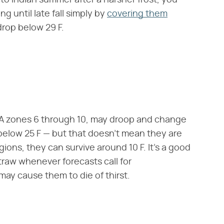
o Indian summer after a harsher frost, you
g until late fall simply by
covering them
rop below 29 F.
SDA zones 6 through 10, may droop and change
 below 25 F — but that doesn't mean they are
gions, they can survive around 10 F. It's a good
traw whenever forecasts call for
may cause them to die of thirst.