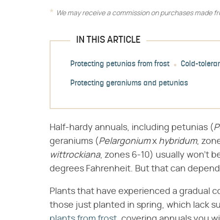
We may receive a commission on purchases made fro
IN THIS ARTICLE
Protecting petunias from frost
Cold-tolera
Protecting geraniums and petunias
Half-hardy annuals, including petunias (​
P
geraniums (​
Pelargonium
​ x ​
hybridum
​, zon
wittrockiana
​, zones 6-10) usually won't 
degrees Fahrenheit. But that can depend
Plants that have experienced a gradual coo
those just planted in spring, which lack s
plants from frost
, covering annuals you wi