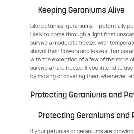
Keeping Geraniums Alive
Like petunias, geraniums — potentially pe
likely to come through a light frost unsca
survive a moderate freeze, with temperature
shrivel their flowers and leaves. Temperatu
with the exception of a few of the more 
survive a hard freeze. If you intend to u
by moving or covering them whenever temp
Protecting Geraniums and Pe
Protecting Geraniums and 
If your petunias or geraniums are growin