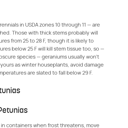
rennials in USDA zones 10 through 11 — are
thed. Those with thick stems probably will
s from 25 to 28 F, though it is likely to
res below 25 F will kill stem tissue too, so —
obscure species — geraniums usually won't
se yours as winter houseplants, avoid damage
eratures are slated to fall below 29 F.
tunias
Petunias
g in containers when frost threatens, move