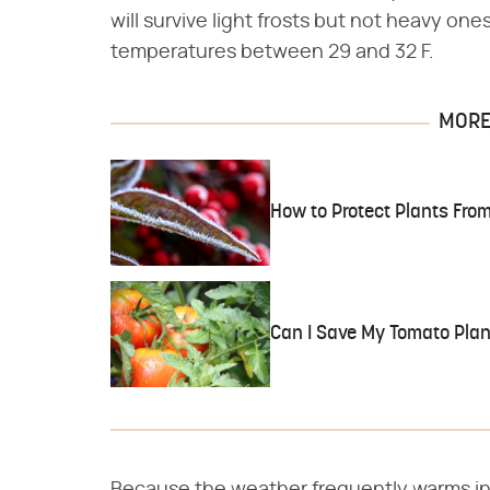
will survive light frosts but not heavy one
temperatures between 29 and 32 F.
MORE 
How to Protect Plants From
Can I Save My Tomato Plant