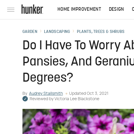
HOME IMPROVEMENT
DESIGN
GARDEN
LANDSCAPING
PLANTS, TREES & SHRUBS
Do I Have To Worry A
Pansies, And Gerani
Degrees?
By
Audrey Stallsmith
Updated
Oct 3, 2021
Reviewed by
Victoria Lee Blackstone