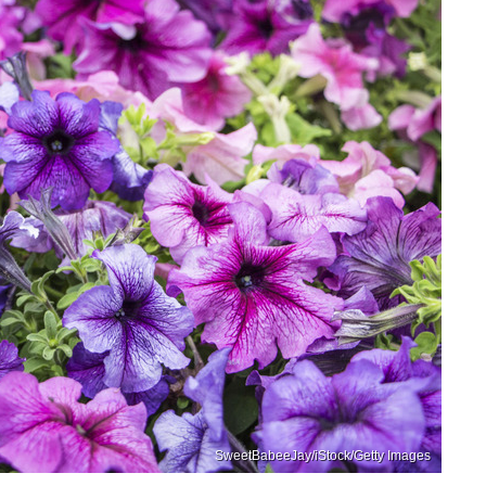
SweetBabeeJay/iStock/Getty Images