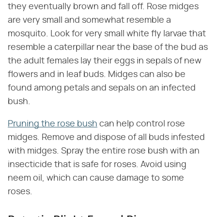
they eventually brown and fall off. Rose midges
are very small and somewhat resemble a
mosquito. Look for very small white fly larvae that
resemble a caterpillar near the base of the bud as
the adult females lay their eggs in sepals of new
flowers and in leaf buds. Midges can also be
found among petals and sepals on an infected
bush.
Pruning the rose bush
can help control rose
midges. Remove and dispose of all buds infested
with midges. Spray the entire rose bush with an
insecticide that is safe for roses. Avoid using
neem oil, which can cause damage to some
roses.