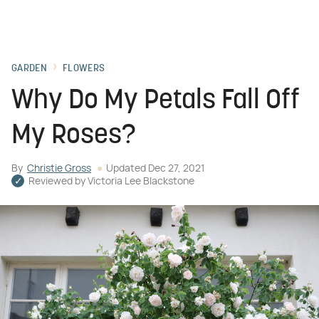
GARDEN
FLOWERS
Why Do My Petals Fall Off
My Roses?
By
Christie Gross
Updated
Dec 27, 2021
Reviewed by
Victoria Lee Blackstone