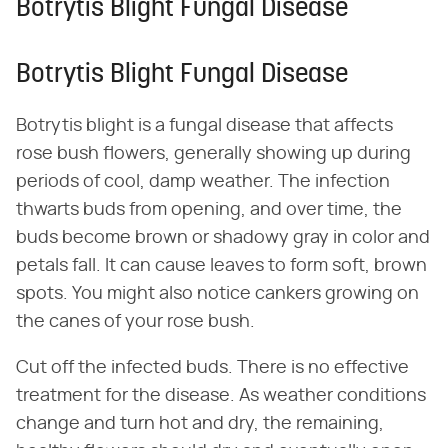
Botrytis Blight Fungal Disease
Botrytis Blight Fungal Disease
Botrytis blight is a fungal disease that affects
rose bush flowers, generally showing up during
periods of cool, damp weather. The infection
thwarts buds from opening, and over time, the
buds become brown or shadowy gray in color and
petals fall. It can cause leaves to form soft, brown
spots. You might also notice cankers growing on
the canes of your rose bush.
Cut off the infected buds. There is no effective
treatment for the disease. As weather conditions
change and turn hot and dry, the remaining,