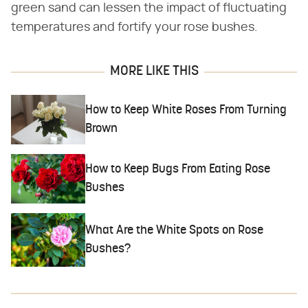
green sand can lessen the impact of fluctuating
temperatures and fortify your rose bushes.
MORE LIKE THIS
How to Keep White Roses From Turning
Brown
How to Keep Bugs From Eating Rose
Bushes
What Are the White Spots on Rose
Bushes?