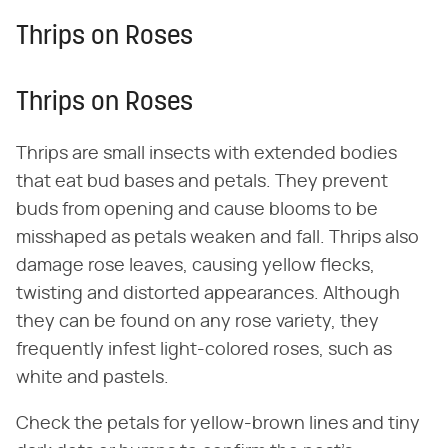
Thrips on Roses
Thrips on Roses
Thrips are small insects with extended bodies
that eat bud bases and petals. They prevent
buds from opening and cause blooms to be
misshaped as petals weaken and fall. Thrips also
damage rose leaves, causing yellow flecks,
twisting and distorted appearances. Although
they can be found on any rose variety, they
frequently infest light-colored roses, such as
white and pastels.
Check the petals for yellow-brown lines and tiny