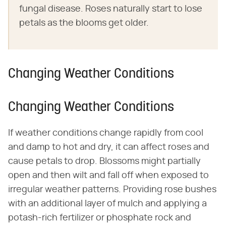
fungal disease. Roses naturally start to lose
petals as the blooms get older.
Changing Weather Conditions
Changing Weather Conditions
If weather conditions change rapidly from cool
and damp to hot and dry, it can affect roses and
cause petals to drop. Blossoms might partially
open and then wilt and fall off when exposed to
irregular weather patterns. Providing rose bushes
with an additional layer of mulch and applying a
potash-rich fertilizer or phosphate rock and