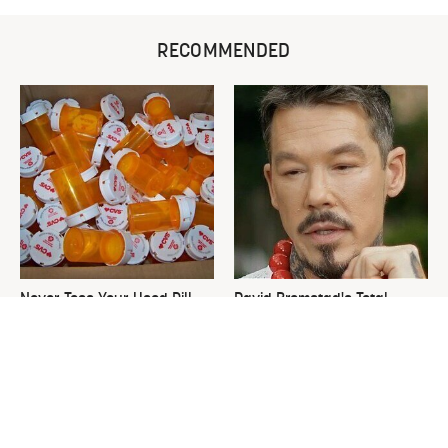
RECOMMENDED
Never Toss Your Used Pill
David Bromstad's Total
Bottles! Try This Instead
Transformation Has Us
Stunned