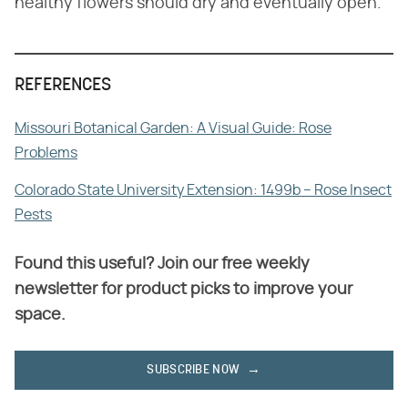
healthy flowers should dry and eventually open.
REFERENCES
Missouri Botanical Garden: A Visual Guide: Rose
Problems
Colorado State University Extension: 1499b – Rose Insect
Pests
Found this useful? Join our free weekly
newsletter for product picks to improve your
space.
SUBSCRIBE NOW