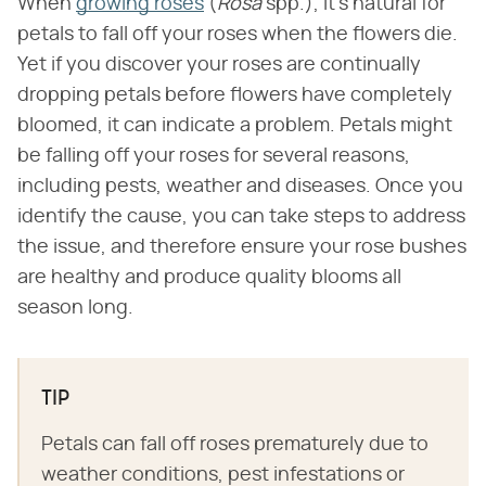
When
growing roses
(​
Rosa
​ spp.), it's natural for
petals to fall off your roses when the flowers die.
Yet if you discover your roses are continually
dropping petals before flowers have completely
bloomed, it can indicate a problem. Petals might
be falling off your roses for several reasons,
including pests, weather and diseases. Once you
identify the cause, you can take steps to address
the issue, and therefore ensure your rose bushes
are healthy and produce quality blooms all
season long.
TIP
Petals can fall off roses prematurely due to
weather conditions, pest infestations or