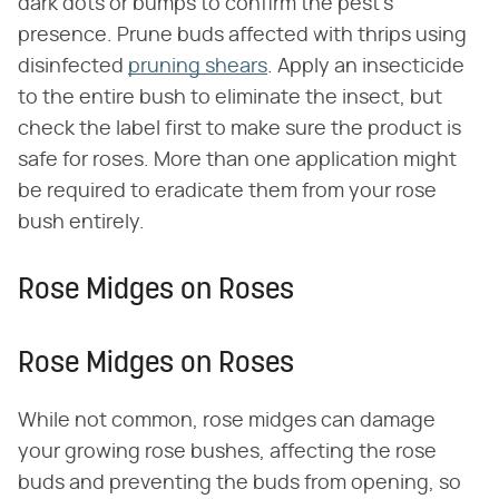
dark dots or bumps to confirm the pest's
presence. Prune buds affected with thrips using
disinfected
pruning shears
. Apply an insecticide
to the entire bush to eliminate the insect, but
check the label first to make sure the product is
safe for roses. More than one application might
be required to eradicate them from your rose
bush entirely.
Rose Midges on Roses
Rose Midges on Roses
While not common, rose midges can damage
your growing rose bushes, affecting the rose
buds and preventing the buds from opening, so