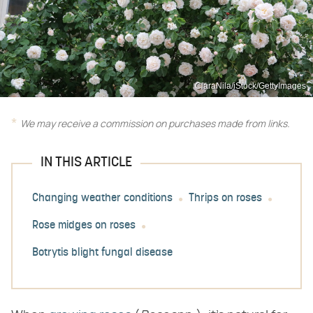
ClaraNila/iStock/GettyImages
We may receive a commission on purchases made from links.
IN THIS ARTICLE
Changing weather conditions
Thrips on roses
Rose midges on roses
Botrytis blight fungal disease