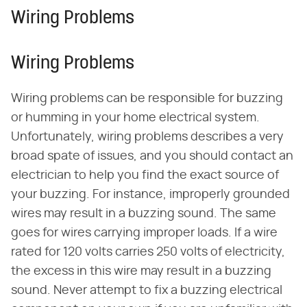
Wiring Problems
Wiring Problems
Wiring problems can be responsible for buzzing
or humming in your home electrical system.
Unfortunately, wiring problems describes a very
broad spate of issues, and you should contact an
electrician to help you find the exact source of
your buzzing. For instance, improperly grounded
wires may result in a buzzing sound. The same
goes for wires carrying improper loads. If a wire
rated for 120 volts carries 250 volts of electricity,
the excess in this wire may result in a buzzing
sound. Never attempt to fix a buzzing electrical