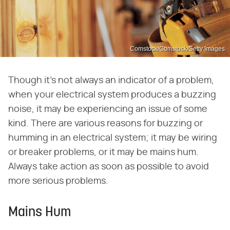
Comstock/Comstock/Getty Images
Though it's not always an indicator of a problem,
when your electrical system produces a buzzing
noise, it may be experiencing an issue of some
kind. There are various reasons for buzzing or
humming in an electrical system; it may be wiring
or breaker problems, or it may be mains hum.
Always take action as soon as possible to avoid
more serious problems.
Mains Hum