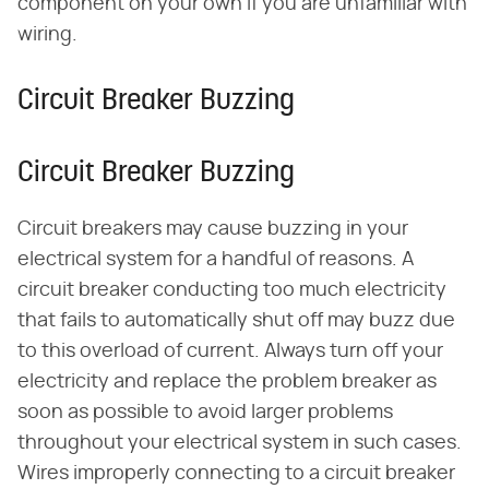
component on your own if you are unfamiliar with
wiring.
Circuit Breaker Buzzing
Circuit Breaker Buzzing
Circuit breakers may cause buzzing in your
electrical system for a handful of reasons. A
circuit breaker conducting too much electricity
that fails to automatically shut off may buzz due
to this overload of current. Always turn off your
electricity and replace the problem breaker as
soon as possible to avoid larger problems
throughout your electrical system in such cases.
Wires improperly connecting to a circuit breaker