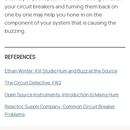
your circuit breakers and turning them back on
one by one may help you hone in on the
component of your system that is causing the
buzzing.
REFERENCES
Ethan Winter: Kill Studio Hum and Buzz at the Source
The Circuit Detective: FAQ
Open Source Instruments: Introduction to Mains Hum
Relectric Supply Company: Common Circuit Breaker
Problems