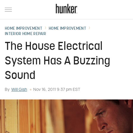
HOME IMPROVEMENT
HOME IMPROVEMENT
INTERIOR HOME REPAIR
The House Electrical
System Has A Buzzing
Sound
By
Will Gish
Nov 16, 2011 9:37 pm EST