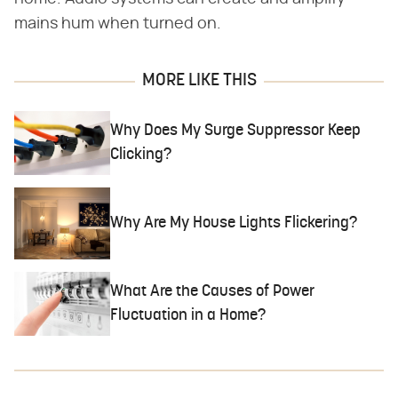
mains hum when turned on.
MORE LIKE THIS
Why Does My Surge Suppressor Keep
Clicking?
Why Are My House Lights Flickering?
What Are the Causes of Power
Fluctuation in a Home?