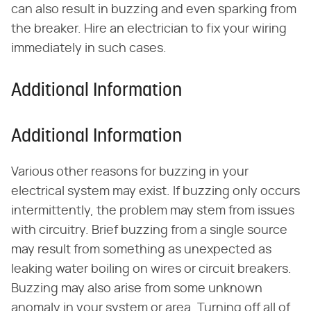
can also result in buzzing and even sparking from
the breaker. Hire an electrician to fix your wiring
immediately in such cases.
Additional Information
Additional Information
Various other reasons for buzzing in your
electrical system may exist. If buzzing only occurs
intermittently, the problem may stem from issues
with circuitry. Brief buzzing from a single source
may result from something as unexpected as
leaking water boiling on wires or circuit breakers.
Buzzing may also arise from some unknown
anomaly in your system or area. Turning off all of