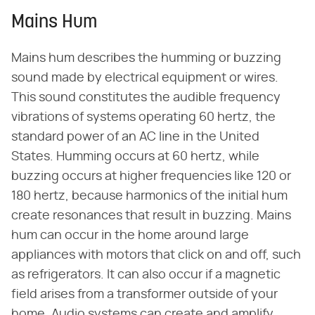
Mains Hum
Mains hum describes the humming or buzzing
sound made by electrical equipment or wires.
This sound constitutes the audible frequency
vibrations of systems operating 60 hertz, the
standard power of an AC line in the United
States. Humming occurs at 60 hertz, while
buzzing occurs at higher frequencies like 120 or
180 hertz, because harmonics of the initial hum
create resonances that result in buzzing. Mains
hum can occur in the home around large
appliances with motors that click on and off, such
as refrigerators. It can also occur if a magnetic
field arises from a transformer outside of your
home. Audio systems can create and amplify