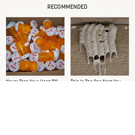
RECOMMENDED
Never Toss Your Used Pill
This Is The One Nest You
Bottles! Try This Instead
Really Don't Want Find Near
Your Home