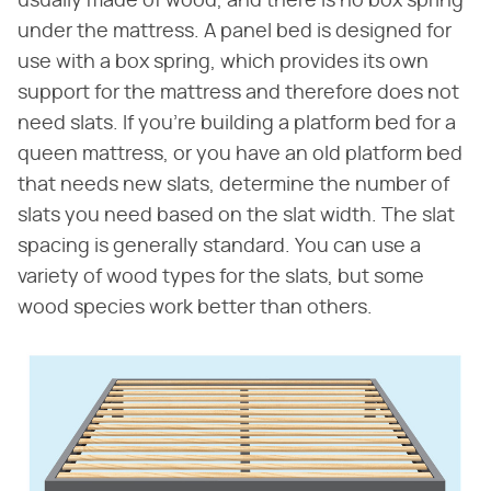
usually made of wood, and there is no box spring
under the mattress. A panel bed is designed for
use with a box spring, which provides its own
support for the mattress and therefore does not
need slats. If you're building a platform bed for a
queen mattress, or you have an old platform bed
that needs new slats, determine the number of
slats you need based on the slat width. The slat
spacing is generally standard. You can use a
variety of wood types for the slats, but some
wood species work better than others.