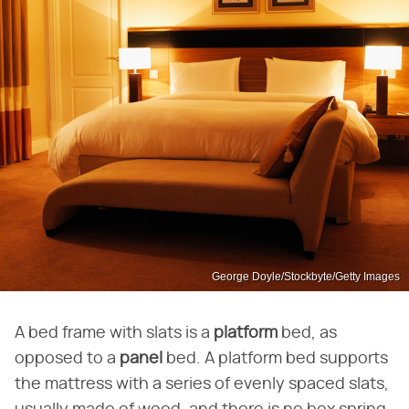
George Doyle/Stockbyte/Getty Images
A bed frame with slats is a
platform
bed, as
opposed to a
panel
bed. A platform bed supports
the mattress with a series of evenly spaced slats,