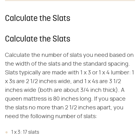
Calculate the Slats
Calculate the Slats
Calculate the number of slats you need based on
the width of the slats and the standard spacing.
Slats typically are made with 1 x 3 or 1 x 4 lumber: 1
x 3s are 2 1/2 inches wide, and 1 x 4s are 3 1/2
inches wide (both are about 3/4 inch thick). A
queen mattress is 80 inches long. If you space
the slats no more than 2 1/2 inches apart, you
need the following number of slats:
1 x 3: 17 slats