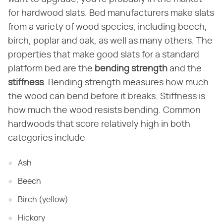
for hardwood slats. Bed manufacturers make slats
from a variety of wood species, including beech,
birch, poplar and oak, as well as many others. The
properties that make good slats for a standard
platform bed are the
bending strength
and the
stiffness
. Bending strength measures how much
the wood can bend before it breaks. Stiffness is
how much the wood resists bending. Common
hardwoods that score relatively high in both
categories include:
Ash
Beech
Birch (yellow)
Hickory