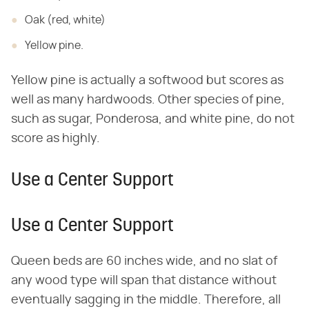
Oak (red, white)
Yellow pine.
Yellow pine is actually a softwood but scores as
well as many hardwoods. Other species of pine,
such as sugar, Ponderosa, and white pine, do not
score as highly.
Use a Center Support
Use a Center Support
Queen beds are 60 inches wide, and no slat of
any wood type will span that distance without
eventually sagging in the middle. Therefore, all