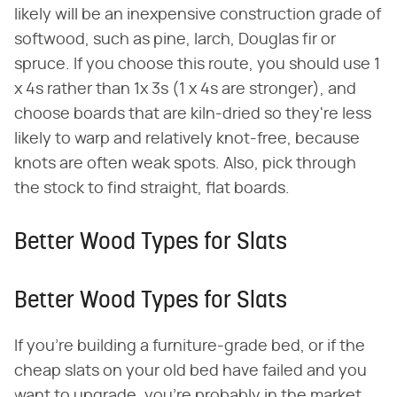
likely will be an inexpensive construction grade of
softwood, such as pine, larch, Douglas fir or
spruce. If you choose this route, you should use 1
x 4s rather than 1x 3s (1 x 4s are stronger), and
choose boards that are kiln-dried so they're less
likely to warp and relatively knot-free, because
knots are often weak spots. Also, pick through
the stock to find straight, flat boards.
Better Wood Types for Slats
Better Wood Types for Slats
If you're building a furniture-grade bed, or if the
cheap slats on your old bed have failed and you
want to upgrade, you're probably in the market