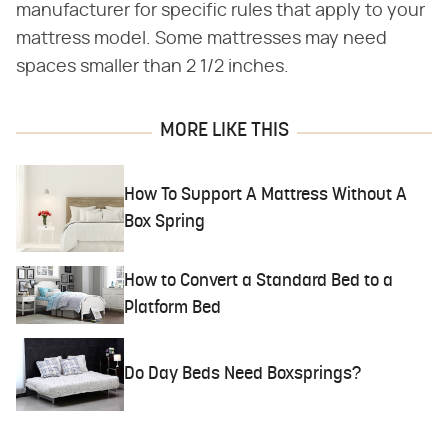
manufacturer for specific rules that apply to your
mattress model. Some mattresses may need
spaces smaller than 2 1/2 inches.
MORE LIKE THIS
How To Support A Mattress Without A
Box Spring
How to Convert a Standard Bed to a
Platform Bed
Do Day Beds Need Boxsprings?