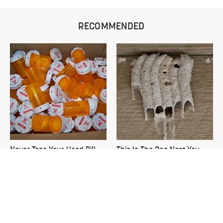
RECOMMENDED
Never Toss Your Used Pill
This Is The One Nest You
Bottles! Try This Instead
Really Don't Want Find Near
Your Home