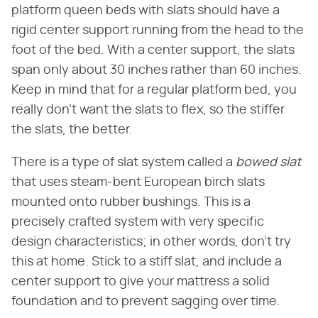
platform queen beds with slats should have a
rigid center support running from the head to the
foot of the bed. With a center support, the slats
span only about 30 inches rather than 60 inches.
Keep in mind that for a regular platform bed, you
really don't want the slats to flex, so the stiffer
the slats, the better.
There is a type of slat system called a
bowed slat
that uses steam-bent European birch slats
mounted onto rubber bushings. This is a
precisely crafted system with very specific
design characteristics; in other words, don't try
this at home. Stick to a stiff slat, and include a
center support to give your mattress a solid
foundation and to prevent sagging over time.