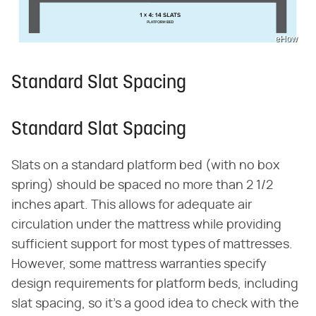
eHow
Standard Slat Spacing
Standard Slat Spacing
Slats on a standard platform bed (with no box
spring) should be spaced no more than 2 1/2
inches apart. This allows for adequate air
circulation under the mattress while providing
sufficient support for most types of mattresses.
However, some mattress warranties specify
design requirements for platform beds, including
slat spacing, so it's a good idea to check with the