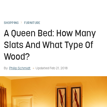
SHOPPING
FURNITURE
A Queen Bed: How Many
Slats And What Type Of
Wood?
By
Philip Schmidt
Updated
Feb 21, 2018