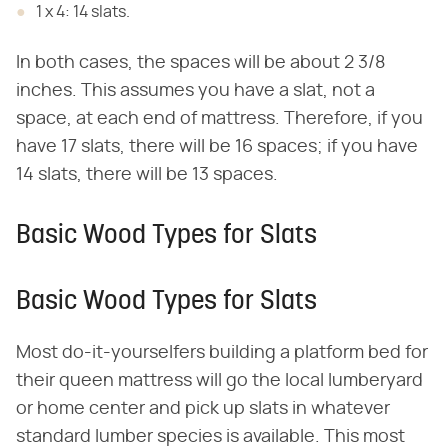
1 x 4: 14 slats.
In both cases, the spaces will be about 2 3/8
inches. This assumes you have a slat, not a
space, at each end of mattress. Therefore, if you
have 17 slats, there will be 16 spaces; if you have
14 slats, there will be 13 spaces.
Basic Wood Types for Slats
Basic Wood Types for Slats
Most do-it-yourselfers building a platform bed for
their queen mattress will go the local lumberyard
or home center and pick up slats in whatever
standard lumber species is available. This most