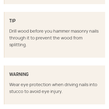
TIP
Drill wood before you hammer masonry nails
through it to prevent the wood from
splitting.
WARNING
Wear eye protection when driving nails into
stucco to avoid eye injury.