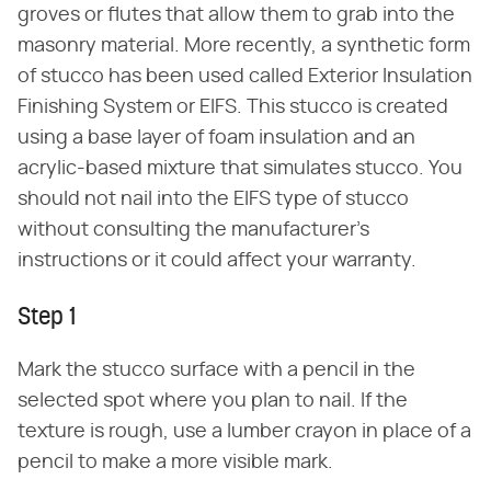
groves or flutes that allow them to grab into the
masonry material. More recently, a synthetic form
of stucco has been used called Exterior Insulation
Finishing System or EIFS. This stucco is created
using a base layer of foam insulation and an
acrylic-based mixture that simulates stucco. You
should not nail into the EIFS type of stucco
without consulting the manufacturer's
instructions or it could affect your warranty.
Step 1
Mark the stucco surface with a pencil in the
selected spot where you plan to nail. If the
texture is rough, use a lumber crayon in place of a
pencil to make a more visible mark.