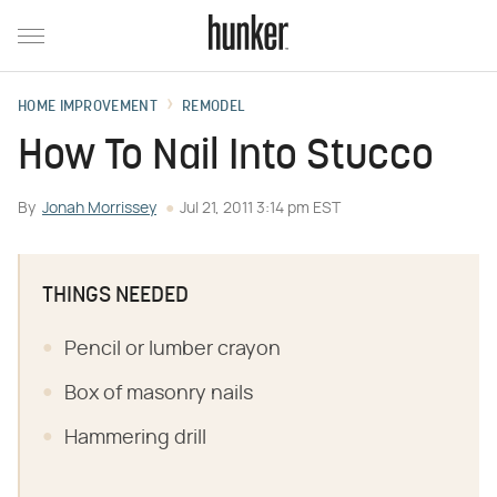
HOME IMPROVEMENT
REMODEL
How To Nail Into Stucco
By
Jonah Morrissey
Jul 21, 2011 3:14 pm EST
THINGS NEEDED
Pencil or lumber crayon
Box of masonry nails
Hammering drill