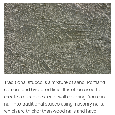
Traditional stucco is a mixture of sand, Portland
cement and hydrated lime. It is often used to
create a durable exterior wall covering. You can
nail into traditional stucco using masonry nails,
which are thicker than wood nails and have