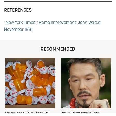
REFERENCES
"New York Times"; Home Improvement; John Warde;
November 1991
RECOMMENDED
Never Toss Your Used Pill
David Bromstad's Total