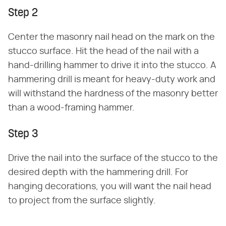
Step 2
Center the masonry nail head on the mark on the
stucco surface. Hit the head of the nail with a
hand-drilling hammer to drive it into the stucco. A
hammering drill is meant for heavy-duty work and
will withstand the hardness of the masonry better
than a wood-framing hammer.
Step 3
Drive the nail into the surface of the stucco to the
desired depth with the hammering drill. For
hanging decorations, you will want the nail head
to project from the surface slightly.