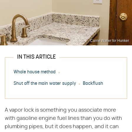
Carrie Waller for Hunker
IN THIS ARTICLE
Whole house method
Shut off the main water supply
Backflush
A vapor lock is something you associate more
with gasoline engine fuel lines than you do with
plumbing pipes, but it does happen, and it can