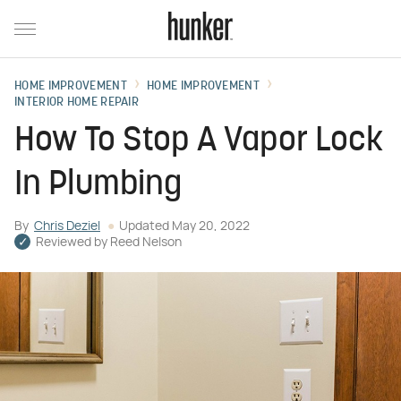
HOME IMPROVEMENT
HOME IMPROVEMENT
INTERIOR HOME REPAIR
How To Stop A Vapor Lock
In Plumbing
By
Chris Deziel
Updated
May 20, 2022
Reviewed by
Reed Nelson