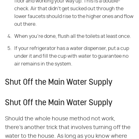
floor and working your way up. This is a double-
check. Air that didn't get sucked out through the
lower faucets should rise to the higher ones and flow
out there.
When you're done, flush all the toilets at least once.
If your refrigerator has a water dispenser, put a cup
under it and fill the cup with water to guarantee no
air remains in the system.
Shut Off the Main Water Supply
Shut Off the Main Water Supply
Should the whole house method not work,
there's another trick that involves turning off the
water to the house. As long as you know where