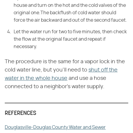
house and turn on the hot and the cold valves of the
original one.The backflush of cold water should
force the air backward and out of the second faucet.
Let the water run for two to five minutes, then check
the flow at the original faucet and repeat if
necessary.
The procedure is the same for a vapor lock in the
cold water line, but you'll need to
shut off the
water in the whole house
and use a hose
connected to a neighbor's water supply.
REFERENCES
Douglasville-Douglas County Water and Sewer