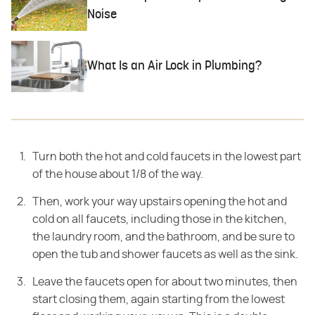
Noise
What Is an Air Lock in Plumbing?
Turn both the hot and cold faucets in the lowest part
of the house about 1/8 of the way.
Then, work your way upstairs opening the hot and
cold on all faucets, including those in the kitchen,
the laundry room, and the bathroom, and be sure to
open the tub and shower faucets as well as the sink.
Leave the faucets open for about two minutes, then
start closing them, again starting from the lowest