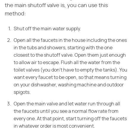
the main shutoff valve is, you can use this
method:
Shut off the main water supply.
Open all the faucets in the house including the ones
in the tubs and showers, starting with the one
closest to the shutoff valve. Open them just enough
to allow air to escape. Flush all the water from the
toilet valves (you don't have to empty the tanks). You
want every faucet to be open, so that means turning
on your dishwasher, washing machine and outdoor
spigots.
Open the main valve and let water run through all
the faucets until you see a normal flow rate from
every one. At that point, start turning off the faucets
in whatever order is most convenient.