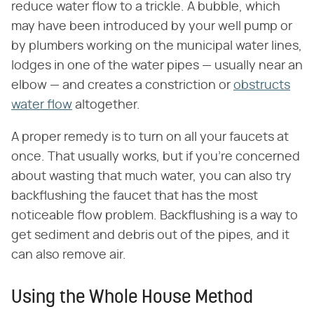
reduce water flow to a trickle. A bubble, which
may have been introduced by your well pump or
by plumbers working on the municipal water lines,
lodges in one of the water pipes — usually near an
elbow — and creates a constriction or
obstructs
water flow
altogether.
A proper remedy is to turn on all your faucets at
once. That usually works, but if you're concerned
about wasting that much water, you can also try
backflushing the faucet that has the most
noticeable flow problem. Backflushing is a way to
get sediment and debris out of the pipes, and it
can also remove air.
Using the Whole House Method