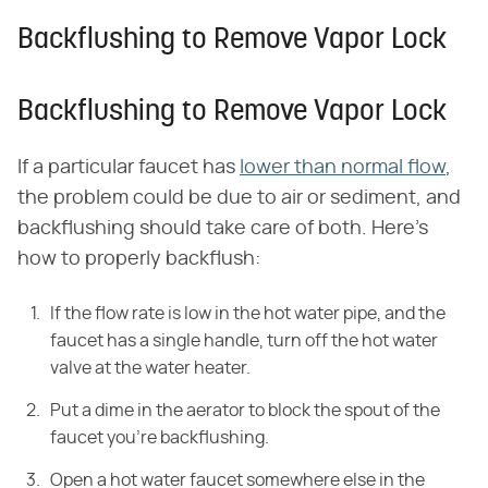
Backflushing to Remove Vapor Lock
Backflushing to Remove Vapor Lock
If a particular faucet has
lower than normal flow
,
the problem could be due to air or sediment, and
backflushing should take care of both. Here's
how to properly backflush:
If the flow rate is low in the hot water pipe, and the
faucet has a single handle, turn off the hot water
valve at the water heater.
Put a dime in the aerator to block the spout of the
faucet you're backflushing.
Open a hot water faucet somewhere else in the