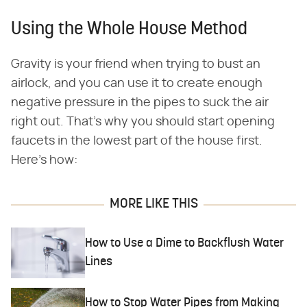
Using the Whole House Method
Gravity is your friend when trying to bust an
airlock, and you can use it to create enough
negative pressure in the pipes to suck the air
right out. That's why you should start opening
faucets in the lowest part of the house first.
Here's how:
MORE LIKE THIS
How to Use a Dime to Backflush Water
Lines
How to Stop Water Pipes from Making