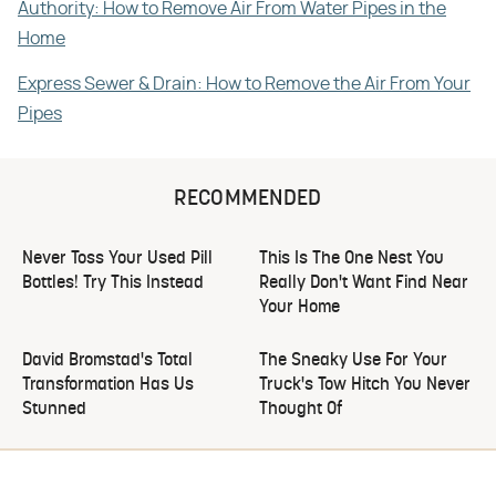
Authority: How to Remove Air From Water Pipes in the
Home
Express Sewer & Drain: How to Remove the Air From Your
Pipes
RECOMMENDED
Never Toss Your Used Pill
This Is The One Nest You