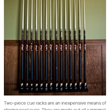
Two-piece cue racks are an inexpensive means of