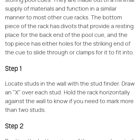
storing pool cues. They are made out of a minimal
supply of materials and function in a similar
manner to most other cue racks. The bottom
piece of the rack has divots that provide a resting
place for the back end of the pool cue, and the
top piece has either holes for the striking end of
the cue to slide through or clamps for it to fit into.
Step 1
Locate studs in the wall with the stud finder. Draw
an "X" over each stud. Hold the rack horizontally
against the wall to know if you need to mark more
than two studs.
Step 2