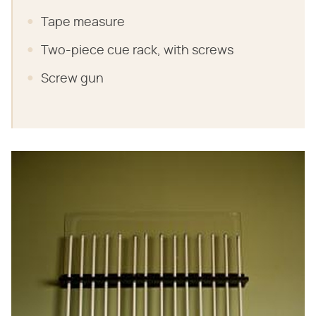
Tape measure
Two-piece cue rack, with screws
Screw gun