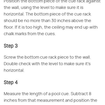
Position the bottom piece of the cue rack against
the wall, using the level to make sure it is
horizontal. The bottom piece of the cue rack
should be no more than 30 inches above the
floor. If it is too high, the ceiling may end up with
chalk marks from the cues.
Step 3
Screw the bottom cue rack piece to the wall.
Double check with the level to make sure it's
horizontal.
Step 4
Measure the length of a pool cue. Subtract 8
inches from that measurement and position the