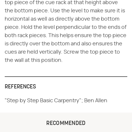
top piece of the cue rack at that height above
the bottom piece. Use the level to make sure it is
horizontal as well as directly above the bottom
piece. Hold the level perpendicular to the ends of
both rack pieces. This helps ensure the top piece
is directly over the bottom and also ensures the
cues are held vertically. Screw the top piece to
the wall at this position.
REFERENCES
"Step by Step Basic Carpentry"; Ben Allen
RECOMMENDED