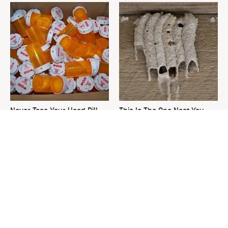
Never Toss Your Used Pill
This Is The One Nest You
Bottles! Try This Instead
Really Don't Want Find Near
Your Home