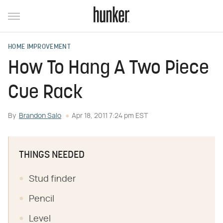
HOME IMPROVEMENT
How To Hang A Two Piece
Cue Rack
By
Brandon Salo
Apr 18, 2011 7:24 pm EST
THINGS NEEDED
Stud finder
Pencil
Level