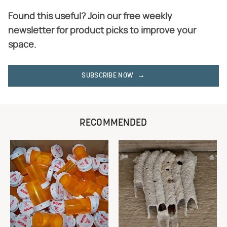
Found this useful? Join our free weekly
newsletter for product picks to improve your
space.
SUBSCRIBE NOW
RECOMMENDED