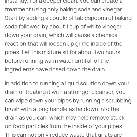
instantly. For a deeper clean, you can create a
treatment using only baking soda and vinegar.
Start by adding a couple of tablespoons of baking
soda followed by about 1 cup of white vinegar
down your drain, which will cause a chemical
reaction that will loosen up grime inside of the
pipes. Let this mixture sit for about two hours
before running warm water until all of the
ingredients have rinsed down the drain.
In addition to running a liquid solution down your
drain or treating it with a stronger cleanser, you
can wipe down your pipes by running a scrubbing
brush with a long handle as far down into the
drain as you can, which may help remove stuck-
on food particles from the inside of your pipes.
This can not only reduce waste that gnats are