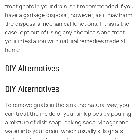
treat gnats in your drain isn't recommended if you
have a garbage disposal, however, as it may harm
the disposal's mechanical functions. If this is the
case, opt out of using any chemicals and treat
your infestation with natural remedies made at
home.
DIY Alternatives
DIY Alternatives
To remove gnats in the sink the natural way, you
can treat the inside of your sink pipes by pouring
a mixture of dish soap, baking soda, vinegar and
water into your drain, which usually kills gnats