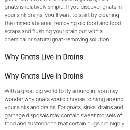
gnats is relatively simple. If you discover gnats in
your sink drains, you'll want to start by cleaning
the immediate area, removing old food and food
scraps and flushing your drain out with a
chemical or natural gnat-removing solution.
Why Gnats Live in Drains
Why Gnats Live in Drains
With a great big world to fly around in, you may
wonder why gnats would choose to hang around
your sinks and drains. For gnats, sinks, drains and
garbage disposals may contain sweet morsels of
food and sustenance that certain bugs are highly