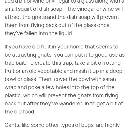
add a bit of wine or vinegar to a glass along with a
small squirt of dish soap – the vinegar or wine will
attract the gnats and the dish soap will prevent
them from flying back out of the glass once
they've fallen into the liquid.
If you have old fruit in your home that seems to
be attracting gnats, you can put it to good use as
trap bait. To create this trap, take a bit of rotting
fruit or an old vegetable and mash it up in a deep
bowl or glass. Then, cover the bowl with saran
wrap and poke a few holes into the top of the
plastic, which will prevent the gnats from flying
back out after they've wandered in to get a bit of
the old food.
Gants, like some other types of bugs, are highly