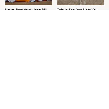
Never Toss Your Used Pill
This Is The One Nest You
Bottles! Try This Instead
Really Don't Want Find Near
Your Home
David Bromstad's Total
The Sneaky Use For Your
Transformation Has Us
Truck's Tow Hitch You Never
Stunned
Thought Of