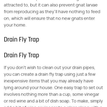
attracted to, but it can also prevent gnat larvae
from reproducing as they'll have nothing to feed
on, which will ensure that no new gnats enter
your home.
Drain Fly Trap
Drain Fly Trap
If you don't wish to clean out your drain pipes,
you can create a drain fly trap using just a few
inexpensive items that you may already have
lying around your house. One easy trap to set out
involves nothing more than a cup, some vinegar
or red wine and a bit of dish soap. To make, simply