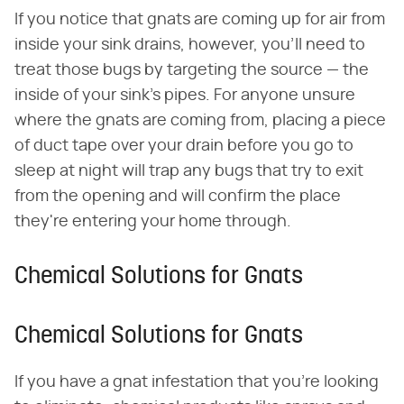
If you notice that gnats are coming up for air from
inside your sink drains, however, you'll need to
treat those bugs by targeting the source — the
inside of your sink's pipes. For anyone unsure
where the gnats are coming from, placing a piece
of duct tape over your drain before you go to
sleep at night will trap any bugs that try to exit
from the opening and will confirm the place
they're entering your home through.
Chemical Solutions for Gnats
Chemical Solutions for Gnats
If you have a gnat infestation that you're looking