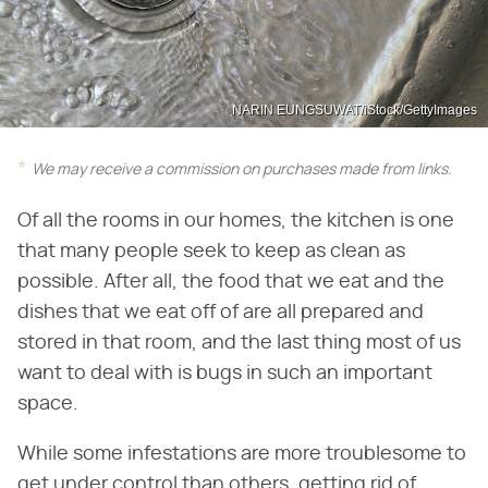
NARIN EUNGSUWAT/iStock/GettyImages
We may receive a commission on purchases made from links.
Of all the rooms in our homes, the kitchen is one
that many people seek to keep as clean as
possible. After all, the food that we eat and the
dishes that we eat off of are all prepared and
stored in that room, and the last thing most of us
want to deal with is bugs in such an important
space.
While some infestations are more troublesome to
get under control than others, getting rid of