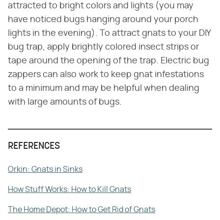
attracted to bright colors and lights (you may
have noticed bugs hanging around your porch
lights in the evening). To attract gnats to your DIY
bug trap, apply brightly colored insect strips or
tape around the opening of the trap. Electric bug
zappers can also work to keep gnat infestations
to a minimum and may be helpful when dealing
with large amounts of bugs.
REFERENCES
Orkin: Gnats in Sinks
How Stuff Works: How to Kill Gnats
The Home Depot: How to Get Rid of Gnats