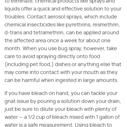
to eliminate, chemical products like sprays and
liquids offer a quick and effective solution to your
troubles. Contact aerosol sprays, which include
chemical insecticides like pyrethrins, resmethrin,
d-trans and tetramethrin, can be applied around
the affected area once a week for about one
month. When you use bug spray, however, take
care to avoid spraying directly onto food
(including pet food,) dishes or anything else that
may come into contact with your mouth as they
can be harmful when ingested in large amounts.
If you have bleach on hand, you can tackle your
gnat issue by pouring a solution down your drain,
just be sure to dilute your bleach with plenty of
water — a 1/2 cup of bleach mixed with 1 gallon of
water is a safe measurement. Using bleach to