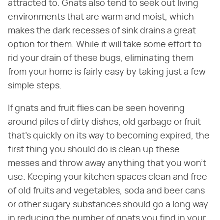
attracted to. Gnats also tend to seek out living
environments that are warm and moist, which
makes the dark recesses of sink drains a great
option for them. While it will take some effort to
rid your drain of these bugs, eliminating them
from your home is fairly easy by taking just a few
simple steps.
If gnats and fruit flies can be seen hovering
around piles of dirty dishes, old garbage or fruit
that's quickly on its way to becoming expired, the
first thing you should do is clean up these
messes and throw away anything that you won't
use. Keeping your kitchen spaces clean and free
of old fruits and vegetables, soda and beer cans
or other sugary substances should go a long way
in reducing the number of gnats you find in your