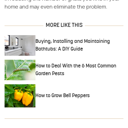
home and may even eliminate the problem.
MORE LIKE THIS
Buying, Installing and Maintaining
Bathtubs: A DIY Guide
How to Deal With the 6 Most Common
Garden Pests
How to Grow Bell Peppers