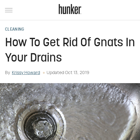
CLEANING
How To Get Rid Of Gnats In
Your Drains
By
Krissy Howard
Updated
Oct 13, 2019