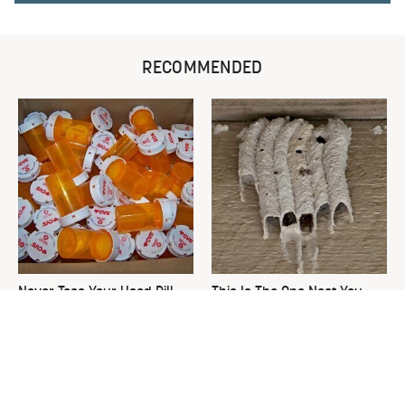
RECOMMENDED
Never Toss Your Used Pill
This Is The One Nest You
Bottles! Try This Instead
Really Don't Want Find Near
Your Home