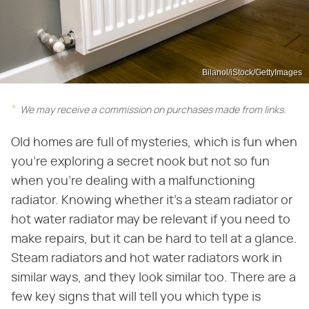
Bilanol/iStock/GettyImages
We may receive a commission on purchases made from links.
Old homes are full of mysteries, which is fun when
you're exploring a secret nook but not so fun
when you're dealing with a malfunctioning
radiator. Knowing whether it's a steam radiator or
hot water radiator may be relevant if you need to
make repairs, but it can be hard to tell at a glance.
Steam radiators and hot water radiators work in
similar ways, and they look similar too. There are a
few key signs that will tell you which type is