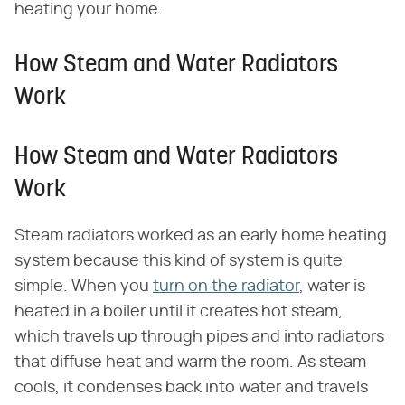
heating your home.
How Steam and Water Radiators
Work
How Steam and Water Radiators
Work
Steam radiators worked as an early home heating
system because this kind of system is quite
simple. When you
turn on the radiator
, water is
heated in a boiler until it creates hot steam,
which travels up through pipes and into radiators
that diffuse heat and warm the room. As steam
cools, it condenses back into water and travels