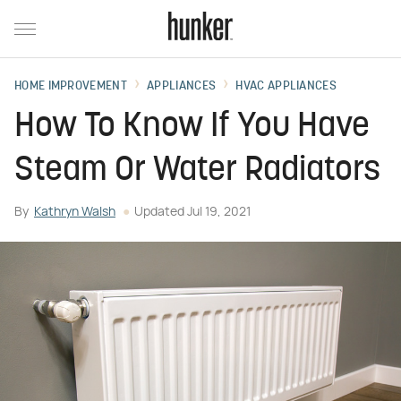
HOME IMPROVEMENT
APPLIANCES
HVAC APPLIANCES
How To Know If You Have
Steam Or Water Radiators
By
Kathryn Walsh
Updated
Jul 19, 2021