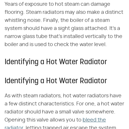
Years of exposure to hot steam can damage
flooring. Steam radiators may also make a distinct
whistling noise. Finally, the boiler of a steam
system should have a sight glass attached. It's a
narrow glass tube that's installed vertically to the
boiler and is used to check the water level.
Identifying a Hot Water Radiator
Identifying a Hot Water Radiator
As with steam radiators, hot water radiators have
a few distinct characteristics. For one, a hot water
radiator should have a small valve somewhere.
Opening this valve allows you to
bleed the
radiator
, letting trapped air escape the system.