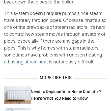
back down the pipes to the boiler.
This system doesn't require pumps since steam
travels freely through pipes. Of course, that's also
one of the drawbacks of steam radiators: It's hard
to control how steam moves through a system of
pipes, especially if there are any gaps in the
pipes. This is why homes with steam radiators
sometimes have problems with uneven heating;
adjusting steam heat
is notoriously difficult.
MORE LIKE THIS
Need to Replace Your Home Radiator?
Here's What You Need to Know