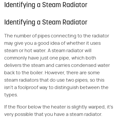
Identifying a Steam Radiator
Identifying a Steam Radiator
The number of pipes connecting to the radiator
may give you a good idea of whether it uses
steam or hot water. A steam radiator will
commonly have just one pipe, which both
delivers the steam and carries condensed water
back to the boiler. However, there are some
steam radiators that do use two pipes, so this
isn't a foolproof way to distinguish between the
types.
If the floor below the heater is slightly warped, it's
very possible that you have a steam radiator.