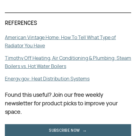
REFERENCES
American Vintage Home: How To Tell What Type of
Radiator You Have
Timothy Off Heating, Air Conditioning & Plumbing: Steam
Boilers vs. Hot Water Boilers
Energy.gov: Heat Distribution Systems
Found this useful? Join our free weekly
newsletter for product picks to improve your
space.
SUBSCRIBE NOW