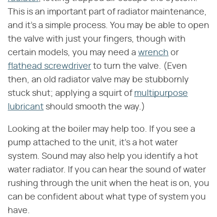
This is an important part of radiator maintenance,
and it's a simple process. You may be able to open
the valve with just your fingers, though with
certain models, you may need a
wrench
or
flathead screwdriver
to turn the valve. (Even
then, an old radiator valve may be stubbornly
stuck shut; applying a squirt of
multipurpose
lubricant
should smooth the way.)
Looking at the boiler may help too. If you see a
pump attached to the unit, it's a hot water
system. Sound may also help you identify a hot
water radiator. If you can hear the sound of water
rushing through the unit when the heat is on, you
can be confident about what type of system you
have.