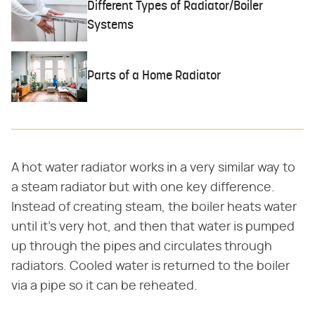
Different Types of Radiator/Boiler
Systems
Parts of a Home Radiator
A hot water radiator works in a very similar way to
a steam radiator but with one key difference.
Instead of creating steam, the boiler heats water
until it's very hot, and then that water is pumped
up through the pipes and circulates through
radiators. Cooled water is returned to the boiler
via a pipe so it can be reheated.