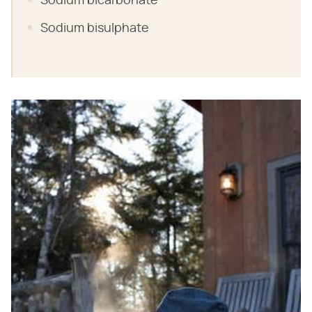
Sodium bicarbonate
Sodium bisulphate