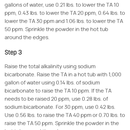
gallons of water, use 0.21 lbs. to lower the TA 10
ppm, 0.43 lbs. to lower the TA 20 ppm, 0.64 lbs. to
lower the TA 30 ppm and 1.06 lbs. to lower the TA
50 ppm. Sprinkle the powder in the hot tub
around the edges.
Step 3
Raise the total alkalinity using sodium
bicarbonate. Raise the TA in a hot tub with 1,000
gallon of water using 0.14 lbs. of sodium
bicarbonate to raise the TA 10 ppm. If the TA
needs to be raised 20 ppm, use 0.28 lbs. of
sodium bicarbonate. For 30 ppm, use 0.42 lbs.
Use 0.56 lbs. to raise the TA 40 ppm or 0.70 lbs. to
raise the TA 50 ppm. Sprinkle the powder in the