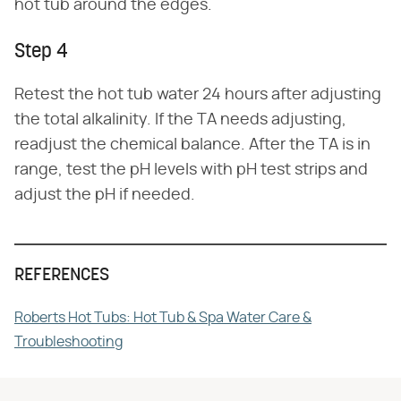
hot tub around the edges.
Step 4
Retest the hot tub water 24 hours after adjusting
the total alkalinity. If the TA needs adjusting,
readjust the chemical balance. After the TA is in
range, test the pH levels with pH test strips and
adjust the pH if needed.
REFERENCES
Roberts Hot Tubs: Hot Tub & Spa Water Care &
Troubleshooting