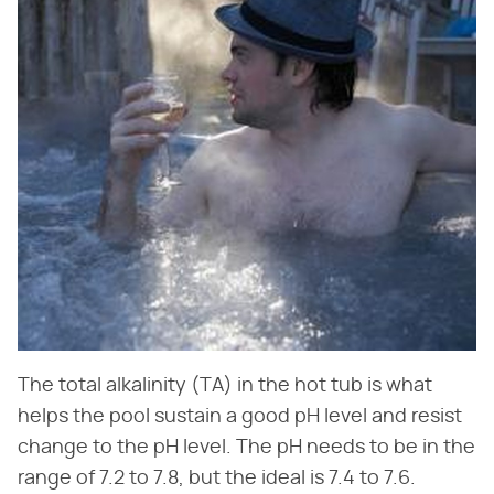
The total alkalinity (TA) in the hot tub is what
helps the pool sustain a good pH level and resist
change to the pH level. The pH needs to be in the
range of 7.2 to 7.8, but the ideal is 7.4 to 7.6.