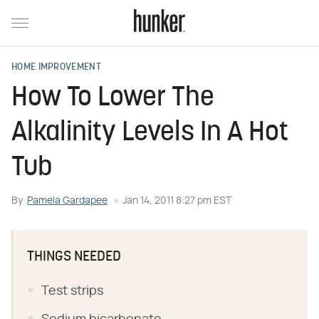
HOME IMPROVEMENT
How To Lower The
Alkalinity Levels In A Hot
Tub
By
Pamela Gardapee
Jan 14, 2011 8:27 pm EST
THINGS NEEDED
Test strips