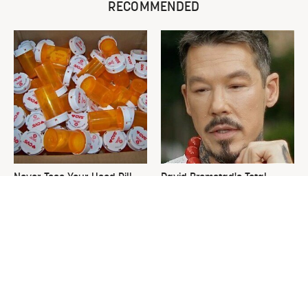
RECOMMENDED
Never Toss Your Used Pill
David Bromstad's Total
Bottles! Try This Instead
Transformation Has Us
Stunned