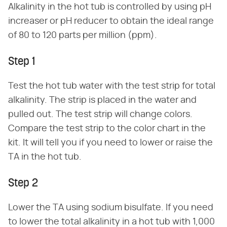
Alkalinity in the hot tub is controlled by using pH
increaser or pH reducer to obtain the ideal range
of 80 to 120 parts per million (ppm).
Step 1
Test the hot tub water with the test strip for total
alkalinity. The strip is placed in the water and
pulled out. The test strip will change colors.
Compare the test strip to the color chart in the
kit. It will tell you if you need to lower or raise the
TA in the hot tub.
Step 2
Lower the TA using sodium bisulfate. If you need
to lower the total alkalinity in a hot tub with 1,000