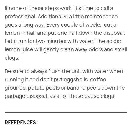
If none of these steps work, it's time to call a
professional. Additionally, a little maintenance
goes a long way. Every couple of weeks, cut a
lemon in half and put one half down the disposal.
Let it run for two minutes with water. The acidic
lemon juice will gently clean away odors and small
clogs.
Be sure to always flush the unit with water when
running it and don't put eggshells, coffee
grounds, potato peels or banana peels down the
garbage disposal, as all of those cause clogs.
REFERENCES