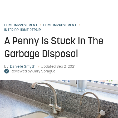
HOME IMPROVEMENT
HOME IMPROVEMENT
INTERIOR HOME REPAIR
A Penny Is Stuck In The
Garbage Disposal
By
Danielle Smyth
Updated
Sep 2, 2021
Reviewed by
Gary Sprague