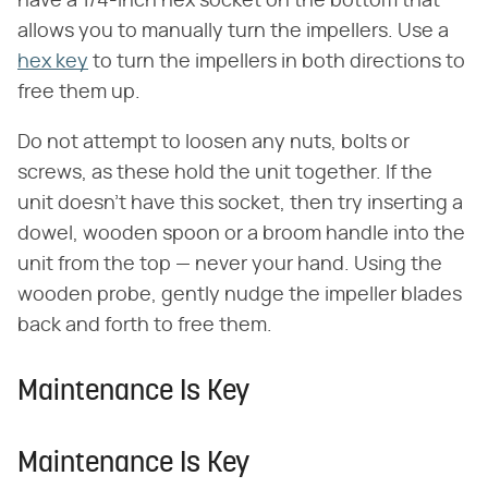
have a 1/4-inch hex socket on the bottom that
allows you to manually turn the impellers. Use a
hex key
to turn the impellers in both directions to
free them up.
Do not attempt to loosen any nuts, bolts or
screws, as these hold the unit together. If the
unit doesn't have this socket, then try inserting a
dowel, wooden spoon or a broom handle into the
unit from the top — never your hand. Using the
wooden probe, gently nudge the impeller blades
back and forth to free them.
Maintenance Is Key
Maintenance Is Key