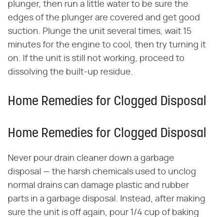
plunger, then run a little water to be sure the
edges of the plunger are covered and get good
suction. Plunge the unit several times, wait 15
minutes for the engine to cool, then try turning it
on. If the unit is still not working, proceed to
dissolving the built-up residue.
Home Remedies for Clogged Disposal
Home Remedies for Clogged Disposal
Never pour drain cleaner down a garbage
disposal — the harsh chemicals used to unclog
normal drains can damage plastic and rubber
parts in a garbage disposal. Instead, after making
sure the unit is off again, pour 1/4 cup of baking