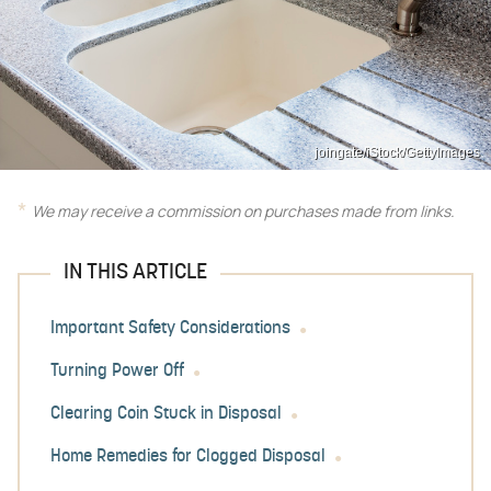
joingate/iStock/GettyImages
We may receive a commission on purchases made from links.
IN THIS ARTICLE
Important Safety Considerations
Turning Power Off
Clearing Coin Stuck in Disposal
Home Remedies for Clogged Disposal