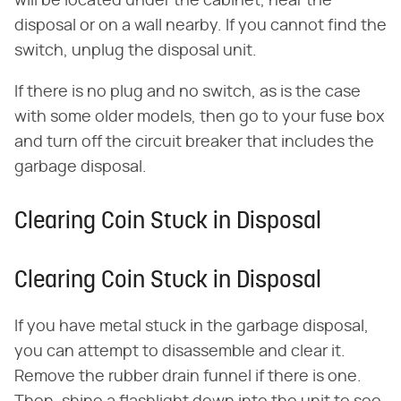
will be located under the cabinet, near the
disposal or on a wall nearby. If you cannot find the
switch, unplug the disposal unit.
If there is no plug and no switch, as is the case
with some older models, then go to your fuse box
and turn off the circuit breaker that includes the
garbage disposal.
Clearing Coin Stuck in Disposal
Clearing Coin Stuck in Disposal
If you have metal stuck in the garbage disposal,
you can attempt to disassemble and clear it.
Remove the rubber drain funnel if there is one.