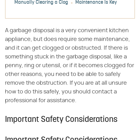
Manually Clearing a Clog
Maintenance Is Key
A garbage disposal is a very convenient kitchen
appliance, but does require some maintenance,
and it can get clogged or obstructed. If there is
something stuck in the garbage disposal, like a
penny, ring or utensil, or if it becomes clogged for
other reasons, you need to be able to safely
remove the obstruction. If you are at all unsure
how to do this safely, you should contact a
professional for assistance.
Important Safety Considerations