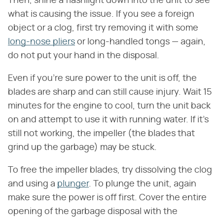
Then, shine a flashlight down into the unit to see
what is causing the issue. If you see a foreign
object or a clog, first try removing it with some
long-nose pliers
or long-handled tongs — again,
do not put your hand in the disposal.
Even if you're sure power to the unit is off, the
blades are sharp and can still cause injury. Wait 15
minutes for the engine to cool, turn the unit back
on and attempt to use it with running water. If it's
still not working, the impeller (the blades that
grind up the garbage) may be stuck.
To free the impeller blades, try dissolving the clog
and using a
plunger
. To plunge the unit, again
make sure the power is off first. Cover the entire
opening of the garbage disposal with the