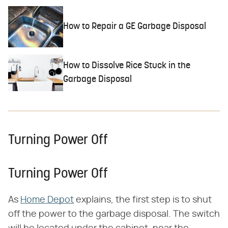
How to Repair a GE Garbage Disposal
How to Dissolve Rice Stuck in the
Garbage Disposal
Turning Power Off
Turning Power Off
As
Home Depot
explains, the first step is to shut
off the power to the garbage disposal. The switch