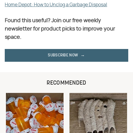
Home Depot: How to Unclog a Garbage Disposal
Found this useful? Join our free weekly
newsletter for product picks to improve your
space.
SUBSCRIBE NOW
RECOMMENDED