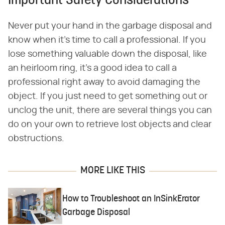
Important Safety Considerations
Never put your hand in the garbage disposal and
know when it's time to call a professional. If you
lose something valuable down the disposal, like
an heirloom ring, it's a good idea to call a
professional right away to avoid damaging the
object. If you just need to get something out or
unclog the unit, there are several things you can
do on your own to retrieve lost objects and clear
obstructions.
MORE LIKE THIS
How to Troubleshoot an InSinkErator
Garbage Disposal