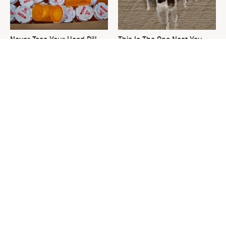
Never Toss Your Used Pill
This Is The One Nest You
Bottles! Try This Instead
Really Don't Want Find Near
Your Home
David Bromstad's Total
The Sneaky Use For Your
Transformation Has Us
Truck's Tow Hitch You Never
Stunned
Thought Of