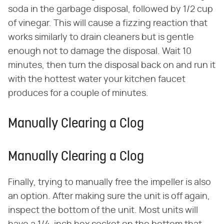
soda in the garbage disposal, followed by 1/2 cup
of vinegar. This will cause a fizzing reaction that
works similarly to drain cleaners but is gentle
enough not to damage the disposal. Wait 10
minutes, then turn the disposal back on and run it
with the hottest water your kitchen faucet
produces for a couple of minutes.
Manually Clearing a Clog
Manually Clearing a Clog
Finally, trying to manually free the impeller is also
an option. After making sure the unit is off again,
inspect the bottom of the unit. Most units will