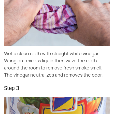
Wet a clean cloth with straight white vinegar.
Wring out excess liquid then wave the cloth
around the room to remove fresh smoke smell.
The vinegar neutralizes and removes the odor.
Step 3