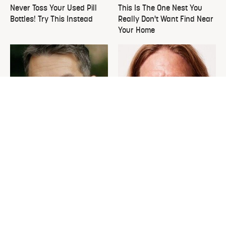
Never Toss Your Used Pill
This Is The One Nest You
Bottles! Try This Instead
Really Don't Want Find Near
Your Home
David Bromstad's Total
What's Really Going On With
Transformation Has Us
Chip Gaines?
Stunned