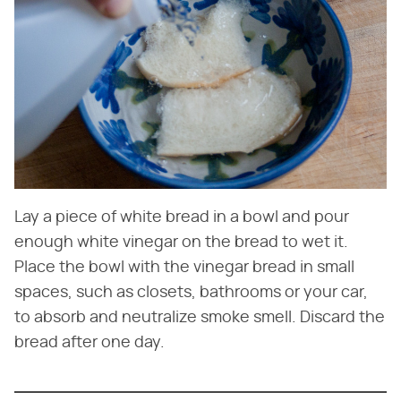
Lay a piece of white bread in a bowl and pour
enough white vinegar on the bread to wet it.
Place the bowl with the vinegar bread in small
spaces, such as closets, bathrooms or your car,
to absorb and neutralize smoke smell. Discard the
bread after one day.