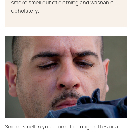
smoke smell out of clothing and washable
upholstery.
Smoke smell in your home from cigarettes or a