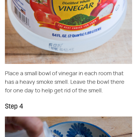
Place a small bowl of vinegar in each room that
has a heavy smoke smell. Leave the bowl there
for one day to help get rid of the smell.
Step 4