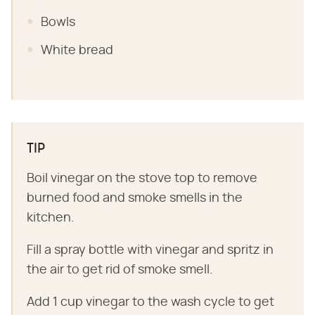
Bowls
White bread
TIP
Boil vinegar on the stove top to remove
burned food and smoke smells in the
kitchen.
Fill a spray bottle with vinegar and spritz in
the air to get rid of smoke smell.
Add 1 cup vinegar to the wash cycle to get