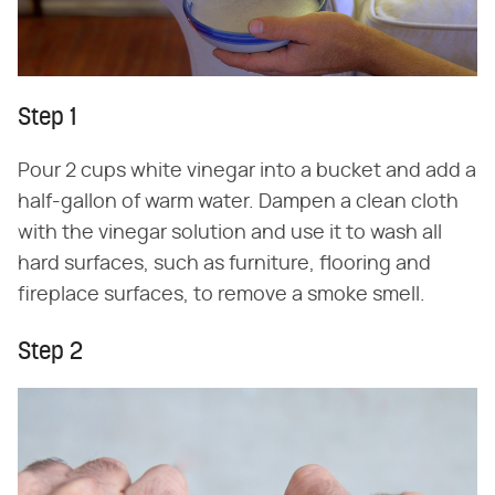
Step 1
Pour 2 cups white vinegar into a bucket and add a
half-gallon of warm water. Dampen a clean cloth
with the vinegar solution and use it to wash all
hard surfaces, such as furniture, flooring and
fireplace surfaces, to remove a smoke smell.
Step 2