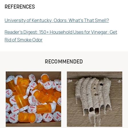
REFERENCES
University of Kentucky: Odors: What's That Smell?
Reader's Digest: 150+ Household Uses for Vinegar: Get
Rid of Smoke Odor
RECOMMENDED