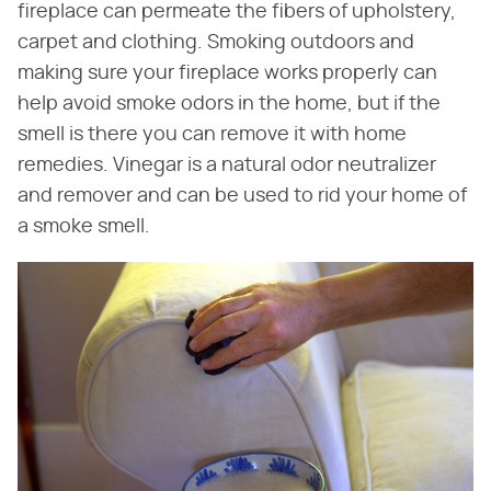
fireplace can permeate the fibers of upholstery,
carpet and clothing. Smoking outdoors and
making sure your fireplace works properly can
help avoid smoke odors in the home, but if the
smell is there you can remove it with home
remedies. Vinegar is a natural odor neutralizer
and remover and can be used to rid your home of
a smoke smell.