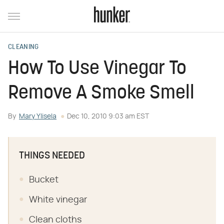
CLEANING
How To Use Vinegar To
Remove A Smoke Smell
By
Mary Ylisela
Dec 10, 2010 9:03 am EST
THINGS NEEDED
Bucket
White vinegar
Clean cloths