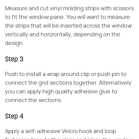
Measure and cut vinyl molding strips with scissors
to fit the window pane. You will want to measure
the strips that will be inserted across the window
vertically and horizontally, depending on the
design.
Step 3
Push to install a wrap around clip or push pin to
connect the grid sections together. Alternatively
you can apply high quality adhesive glue to
connect the sections.
Step 4
Apply a self-adhesive Velcro hook and loop