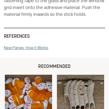
fastening tape to the glass and place the window
grid insert onto the adhesive material. Push the
material firmly inwards so the stick holds.
REFERENCES
New Panes: How it Works
RECOMMENDED