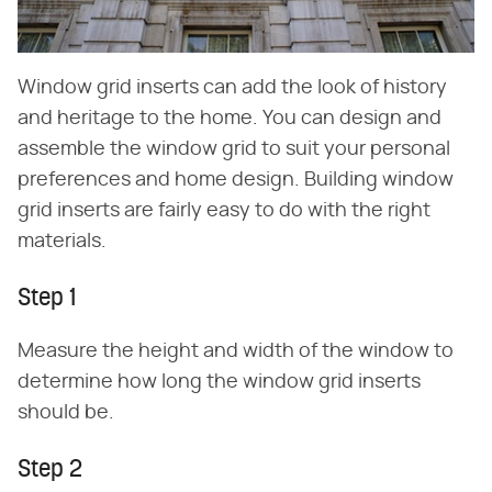
Window grid inserts can add the look of history
and heritage to the home. You can design and
assemble the window grid to suit your personal
preferences and home design. Building window
grid inserts are fairly easy to do with the right
materials.
Step 1
Measure the height and width of the window to
determine how long the window grid inserts
should be.
Step 2