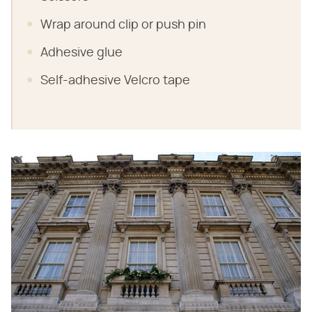
Wrap around clip or push pin
Adhesive glue
Self-adhesive Velcro tape