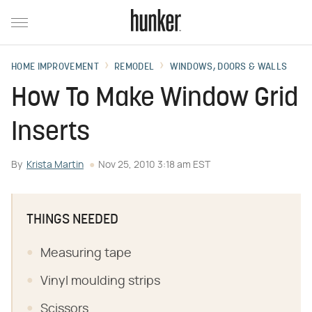
HOME IMPROVEMENT
REMODEL
WINDOWS, DOORS & WALLS
How To Make Window Grid
Inserts
By
Krista Martin
Nov 25, 2010 3:18 am EST
THINGS NEEDED
Measuring tape
Vinyl moulding strips
Scissors