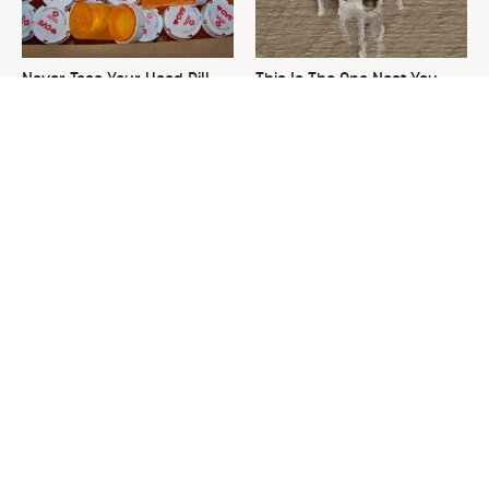
Never Toss Your Used Pill
This Is The One Nest You
Bottles! Try This Instead
Really Don't Want Find Near
Your Home
You're Probably Using WD-
David Bromstad's Total
40 Wrong In One Dangerous
Transformation Has Us
Way
Stunned