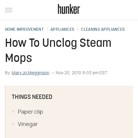
HOME IMPROVEMENT
APPLIANCES
CLEANING APPLIANCES
How To Unclog Steam
Mops
By
Mary Jo Megginson
Nov 20, 2010 9:03 am EST
THINGS NEEDED
Paper clip
Vinegar