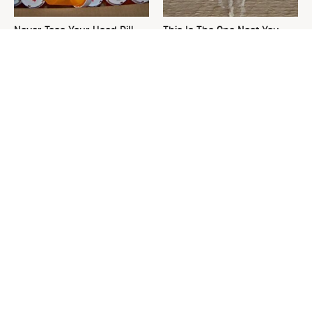
Never Toss Your Used Pill
This Is The One Nest You
Bottles! Try This Instead
Really Don't Want Find Near
Your Home
David Bromstad's Total
What's Really Going On With
Transformation Has Us
Chip Gaines?
Stunned