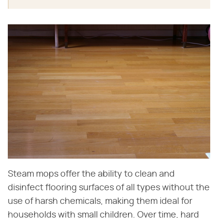
Steam mops offer the ability to clean and
disinfect flooring surfaces of all types without the
use of harsh chemicals, making them ideal for
households with small children. Over time, hard