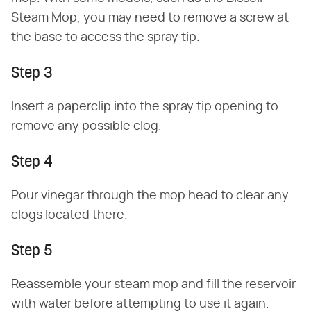
Steam Mop, you may need to remove a screw at
the base to access the spray tip.
Step 3
Insert a paperclip into the spray tip opening to
remove any possible clog.
Step 4
Pour vinegar through the mop head to clear any
clogs located there.
Step 5
Reassemble your steam mop and fill the reservoir
with water before attempting to use it again.