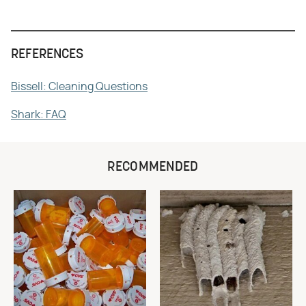
REFERENCES
Bissell: Cleaning Questions
Shark: FAQ
RECOMMENDED