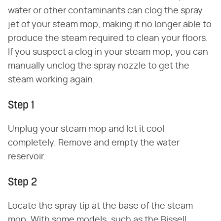
water or other contaminants can clog the spray
jet of your steam mop, making it no longer able to
produce the steam required to clean your floors.
If you suspect a clog in your steam mop, you can
manually unclog the spray nozzle to get the
steam working again.
Step 1
Unplug your steam mop and let it cool
completely. Remove and empty the water
reservoir.
Step 2
Locate the spray tip at the base of the steam
mop. With some models, such as the Bissell