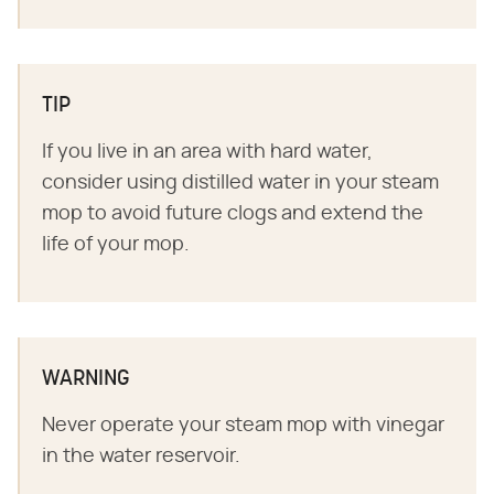
TIP
If you live in an area with hard water,
consider using distilled water in your steam
mop to avoid future clogs and extend the
life of your mop.
WARNING
Never operate your steam mop with vinegar
in the water reservoir.