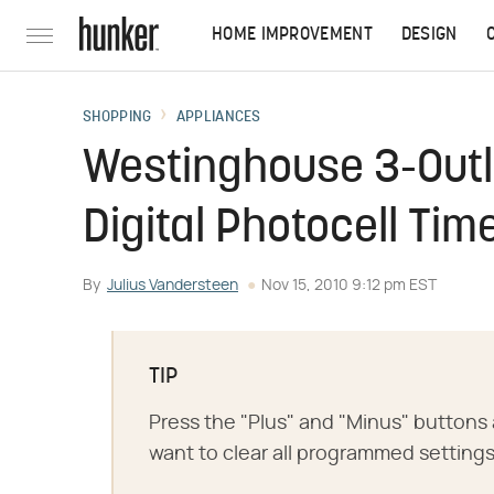
HOME IMPROVEMENT
DESIGN
SHOPPING
APPLIANCES
Westinghouse 3-Outl
Digital Photocell Tim
By
Julius Vandersteen
Nov 15, 2010 9:12 pm EST
TIP
Press the "Plus" and "Minus" buttons 
want to clear all programmed settings