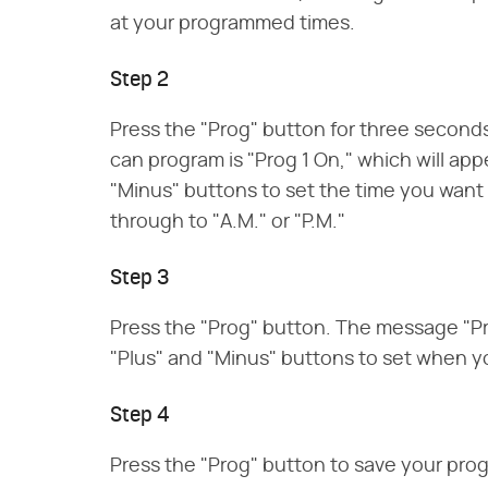
at your programmed times.
Step 2
Press the "Prog" button for three seconds
can program is "Prog 1 On," which will app
"Minus" buttons to set the time you want 
through to "A.M." or "P.M."
Step 3
Press the "Prog" button. The message "Prog
"Plus" and "Minus" buttons to set when yo
Step 4
Press the "Prog" button to save your pro