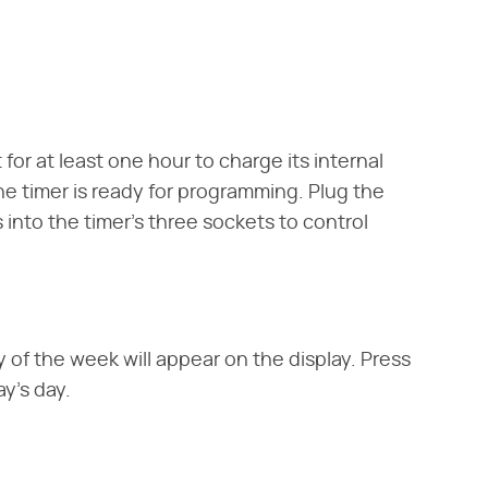
 for at least one hour to charge its internal
e timer is ready for programming. Plug the
 into the timer's three sockets to control
 of the week will appear on the display. Press
y's day.