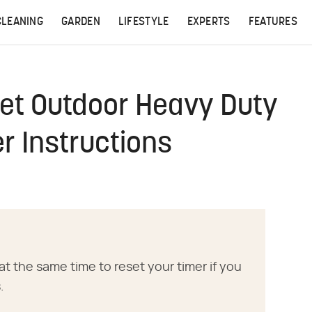
CLEANING
GARDEN
LIFESTYLE
EXPERTS
FEATURES
et Outdoor Heavy Duty
er Instructions
at the same time to reset your timer if you
.