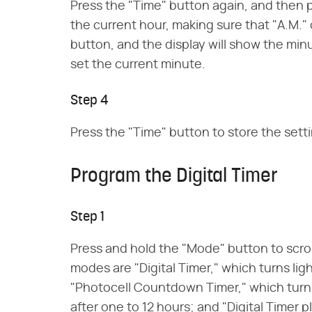
Press the "Time" button again, and then p
the current hour, making sure that "A.M." 
button, and the display will show the min
set the current minute.
Step 4
Press the "Time" button to store the sett
Program the Digital Timer
Step 1
Press and hold the "Mode" button to scro
modes are "Digital Timer," which turns li
"Photocell Countdown Timer," which turns
after one to 12 hours; and "Digital Timer 