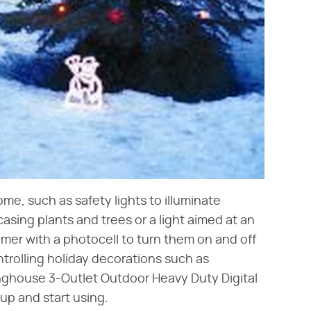
ome, such as safety lights to illuminate
asing plants and trees or a light aimed at an
imer with a photocell to turn them on and off
ontrolling holiday decorations such as
inghouse 3-Outlet Outdoor Heavy Duty Digital
up and start using.