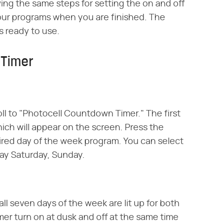
ing the same steps for setting the on and off
your programs when you are finished. The
s ready to use.
 Timer
oll to "Photocell Countdown Timer." The first
hich will appear on the screen. Press the
ired day of the week program. You can select
day Saturday, Sunday.
all seven days of the week are lit up for both
imer turn on at dusk and off at the same time