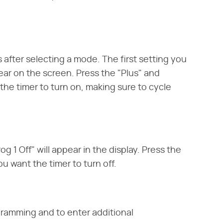
 after selecting a mode. The first setting you
ear on the screen. Press the "Plus" and
the timer to turn on, making sure to cycle
 1 Off" will appear in the display. Press the
u want the timer to turn off.
gramming and to enter additional