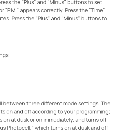
ress the "Plus" and "Minus" buttons to set
or "P.M." appears correctly. Press the "Time"
utes. Press the "Plus" and "Minus" buttons to
ings.
ll between three different mode settings. The
ghts on and off according to your programming;
 on at dusk or on immediately, and turns off
plus Photocell," which turns on at dusk and off