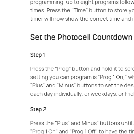
programming, up to eight programs follow
times. Press the "Time" button to store 
timer will now show the correct time and i
Set the Photocell Countdown
Step 1
Press the "Prog" button and hold it to scr
setting you can program is "Prog 1 On," w
"Plus" and "Minus" buttons to set the des
each day individually, or weekdays, or Fri
Step 2
Press the "Plus" and Minus" buttons until 
"Prog 1 On" and "Prog 1 Off" to have the t