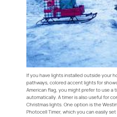
If you have lights installed outside your h
pathways, colored accent lights for showc
American flag, you might prefer to use a t
automatically. A timer is also useful for c
Christmas lights. One option is the West
Photocell Timer, which you can easily set 