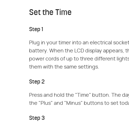
Set the Time
Step 1
Plug in your timer into an electrical socket
battery. When the LCD display appears, th
power cords of up to three different lights
them with the same settings.
Step 2
Press and hold the "Time" button. The day
the "Plus" and "Minus" buttons to set toda
Step 3