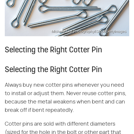
Michelle Lee Photography/iStock/GettyImages
Selecting the Right Cotter Pin
Selecting the Right Cotter Pin
Always buy new cotter pins whenever you need
to install or adjust them. Never reuse cotter pins,
because the metal weakens when bent and can
break off if bent repeatedly.
Cotter pins are sold with different diameters
(sized for the hole in the bolt or other part that