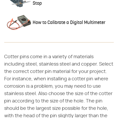
Stop
How to Calibrate a Digital Multimeter
Cotter pins come in a variety of materials
including steel, stainless steel and copper. Select
the correct cotter pin material for your project.
For instance, when installing a cotter pin where
corrosion is a problem, you may need to use
stainless steel. Also choose the size of the cotter
pin according to the size of the hole. The pin
should be the largest size possible for the hole,
with the head of the pin slightly larger than the