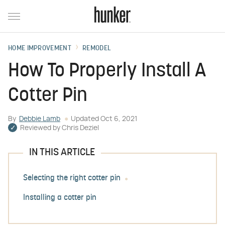
HOME IMPROVEMENT
REMODEL
How To Properly Install A
Cotter Pin
By
Debbie Lamb
Updated
Oct 6, 2021
Reviewed by
Chris Deziel
IN THIS ARTICLE
Selecting the right cotter pin
Installing a cotter pin