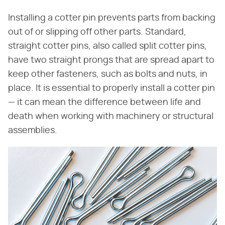
Installing a cotter pin prevents parts from backing
out of or slipping off other parts. Standard,
straight cotter pins, also called split cotter pins,
have two straight prongs that are spread apart to
keep other fasteners, such as bolts and nuts, in
place. It is essential to properly install a cotter pin
— it can mean the difference between life and
death when working with machinery or structural
assemblies.