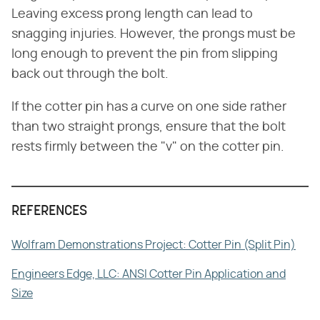
Leaving excess prong length can lead to
snagging injuries. However, the prongs must be
long enough to prevent the pin from slipping
back out through the bolt.
If the cotter pin has a curve on one side rather
than two straight prongs, ensure that the bolt
rests firmly between the "v" on the cotter pin.
REFERENCES
Wolfram Demonstrations Project: Cotter Pin (Split Pin)
Engineers Edge, LLC: ANSI Cotter Pin Application and
Size