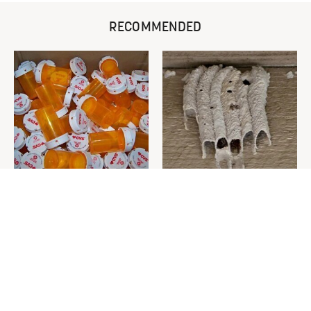
RECOMMENDED
Never Toss Your Used Pill
This Is The One Nest You
Bottles! Try This Instead
Really Don't Want Find Near
Your Home