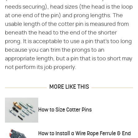
needs securing), head sizes (the head is the loop
at one end of the pin) and prong lengths. The
usable length of the cotter pin is measured from
beneath the head to the end of the shorter
prong. It is acceptable to use a pin that's too long
because you can trim the prongs to an
appropriate length, but a pin that is too short may
not perform its job properly.
MORE LIKE THIS
How to Size Cotter Pins
How to Install a Wire Rope Ferrule & End