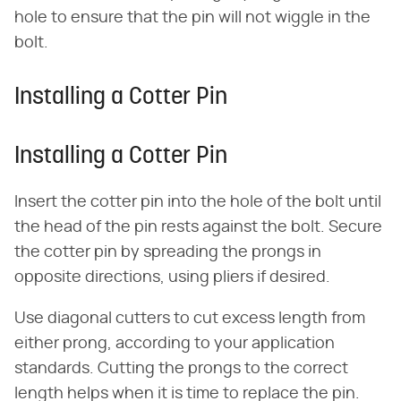
hole to ensure that the pin will not wiggle in the
bolt.
Installing a Cotter Pin
Installing a Cotter Pin
Insert the cotter pin into the hole of the bolt until
the head of the pin rests against the bolt. Secure
the cotter pin by spreading the prongs in
opposite directions, using pliers if desired.
Use diagonal cutters to cut excess length from
either prong, according to your application
standards. Cutting the prongs to the correct
length helps when it is time to replace the pin.