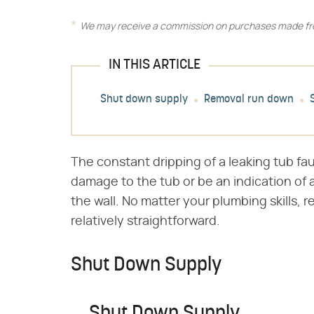
We may receive a commission on purchases made fro
IN THIS ARTICLE
Shut down supply
Removal run down
The constant dripping of a leaking tub fa
damage to the tub or be an indication of
the wall. No matter your plumbing skills, r
relatively straightforward.
Shut Down Supply