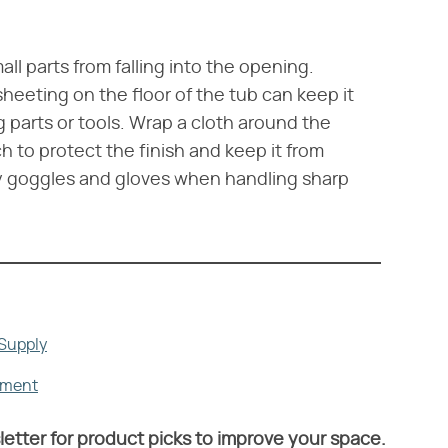
all parts from falling into the opening.
heeting on the floor of the tub can keep it
ng parts or tools. Wrap a cloth around the
 to protect the finish and keep it from
ety goggles and gloves when handling sharp
 Supply
ement
letter for product picks to improve your space.