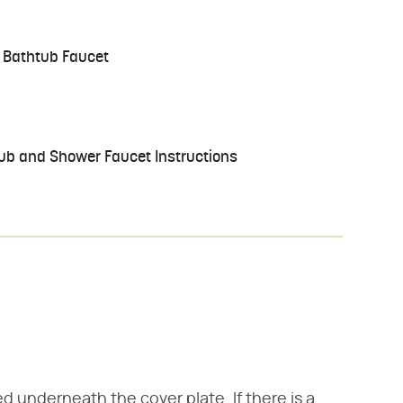
 Bathtub Faucet
 Tub and Shower Faucet Instructions
d underneath the cover plate. If there is a