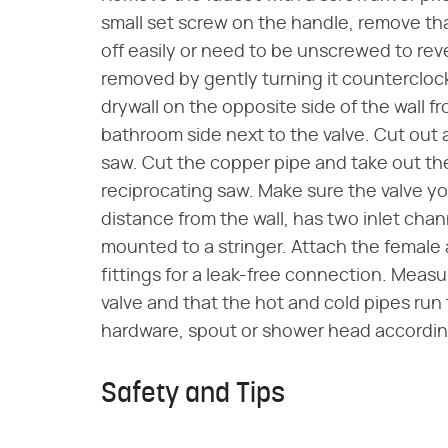
small set screw on the handle, remove tha
off easily or need to be unscrewed to reve
removed by gently turning it counterclockw
drywall on the opposite side of the wall fro
bathroom side next to the valve. Cut out 
saw. Cut the copper pipe and take out the
reciprocating saw. Make sure the valve yo
distance from the wall, has two inlet chan
mounted to a stringer. Attach the female
fittings for a leak-free connection. Measu
valve and that the hot and cold pipes run 
hardware, spout or shower head according
Safety and Tips