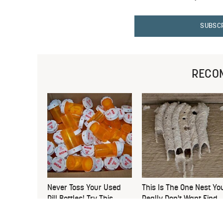
SUBSC
RECO
Never Toss Your Used
This Is The One Nest Yo
Pill Bottles! Try This
Really Don't Want Find
Instead
Near Your Home