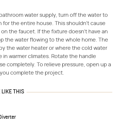
 bathroom water supply, turn off the water to
 for the entire house. This shouldn't cause
n the faucet. If the fixture doesn't have an
stop the water flowing to the whole home. The
e by the water heater or where the cold water
e in warmer climates. Rotate the handle
use completely. To relieve pressure, open up a
e you complete the project.
LIKE THIS
iverter