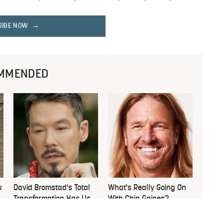
RIBE NOW
MMENDED
u
David Bromstad's Total
What's Really Going On
Transformation Has Us
With Chip Gaines?
Stunned