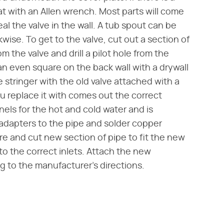
t with an Allen wrench. Most parts will come
al the valve in the wall. A tub spout can be
ise. To get to the valve, cut out a section of
m the valve and drill a pilot hole from the
an even square on the back wall with a drywall
 stringer with the old valve attached with a
u replace it with comes out the correct
nels for the hot and cold water and is
 adapters to the pipe and solder copper
re and cut new section of pipe to fit the new
to the correct inlets. Attach the new
 to the manufacturer's directions.