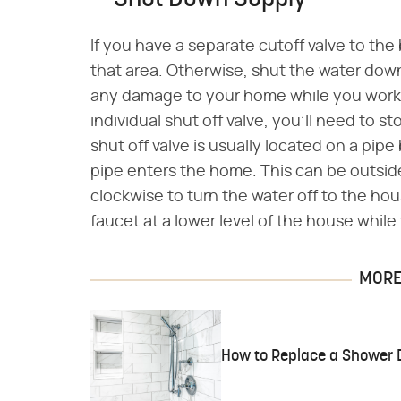
Shut Down Supply
If you have a separate cutoff valve to the
that area. Otherwise, shut the water down
any damage to your home while you work o
individual shut off valve, you'll need to 
shut off valve is usually located on a pip
pipe enters the home. This can be outsid
clockwise to turn the water off to the ho
faucet at a lower level of the house whil
MORE 
How to Replace a Shower D