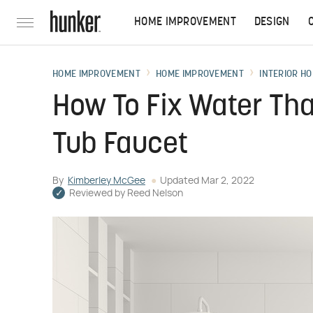
HOME IMPROVEMENT
DESIGN
HOME IMPROVEMENT
HOME IMPROVEMENT
INTERIOR HO
How To Fix Water Tha
Tub Faucet
By
Kimberley McGee
Updated
Mar 2, 2022
Reviewed by
Reed Nelson