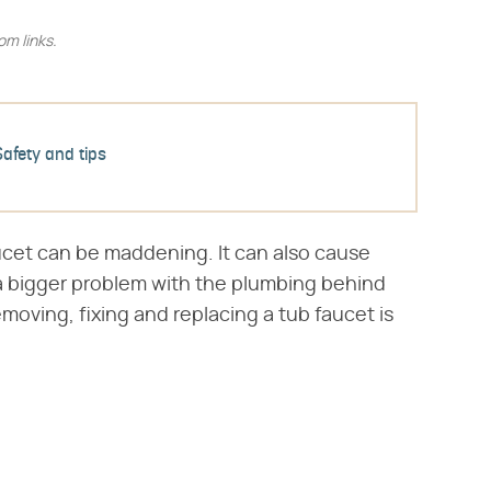
m links.
Safety and tips
ucet can be maddening. It can also cause
 a bigger problem with the plumbing behind
emoving, fixing and replacing a tub faucet is