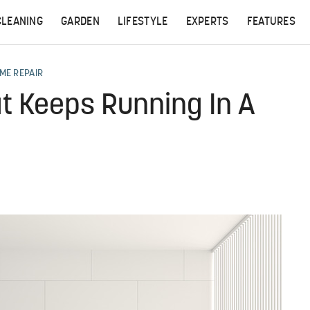
CLEANING
GARDEN
LIFESTYLE
EXPERTS
FEATURES
ME REPAIR
t Keeps Running In A