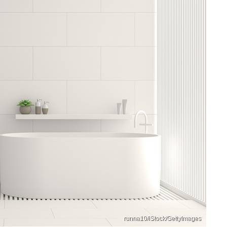
runna10/iStock/GettyImages