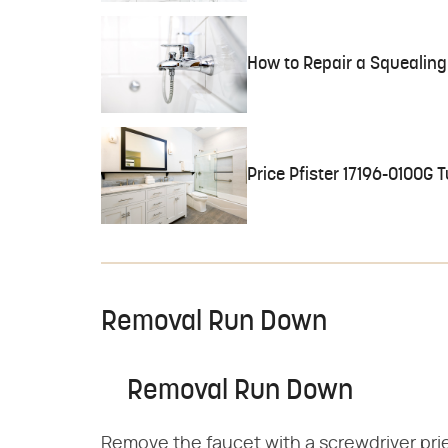
How to Repair a Squealing
Price Pfister 17196-0100G
Removal Run Down
Removal Run Down
Remove the faucet with a screwdriver prie