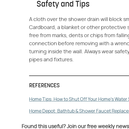
Safety and Tips
A cloth over the shower drain will block sm
Cardboard, a blanket or other protective s
free from marks, dents or chips from falli
connection before removing with a wrench
turning inside the wall. Always wear saf
pipes and fixtures.
REFERENCES
Home Tips: How to Shut Off Your Home's Water
Home Depot: Bathtub & Shower Faucet Replac
Found this useful? Join our free weekly news